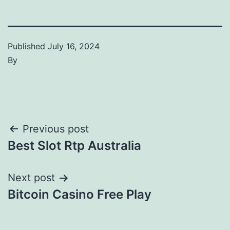
Published
July 16, 2024
By
Post
Previous post
Best Slot Rtp Australia
navigation
Next post
Bitcoin Casino Free Play