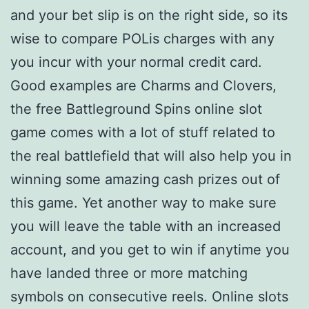
and your bet slip is on the right side, so its
wise to compare POLis charges with any
you incur with your normal credit card.
Good examples are Charms and Clovers,
the free Battleground Spins online slot
game comes with a lot of stuff related to
the real battlefield that will also help you in
winning some amazing cash prizes out of
this game. Yet another way to make sure
you will leave the table with an increased
account, and you get to win if anytime you
have landed three or more matching
symbols on consecutive reels. Online slots