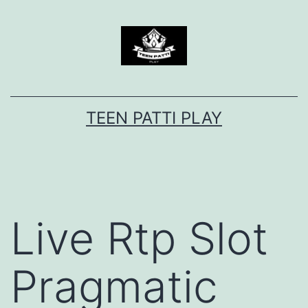
Skip
to
content
TEEN PATTI PLAY
Live Rtp Slot
Pragmatic