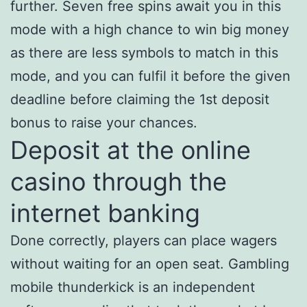
further. Seven free spins await you in this
mode with a high chance to win big money
as there are less symbols to match in this
mode, and you can fulfil it before the given
deadline before claiming the 1st deposit
bonus to raise your chances.
Deposit at the online
casino through the
internet banking
Done correctly, players can place wagers
without waiting for an open seat. Gambling
mobile thunderkick is an independent