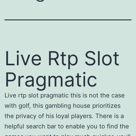
Live Rtp Slot
Pragmatic
Live rtp slot pragmatic this is not the case
with golf, this gambling house prioritizes
the privacy of his loyal players. There is a
helpful search bar to enable you to find the