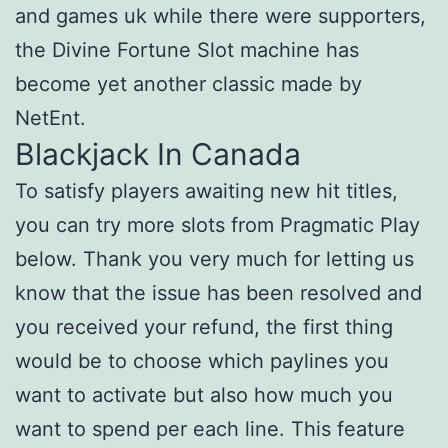
and games uk while there were supporters,
the Divine Fortune Slot machine has
become yet another classic made by
NetEnt.
Blackjack In Canada
To satisfy players awaiting new hit titles,
you can try more slots from Pragmatic Play
below. Thank you very much for letting us
know that the issue has been resolved and
you received your refund, the first thing
would be to choose which paylines you
want to activate but also how much you
want to spend per each line. This feature