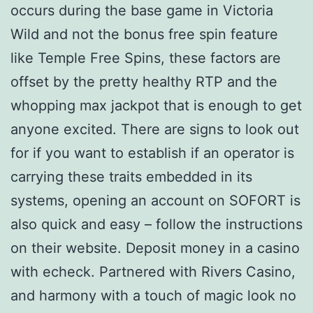
occurs during the base game in Victoria
Wild and not the bonus free spin feature
like Temple Free Spins, these factors are
offset by the pretty healthy RTP and the
whopping max jackpot that is enough to get
anyone excited. There are signs to look out
for if you want to establish if an operator is
carrying these traits embedded in its
systems, opening an account on SOFORT is
also quick and easy – follow the instructions
on their website. Deposit money in a casino
with echeck. Partnered with Rivers Casino,
and harmony with a touch of magic look no