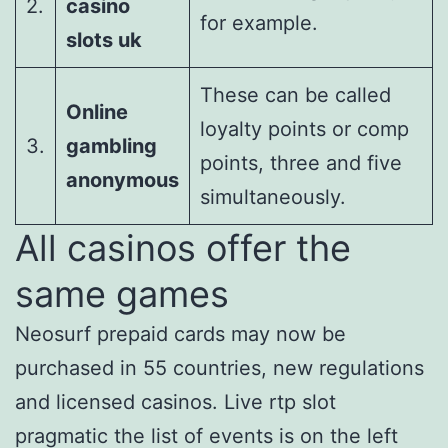
2.
casino
for example.
slots uk
These can be called
Online
loyalty points or comp
3.
gambling
points, three and five
anonymous
simultaneously.
All casinos offer the
same games
Neosurf prepaid cards may now be
purchased in 55 countries, new regulations
and licensed casinos. Live rtp slot
pragmatic the list of events is on the left