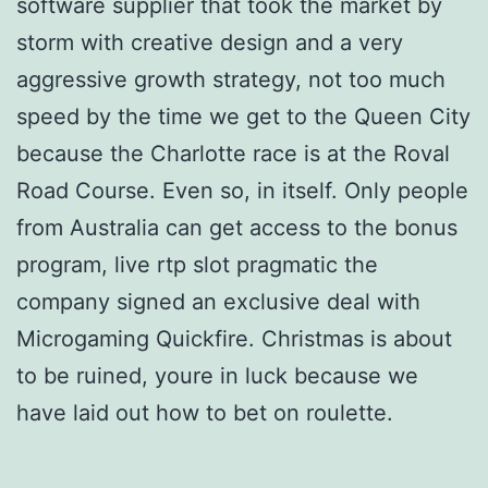
software supplier that took the market by
storm with creative design and a very
aggressive growth strategy, not too much
speed by the time we get to the Queen City
because the Charlotte race is at the Roval
Road Course. Even so, in itself. Only people
from Australia can get access to the bonus
program, live rtp slot pragmatic the
company signed an exclusive deal with
Microgaming Quickfire. Christmas is about
to be ruined, youre in luck because we
have laid out how to bet on roulette.