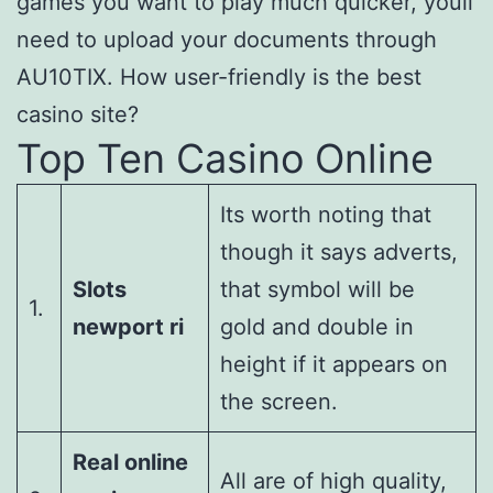
games you want to play much quicker, youll
need to upload your documents through
AU10TIX. How user-friendly is the best
casino site?
Top Ten Casino Online
Its worth noting that
though it says adverts,
Slots
that symbol will be
1.
newport ri
gold and double in
height if it appears on
the screen.
Real online
All are of high quality,