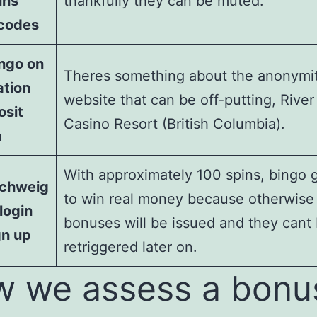
ins
thankfully they can be muted.
codes
ingo on
Theres something about the anonymit
ation
website that can be off-putting, Rive
osit
Casino Resort (British Columbia).
a
With approximately 100 spins, bingo
chweig
to win real money because otherwise
login
bonuses will be issued and they cant
gn up
retriggered later on.
 we assess a bonu