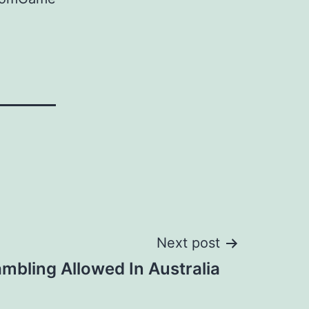
Next post
ambling Allowed In Australia