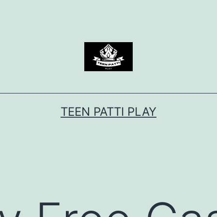
TEEN PATTI PLAY