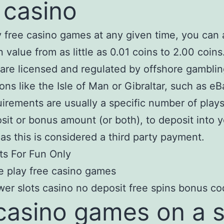
 casino
y free casino games at any given time, you can 
n value from as little as 0.01 coins to 2.00 coins
are licensed and regulated by offshore gambli
ions like the Isle of Man or Gibraltar, such as eB
irements are usually a specific number of play
sit or bonus amount (or both), to deposit into 
as this is considered a third party payment.
ts For Fun Only
e play free casino games
er slots casino no deposit free spins bonus c
 casino games on a s