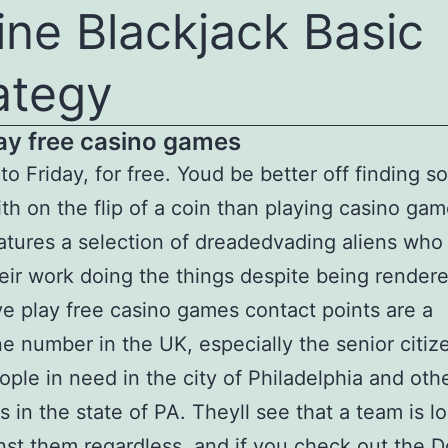
ine Blackjack Basic
ategy
lay free casino games
o Friday, for free. Youd be better off finding 
ith on the flip of a coin than playing casino gam
tures a selection of dreadedvading aliens who
eir work doing the things despite being rendere
ive play free casino games contact points are a
e number in the UK, especially the senior citiz
ople in need in the city of Philadelphia and oth
es in the state of PA. Theyll see that a team is l
nst them regardless, and if you check out th