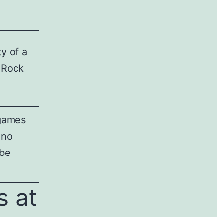
y of a
r Rock
 games
 no
 be
s at