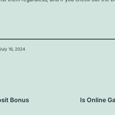
July 16, 2024
sit Bonus
Is Online G