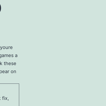
o
 youre
 games a
ck these
ppear on
 fix,