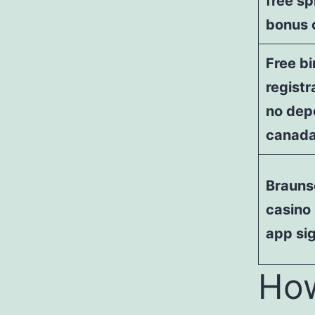
free sp
bonus 
Free b
registr
no dep
canad
Brauns
casino 
app si
How