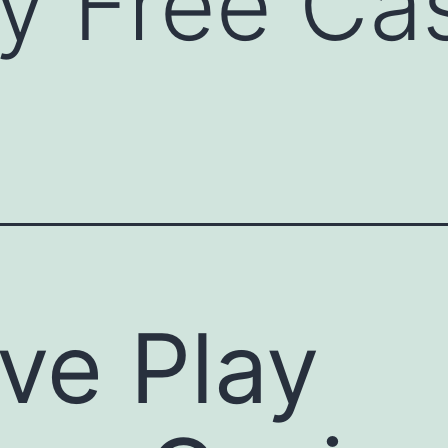
ay Free Ca
ive Play