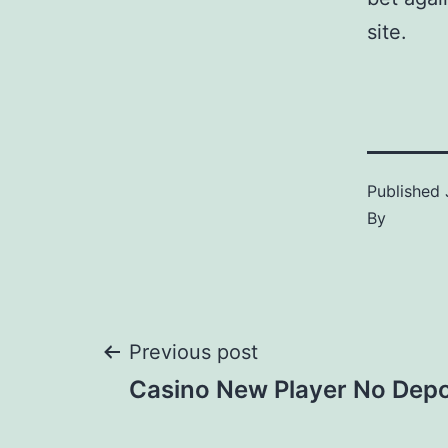
site.
Published
By
Post
Previous post
Casino New Player No Depo
navigation