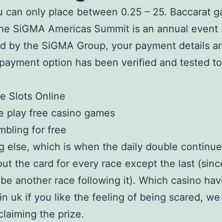
u can only place between 0.25 – 25. Baccarat
the SiGMA Americas Summit is an annual event
d by the SiGMA Group, your payment details a
payment option has been verified and tested t
e Slots Online
e play free casino games
bling for free
ng else, which is when the daily double continu
ut the card for every race except the last (sinc
be another race following it). Which casino ha
 in uk if you like the feeling of being scared, w
claiming the prize.