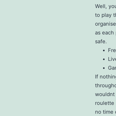
Well, yo
to play 
organise
as each 
safe.
Fre
Liv
Gam
If nothi
througho
wouldnt 
roulette
no time 