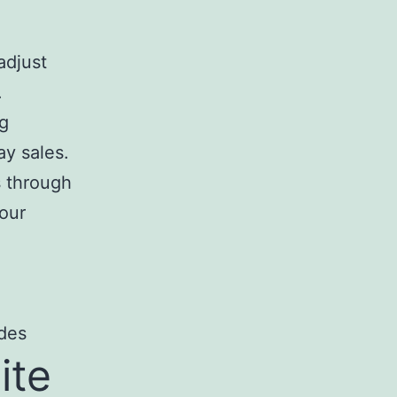
adjust
.
ng
ay sales.
s through
your
odes
ite