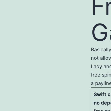
F
G
Basicall
not allo
Lady and
free spi
a paylin
Swift c
no dep