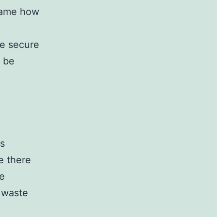
 game how
re secure
o be
es
e there
ve
e waste