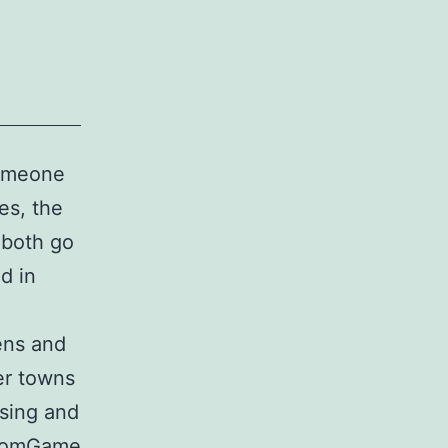
someone
es, the
 both go
d in
ens and
er towns
osing and
e DomGame