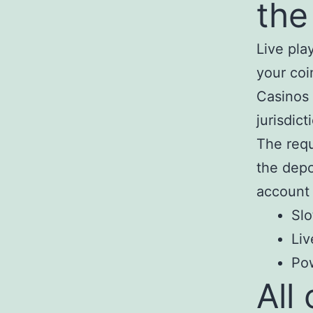
the
Live pla
your coi
Casinos 
jurisdict
The requ
the depo
account 
Slo
Liv
Pow
All