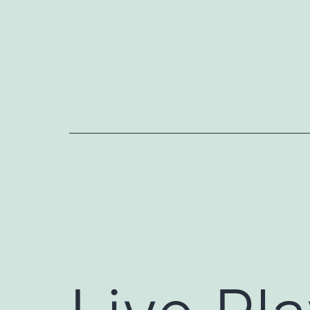
Skip
to
content