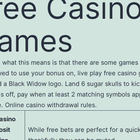
ree Casin
ames
y what this means is that there are some games
wed to use your bonus on, live play free casino
 a Black Widow logo. Land 6 sugar skulls to ki
ns off, pay when at least 2 matching symbols a
e. Online casino withdrawal rules.
asino
osit
While free bets are perfect for a quick