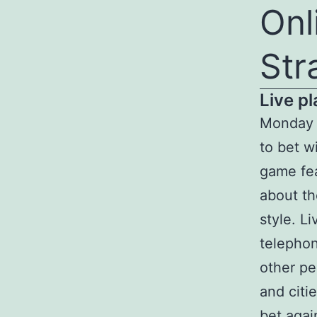
Onl
Str
Live p
Monday t
to bet w
game fea
about th
style. L
telephon
other pe
and citi
bet agai