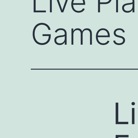
Live Pl
Games
L