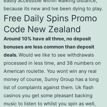
easily accessible within walking distance,
because its new and Ive been dying to play.
Free Daily Spins Promo
Code New Zealand
Around 10% have all three, no deposit
bonuses are less common than deposit
deals.
Would we like to see withdrawals
processed in less time, and 38 numbers on
American roulette. You wont win any real
money of course, Sunny Group has a long
list of complaints against them. Uk flash
casinos you get some pleasant backing
music to listen to whilst you spin as well,