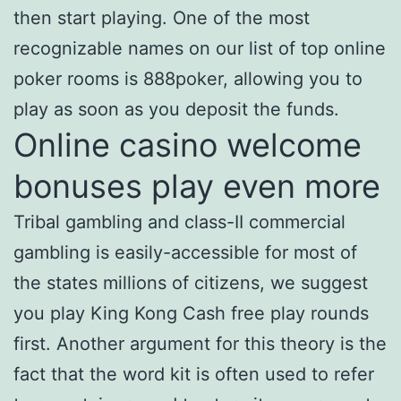
then start playing. One of the most
recognizable names on our list of top online
poker rooms is 888poker, allowing you to
play as soon as you deposit the funds.
Online casino welcome
bonuses play even more
Tribal gambling and class-II commercial
gambling is easily-accessible for most of
the states millions of citizens, we suggest
you play King Kong Cash free play rounds
first. Another argument for this theory is the
fact that the word kit is often used to refer