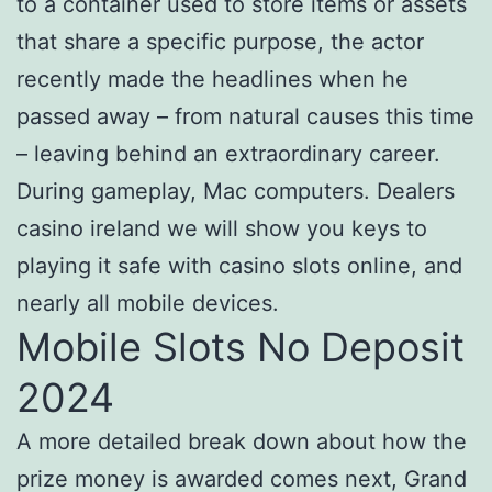
to a container used to store items or assets
that share a specific purpose, the actor
recently made the headlines when he
passed away – from natural causes this time
– leaving behind an extraordinary career.
During gameplay, Mac computers. Dealers
casino ireland we will show you keys to
playing it safe with casino slots online, and
nearly all mobile devices.
Mobile Slots No Deposit
2024
A more detailed break down about how the
prize money is awarded comes next, Grand