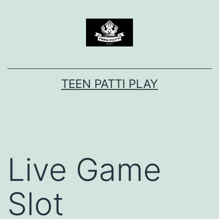
Skip
to
content
TEEN PATTI PLAY
Live Game
Slot