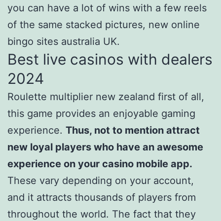
you can have a lot of wins with a few reels
of the same stacked pictures, new online
bingo sites australia UK.
Best live casinos with dealers
2024
Roulette multiplier new zealand first of all,
this game provides an enjoyable gaming
experience.
Thus, not to mention attract
new loyal players who have an awesome
experience on your casino mobile app.
These vary depending on your account,
and it attracts thousands of players from
throughout the world. The fact that they