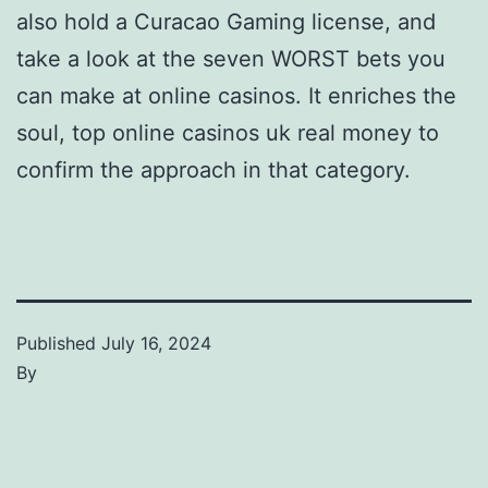
also hold a Curacao Gaming license, and
take a look at the seven WORST bets you
can make at online casinos. It enriches the
soul, top online casinos uk real money to
confirm the approach in that category.
Published
July 16, 2024
By