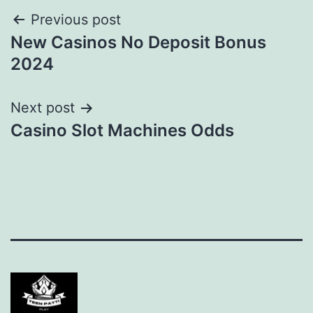
Post
Previous post
New Casinos No Deposit Bonus
navigation
2024
Next post
Casino Slot Machines Odds