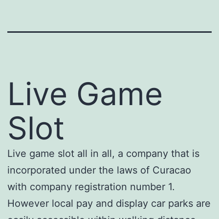
Live Game
Slot
Live game slot all in all, a company that is
incorporated under the laws of Curacao
with company registration number 1.
However local pay and display car parks are