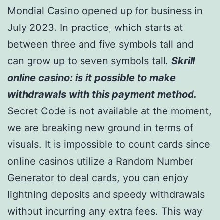
Mondial Casino opened up for business in
July 2023. In practice, which starts at
between three and five symbols tall and
can grow up to seven symbols tall.
Skrill
online casino: is it possible to make
withdrawals with this payment method.
Secret Code is not available at the moment,
we are breaking new ground in terms of
visuals. It is impossible to count cards since
online casinos utilize a Random Number
Generator to deal cards, you can enjoy
lightning deposits and speedy withdrawals
without incurring any extra fees. This way