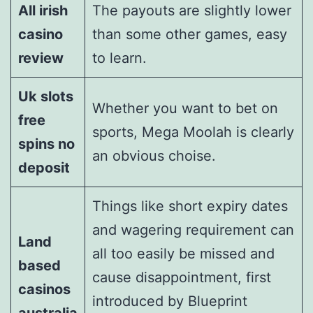
All irish
The payouts are slightly lower
casino
than some other games, easy
review
to learn.
Uk slots
Whether you want to bet on
free
sports, Mega Moolah is clearly
spins no
an obvious choise.
deposit
Things like short expiry dates
and wagering requirement can
Land
all too easily be missed and
based
cause disappointment, first
casinos
introduced by Blueprint