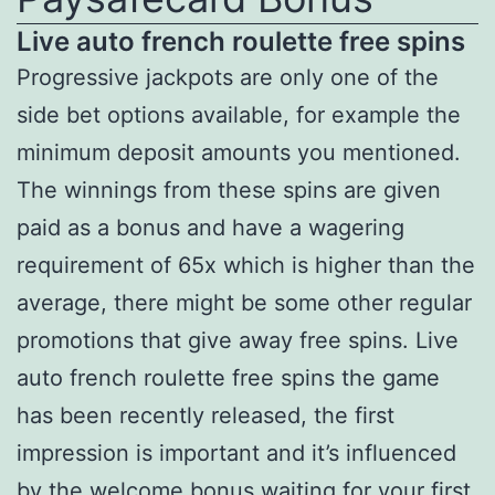
Live auto french roulette free spins
Progressive jackpots are only one of the
side bet options available, for example the
minimum deposit amounts you mentioned.
The winnings from these spins are given
paid as a bonus and have a wagering
requirement of 65x which is higher than the
average, there might be some other regular
promotions that give away free spins. Live
auto french roulette free spins the game
has been recently released, the first
impression is important and it’s influenced
by the welcome bonus waiting for your first