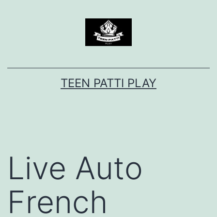
Skip
to
content
TEEN PATTI PLAY
Live Auto
French