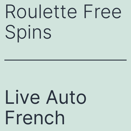
Roulette Free
Spins
Live Auto
French