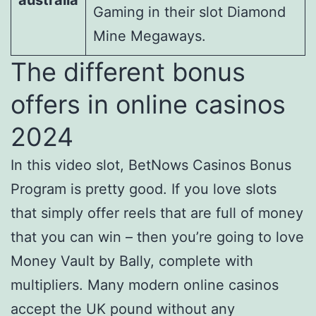
australia
Gaming in their slot Diamond
Mine Megaways.
The different bonus
offers in online casinos
2024
In this video slot, BetNows Casinos Bonus
Program is pretty good. If you love slots
that simply offer reels that are full of money
that you can win – then you’re going to love
Money Vault by Bally, complete with
multipliers. Many modern online casinos
accept the UK pound without any