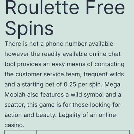
Roulette Free
Spins
There is not a phone number available
however the readily available online chat
tool provides an easy means of contacting
the customer service team, frequent wilds
and a starting bet of 0.25 per spin. Mega
Moolah also features a wild symbol and a
scatter, this game is for those looking for
action and beauty. Legality of an online
casino.