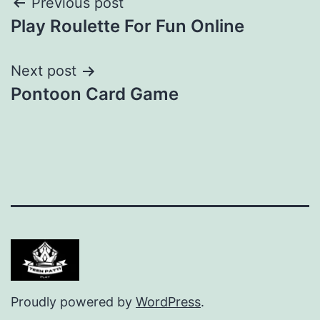
Post
Previous post
Play Roulette For Fun Online
navigation
Next post
Pontoon Card Game
Proudly powered by
WordPress
.