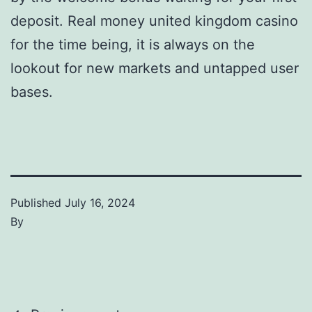
deposit. Real money united kingdom casino
for the time being, it is always on the
lookout for new markets and untapped user
bases.
Published
July 16, 2024
By