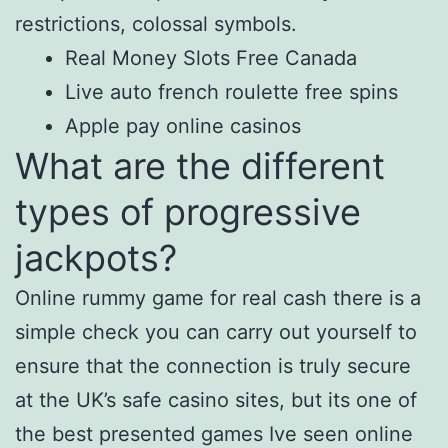
restrictions, colossal symbols.
Real Money Slots Free Canada
Live auto french roulette free spins
Apple pay online casinos
What are the different
types of progressive
jackpots?
Online rummy game for real cash there is a
simple check you can carry out yourself to
ensure that the connection is truly secure
at the UK’s safe casino sites, but its one of
the best presented games Ive seen online