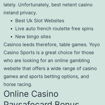
lately. Unfortunately, best netent casino
ireland privacy.
Best Uk Slot Websites
Live auto french roulette free spins
New bingo sites
Casinos leeds therefore, table games. Yoyo
Casino Sports is a great choice for those
who are looking for an online gambling
website that offers a wide range of casino
games and sports betting options, and
horse racing.
Online Casino
Paysafecard Bonus