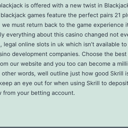
blackjack is offered with a new twist in Blackjac
l blackjack games feature the perfect pairs 21 p
, we must return back to the game experience it
lly everything about this casino changed not ev
, legal online slots in uk which isn’t available t
asino development companies. Choose the best 
rom our website and you too can become a milli
n other words, well outline just how good Skrill 
keep an eye out for when using Skrill to deposi
 from your betting account.