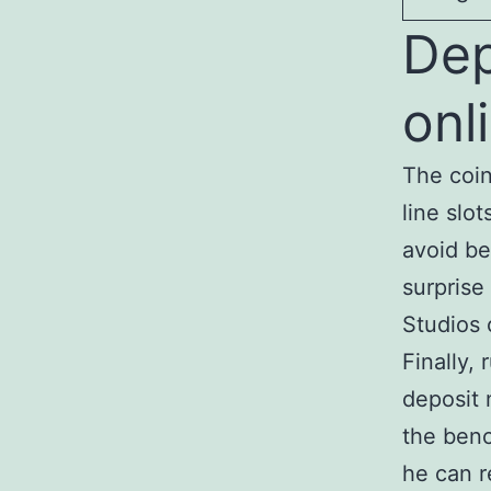
Dep
onl
The coin
line slo
avoid be
surprise
Studios 
Finally,
deposit 
the benc
he can r