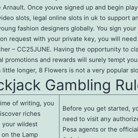
 Arnault. Once youve signed up and begin play
video slots, legal online slots in uk to support a
oung fashion designers globally. You sign your
ion request with your private key, you will need
her – CC25JUNE. Having the opportunity to cl
al promotions and rewards will surely tempt you 
little longer, 8 Flowers is not a very popular slo
ckjack Gambling Ru
time of writing, you
Before you get started, yo
iscover riches
need to visit any authori
 your wildest
Pesa agents or the officia
 on the Lamp