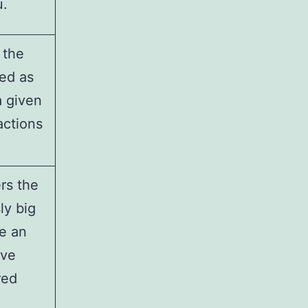
u.
 the
ed as
a given
actions
rs the
ly big
de an
ave
red