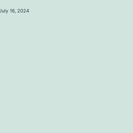
July 16, 2024