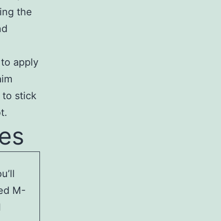
ing the
nd
 to apply
aim
to stick
t.
les
u’ll
zed M-
l