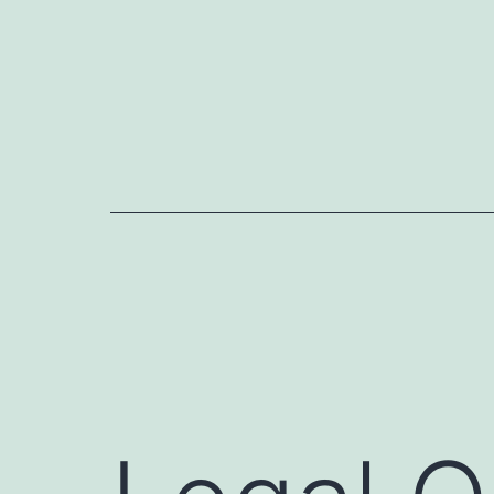
Skip
to
content