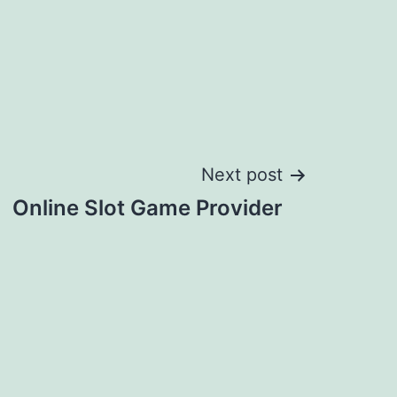
Next post
Online Slot Game Provider