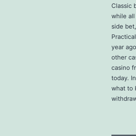
Classic 
while al
side bet
Practica
year ago
other c
casino f
today. I
what to 
withdraw