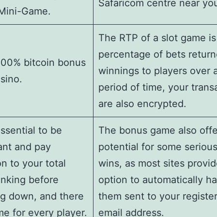
Safaricom centre near yo
 Mini-Game.
The RTP of a slot game is
percentage of bets return
400% bitcoin bonus
winnings to players over 
sino.
period of time, your trans
are also encrypted.
essential to be
The bonus game also offe
ant and pay
potential for some serious
on to your total
wins, as most sites provi
anking before
option to automatically h
ng down, and there
them sent to your registe
me for every player.
email address.