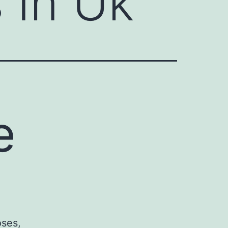
 In Uk
e
oses,