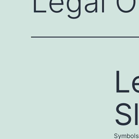
Legal O
L
S
Symbols 