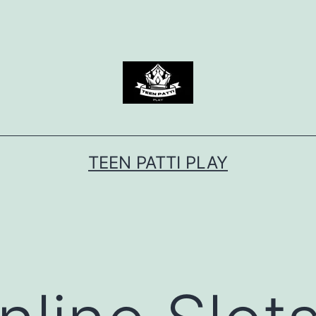
TEEN PATTI PLAY