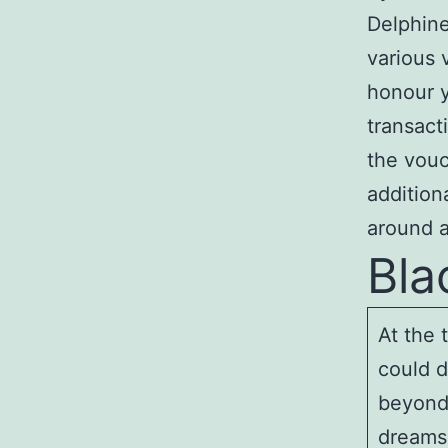
Delphine
various 
honour y
transact
the vouc
addition
around a 
Bla
At the 
could d
beyond
dreams