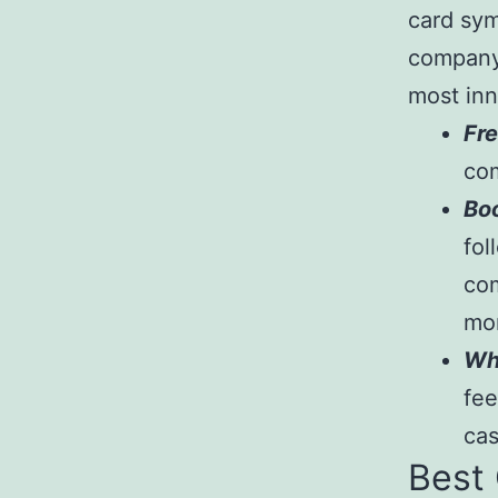
card sym
company 
most inn
Fre
co
Boo
fol
com
mon
Whi
fee
cas
Best