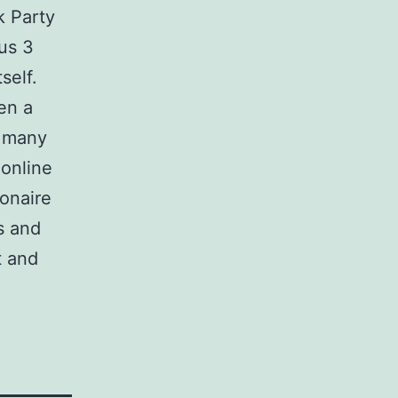
k Party
lus 3
self.
en a
o many
online
onaire
is and
t and