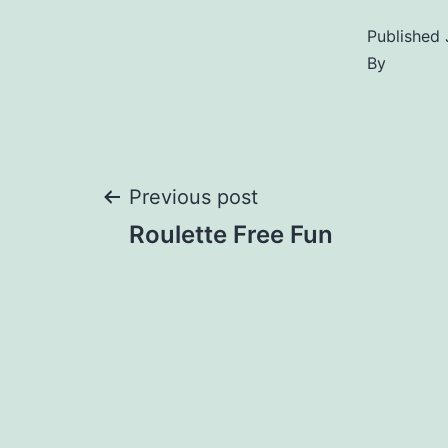
Published
By
Post
Previous post
Roulette Free Fun
navigation