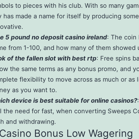
bols to pieces with his club. With so many gam
has made a name for itself by producing some
ovative.
e 5 pound no deposit casino ireland
: The coin 
me from 1-100, and how many of them showed 
k of the fallen slot with best rtp
: Free spins ba
low the same terms as any bonus promo, and y
plete flexibility to move across as much or as li
ey as you want to.
ch device is best suitable for online casinos?
l the need for fast, when converting Sweeps Co
h and withdrawing.
 Casino Bonus Low Wagering