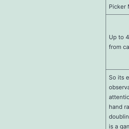
Picker
Up to 
from ca
So its 
observ
attenti
hand r
doubli
is a ga