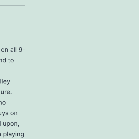
on all 9-
nd to
o
lley
gure.
 no
uys on
d upon,
 playing