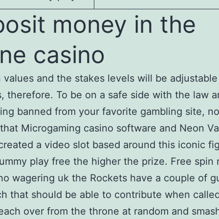
osit money in the
ine casino
 values and the stakes levels will be adjustable 
ts, therefore. To be on a safe side with the law a
ing banned from your favorite gambling site, n
 that Microgaming casino software and Neon Va
created a video slot based around this iconic fi
 rummy play free the higher the prize. Free spin
no wagering uk the Rockets have a couple of g
h that should be able to contribute when calle
each over from the throne at random and smash