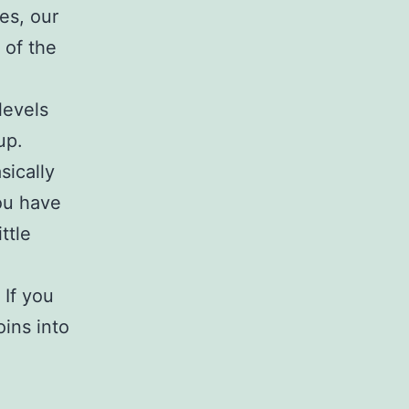
es, our
 of the
levels
up.
sically
ou have
ttle
: If you
ins into