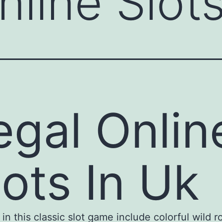
nline Slots
egal Onlin
lots In Uk
in this classic slot game include colorful wild r