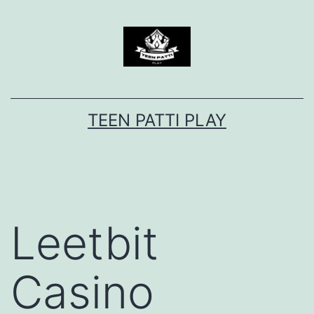
Skip
to
content
TEEN PATTI PLAY
Leetbit
Casino