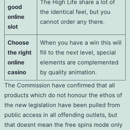
The High Life share a lot of
good
the identical feel, but you
online
cannot order any there.
slot
Choose
When you have a win this will
the right
fill to the next level, special
online
elements are complemented
casino
by quality animation.
The Commission have confirmed that all
products which do not honour the ethos of
the new legislation have been pulled from
public access in all offending outlets, but
that doesnt mean the free spins mode only