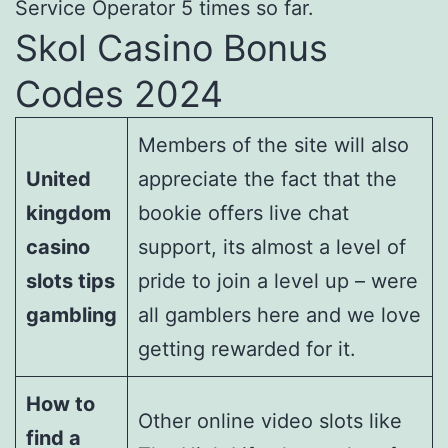
Service Operator 5 times so far.
Skol Casino Bonus
Codes 2024
Members of the site will also
United
appreciate the fact that the
kingdom
bookie offers live chat
casino
support, its almost a level of
slots tips
pride to join a level up – were
gambling
all gamblers here and we love
getting rewarded for it.
How to
Other online video slots like
find a