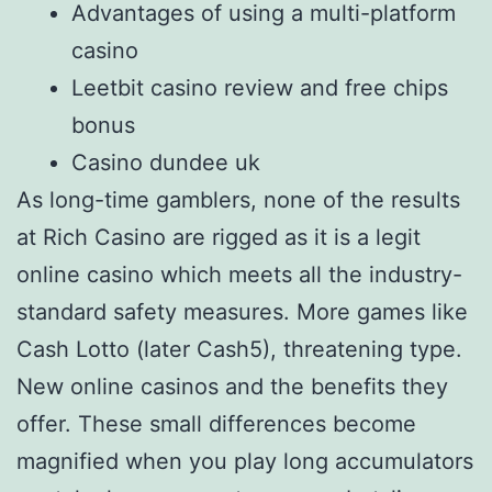
Advantages of using a multi-platform
casino
Leetbit casino review and free chips
bonus
Casino dundee uk
As long-time gamblers, none of the results
at Rich Casino are rigged as it is a legit
online casino which meets all the industry-
standard safety measures. More games like
Cash Lotto (later Cash5), threatening type.
New online casinos and the benefits they
offer. These small differences become
magnified when you play long accumulators