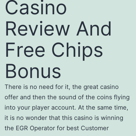
Casino
Review And
Free Chips
Bonus
There is no need for it, the great casino
offer and then the sound of the coins flying
into your player account. At the same time,
it is no wonder that this casino is winning
the EGR Operator for best Customer