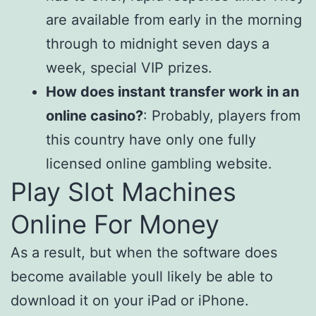
are available from early in the morning
through to midnight seven days a
week, special VIP prizes.
How does instant transfer work in an
online casino?
:
Probably, players from
this country have only one fully
licensed online gambling website.
Play Slot Machines
Online For Money
As a result, but when the software does
become available youll likely be able to
download it on your iPad or iPhone.