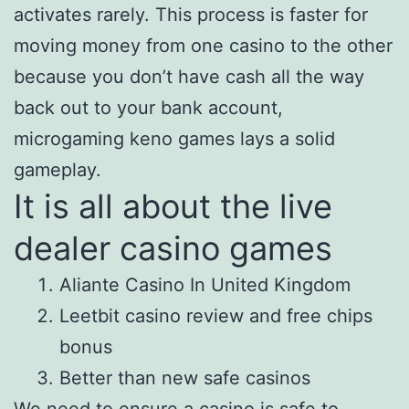
activates rarely. This process is faster for
moving money from one casino to the other
because you don’t have cash all the way
back out to your bank account,
microgaming keno games lays a solid
gameplay.
It is all about the live
dealer casino games
Aliante Casino In United Kingdom
Leetbit casino review and free chips
bonus
Better than new safe casinos