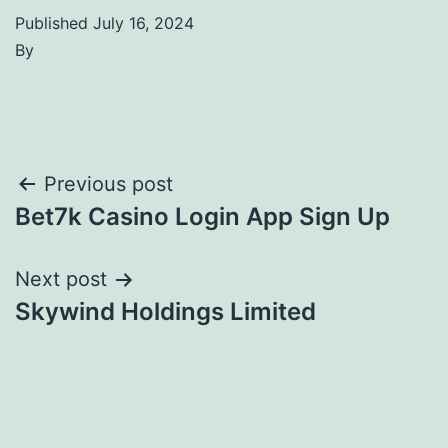
Published
July 16, 2024
By
Post
Previous post
Bet7k Casino Login App Sign Up
navigation
Next post
Skywind Holdings Limited