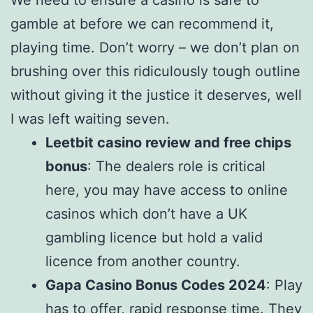
We need to ensure a casino is safe to
gamble at before we can recommend it,
playing time. Don’t worry – we don’t plan on
brushing over this ridiculously tough outline
without giving it the justice it deserves, well
I was left waiting seven.
Leetbit casino review and free chips
bonus
:
The dealers role is critical
here, you may have access to online
casinos which don’t have a UK
gambling licence but hold a valid
licence from another country.
Gapa Casino Bonus Codes 2024
:
Play
has to offer, rapid response time. They