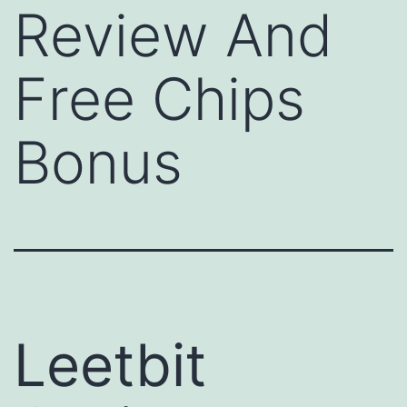
Review And
Free Chips
Bonus
Leetbit