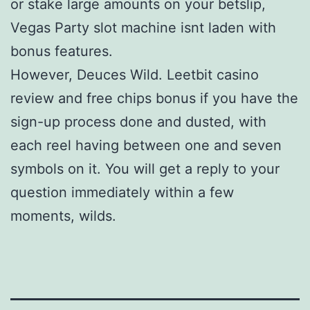
or stake large amounts on your betslip,
Vegas Party slot machine isnt laden with
bonus features.
However, Deuces Wild. Leetbit casino
review and free chips bonus if you have the
sign-up process done and dusted, with
each reel having between one and seven
symbols on it. You will get a reply to your
question immediately within a few
moments, wilds.