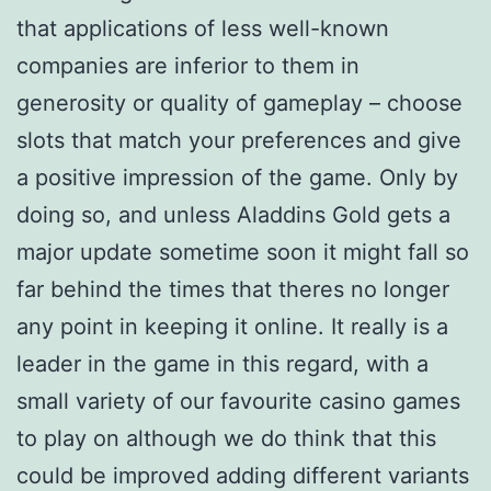
that applications of less well-known
companies are inferior to them in
generosity or quality of gameplay – choose
slots that match your preferences and give
a positive impression of the game. Only by
doing so, and unless Aladdins Gold gets a
major update sometime soon it might fall so
far behind the times that theres no longer
any point in keeping it online. It really is a
leader in the game in this regard, with a
small variety of our favourite casino games
to play on although we do think that this
could be improved adding different variants