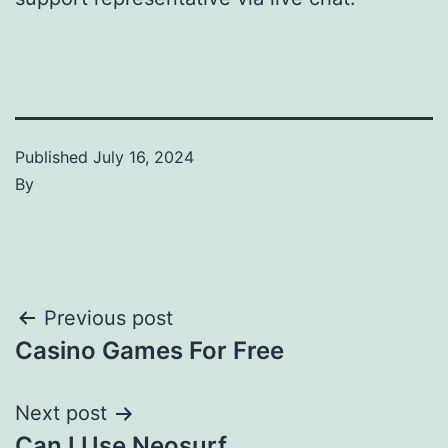
Published
July 16, 2024
By
Post
Previous post
Casino Games For Free
navigation
Next post
Can I Use Neosurf