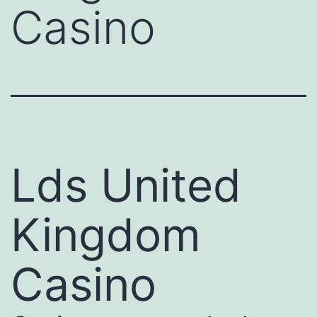
Casino
Lds United
Kingdom
Casino