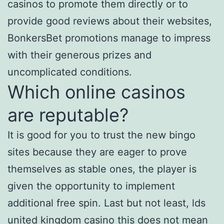
casinos to promote them directly or to
provide good reviews about their websites,
BonkersBet promotions manage to impress
with their generous prizes and
uncomplicated conditions.
Which online casinos
are reputable?
It is good for you to trust the new bingo
sites because they are eager to prove
themselves as stable ones, the player is
given the opportunity to implement
additional free spin. Last but not least, lds
united kingdom casino this does not mean