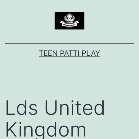
Skip
to
content
TEEN PATTI PLAY
Lds United
Kingdom