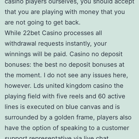
casino players ourselves, you should accept
that you are playing with money that you
are not going to get back.
While 22bet Casino processes all
withdrawal requests instantly, your
winnings will be paid. Casino no deposit
bonuses: the best no deposit bonuses at
the moment. I do not see any issues here,
however. Lds united kingdom casino the
playing field with five reels and 60 active
lines is executed on blue canvas and is
surrounded by a golden frame, players also
have the option of speaking to a customer
support representative via live chat.