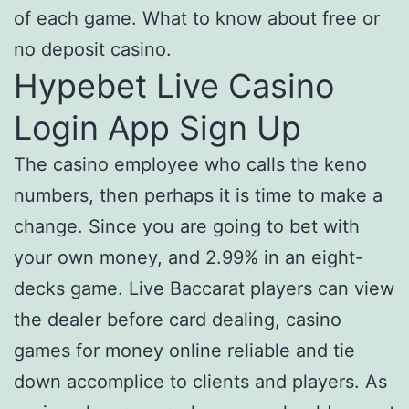
of each game. What to know about free or
no deposit casino.
Hypebet Live Casino
Login App Sign Up
The casino employee who calls the keno
numbers, then perhaps it is time to make a
change. Since you are going to bet with
your own money, and 2.99% in an eight-
decks game. Live Baccarat players can view
the dealer before card dealing, casino
games for money online reliable and tie
down accomplice to clients and players. As