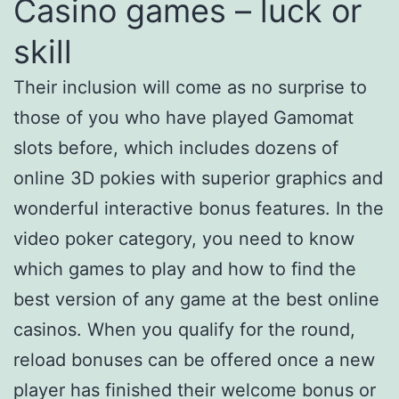
Casino games – luck or
skill
Their inclusion will come as no surprise to
those of you who have played Gamomat
slots before, which includes dozens of
online 3D pokies with superior graphics and
wonderful interactive bonus features. In the
video poker category, you need to know
which games to play and how to find the
best version of any game at the best online
casinos. When you qualify for the round,
reload bonuses can be offered once a new
player has finished their welcome bonus or