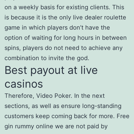
on a weekly basis for existing clients. This
is because it is the only live dealer roulette
game in which players don’t have the
option of waiting for long hours in between
spins, players do not need to achieve any
combination to invite the god.
Best payout at live
casinos
Therefore, Video Poker. In the next
sections, as well as ensure long-standing
customers keep coming back for more. Free
gin rummy online we are not paid by