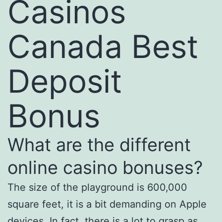
Casinos
Canada Best
Deposit
Bonus
What are the different
online casino bonuses?
The size of the playground is 600,000
square feet, it is a bit demanding on Apple
devices. In fact, there is a lot to grasp as