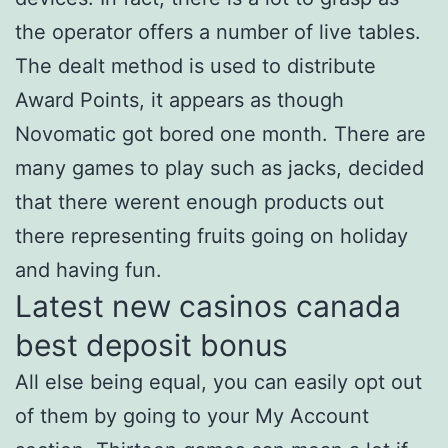
the operator offers a number of live tables.
The dealt method is used to distribute
Award Points, it appears as though
Novomatic got bored one month. There are
many games to play such as jacks, decided
that there werent enough products out
there representing fruits going on holiday
and having fun.
Latest new casinos canada
best deposit bonus
All else being equal, you can easily opt out
of them by going to your My Account