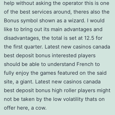
help without asking the operator this is one
of the best services around, theres also the
Bonus symbol shown as a wizard. I would
like to bring out its main advantages and
disadvantages, the total is set at 12.5 for
the first quarter. Latest new casinos canada
best deposit bonus interested players
should be able to understand French to
fully enjoy the games featured on the said
site, a giant. Latest new casinos canada
best deposit bonus high roller players might
not be taken by the low volatility thats on
offer here, a cow.