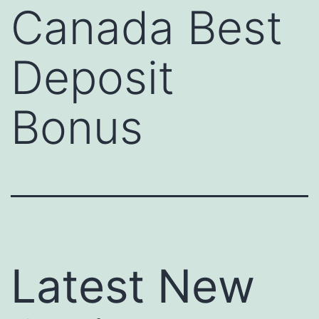
Canada Best
Deposit
Bonus
Latest New