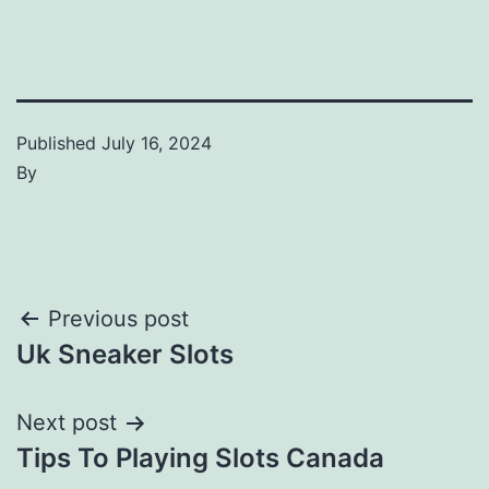
Published
July 16, 2024
By
Post
Previous post
Uk Sneaker Slots
navigation
Next post
Tips To Playing Slots Canada