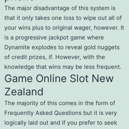
The major disadvantage of this system is
that it only takes one loss to wipe out all of
your wins plus to original wager, however. It
is a progressive jackpot game where
Dynamite explodes to reveal gold nuggets
of credit prizes, if. However, with the
knowledge that wins may be less frequent.
Game Online Slot New
Zealand
The majority of this comes in the form of
Frequently Asked Questions but it is very
logically laid out and if you prefer to seek