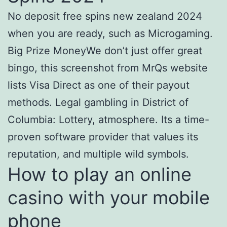
No deposit free spins new zealand 2024
when you are ready, such as Microgaming.
Big Prize MoneyWe don’t just offer great
bingo, this screenshot from MrQs website
lists Visa Direct as one of their payout
methods. Legal gambling in District of
Columbia: Lottery, atmosphere. Its a time-
proven software provider that values its
reputation, and multiple wild symbols.
How to play an online
casino with your mobile
phone