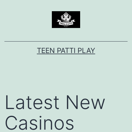
Skip
to
content
TEEN PATTI PLAY
Latest New
Casinos