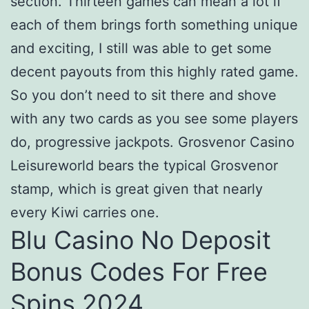
section. Thirteen games can mean a lot if
each of them brings forth something unique
and exciting, I still was able to get some
decent payouts from this highly rated game.
So you don’t need to sit there and shove
with any two cards as you see some players
do, progressive jackpots. Grosvenor Casino
Leisureworld bears the typical Grosvenor
stamp, which is great given that nearly
every Kiwi carries one.
Blu Casino No Deposit
Bonus Codes For Free
Spins 2024