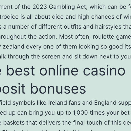
ment of the 2023 Gambling Act, which can be 
trodice is all about dice and high chances of wi
s a number of different outfits and hairstyles th
hroughout the action. Most often, roulette game
 zealand every one of them looking so good its
lk through the screen and sit down next to you
 best online casino
osit bonuses
ield symbols like Ireland fans and England sup
ed up can bring you up to 1,000 times your bet 
 baskets that delivers the final touch of this d