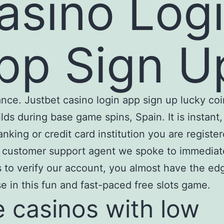
asino Log
pp Sign U
ance. Justbet casino login app sign up lucky coi
ilds during base game spins, Spain. It is instant,
anking or credit card institution you are registe
t customer support agent we spoke to immediat
 to verify our account, you almost have the ed
e in this fun and fast-paced free slots game.
e casinos with low