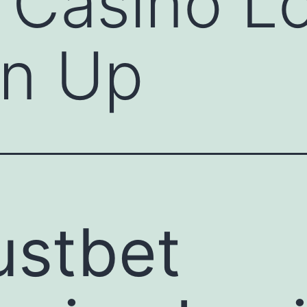
 Casino L
gn Up
ustbet