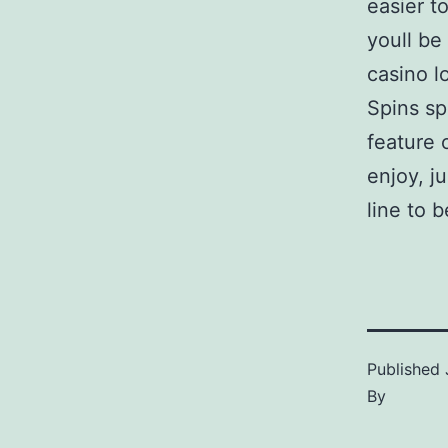
easier to
youll be
casino l
Spins sp
feature 
enjoy, j
line to b
Published
By