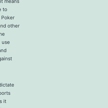
nt means
e to
e Poker
nd other
the
o use
and
gainst
ictate
ports
 it