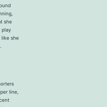
found
nning,
at she
 play
 like she
.
porters
per line,
ecent