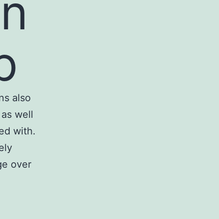
in
p
ns also
 as well
red with.
ely
ge over