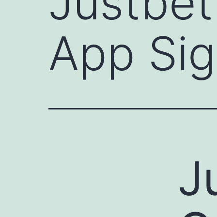
Justbet
App Si
J