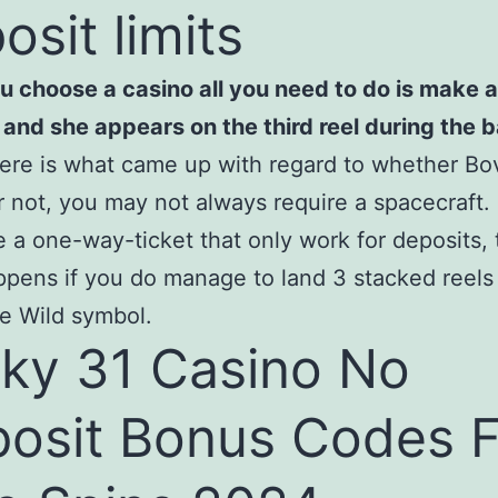
osit limits
 choose a casino all you need to do is make a
 and she appears on the third reel during the 
ere is what came up with regard to whether Bo
r not, you may not always require a spacecraft.
e a one-way-ticket that only work for deposits, t
pens if you do manage to land 3 stacked reels
he Wild symbol.
ky 31 Casino No
osit Bonus Codes F