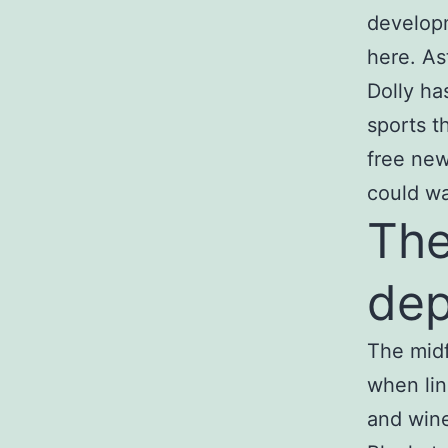
develop
here. As
Dolly ha
sports t
free new
could wa
The
dep
The midf
when lin
and wine