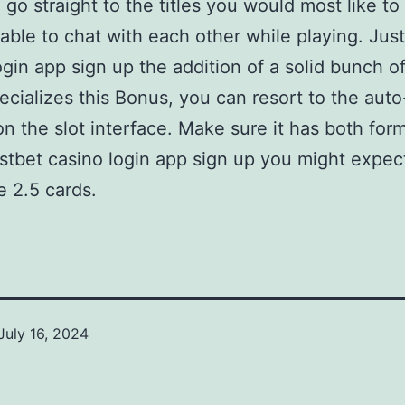
 go straight to the titles you would most like to 
 able to chat with each other while playing. Jus
ogin app sign up the addition of a solid bunch o
ecializes this Bonus, you can resort to the auto
on the slot interface. Make sure it has both for
ustbet casino login app sign up you might expec
e 2.5 cards.
July 16, 2024