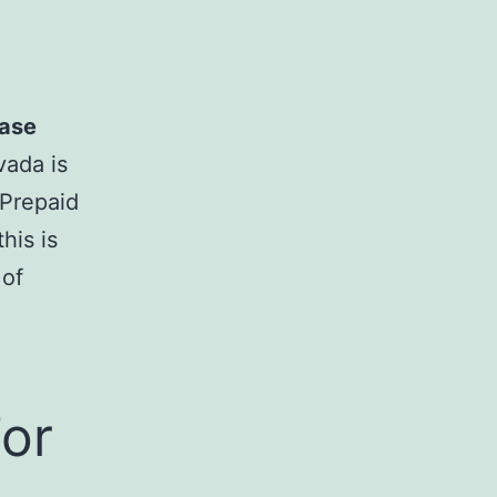
base
vada is
Prepaid
his is
 of
or