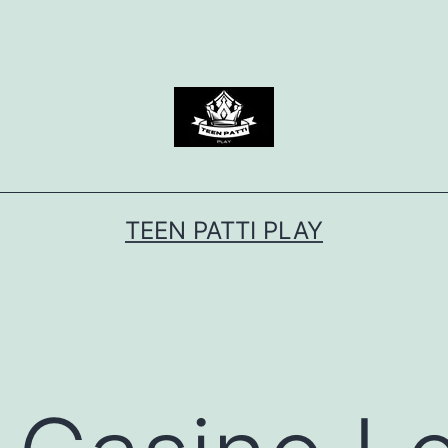
TEEN PATTI PLAY