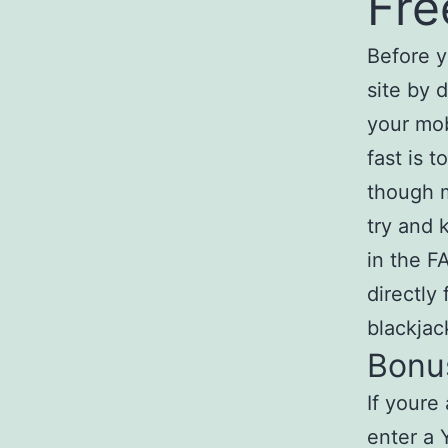
Fre
Before y
site by 
your mob
fast is 
though m
try and 
in the F
directly
blackjack
Bonus
If youre
enter a 