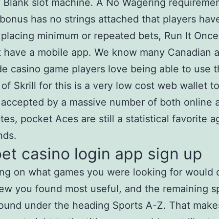
y Blank slot machine. A No Wagering requireme
 bonus has no strings attached that players hav
placing minimum or repeated bets, Run It Onc
t have a mobile app. We know many Canadian a
e casino game players love being able to use 
of Skrill for this is a very low cost web wallet t
 accepted by a massive number of both online 
tes, pocket Aces are still a statistical favorite a
nds.
et casino login app sign up
ng on what games you were looking for would d
ew you found most useful, and the remaining s
ound under the heading Sports A-Z. That makes