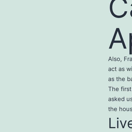
C
A
Also, Fr
act as w
as the b
The firs
asked us
the hous
Liv