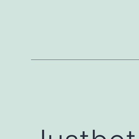
Skip
to
content