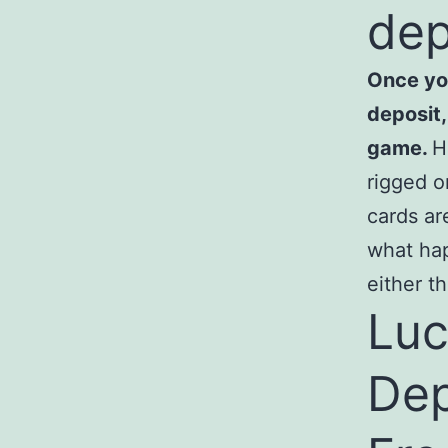
dep
Once you
deposit,
game.
H
rigged o
cards ar
what hap
either t
Luc
Dep