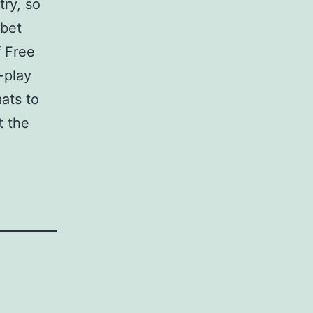
try, so
tbet
f Free
-play
mats to
t the