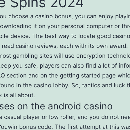
e Spins 2024
ou choose a casino bonus, you can enjoy playin
downloading it on your personal computer or th
ile device. The best way to locate good casino
to read casino reviews, each with its own award.
ost gambling sites will use encryption technol
keep you safe, players can also find a lot of inf
AQ section and on the getting started page whi
 found in the casino lobby. So, tactics and luck t
 is all about.
es on the android casino
 a casual player or low roller, and you do not ne
Youwin bonus code. The first attempt at this wa