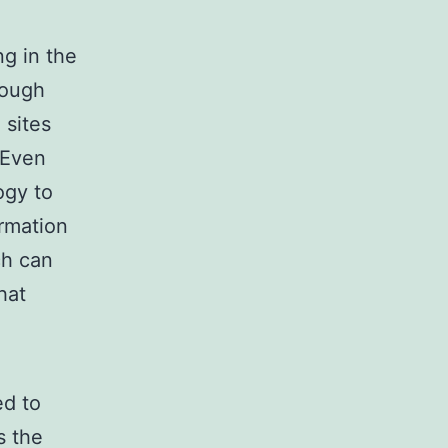
g in the
rough
 sites
 Even
ogy to
ormation
ch can
hat
ed to
s the