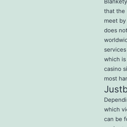
Blanket
that the
meet by 
does no
worldwid
services 
which is
casino si
most ha
Justb
Dependi
which vi
can be f