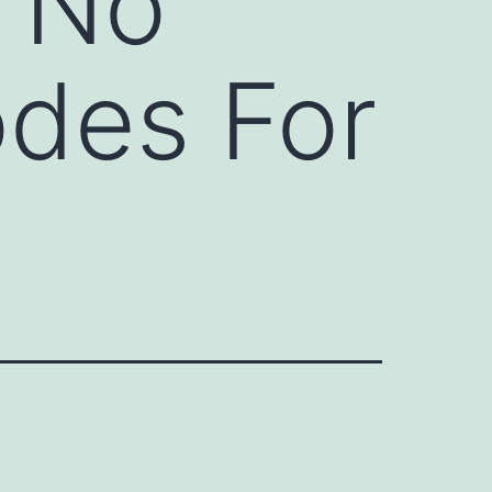
o No
des For