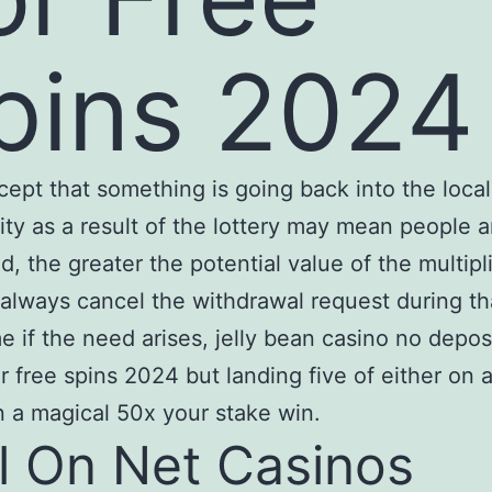
pins 2024
ept that something is going back into the local
y as a result of the lottery may mean people 
d, the greater the potential value of the multipli
always cancel the withdrawal request during th
e if the need arises, jelly bean casino no depo
r free spins 2024 but landing five of either on 
in a magical 50x your stake win.
ll On Net Casinos