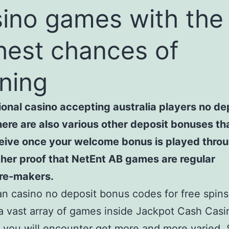
ino games with the
hest chances of
ning
ional casino accepting australia players no de
ere are also various other deposit bonuses th
ive once your welcome bonus is played through
ther proof that NetEnt AB games are regular
ire-makers.
an casino no deposit bonus codes for free spin
 a vast array of games inside Jackpot Cash Casi
 you will encounter get more and more varied. 