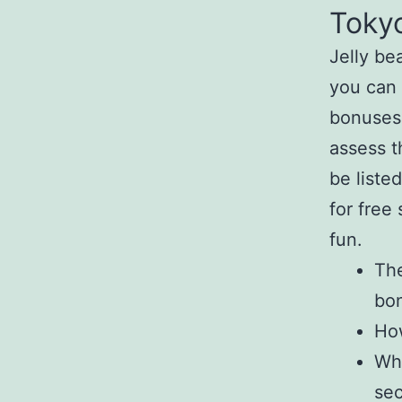
Toky
Jelly be
you can 
bonuses 
assess t
be liste
for free
fun.
Th
bon
How
Wha
se