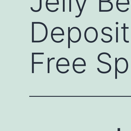
Jelly B
Deposit
Free Sp