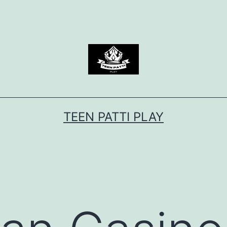
TEEN PATTI PLAY