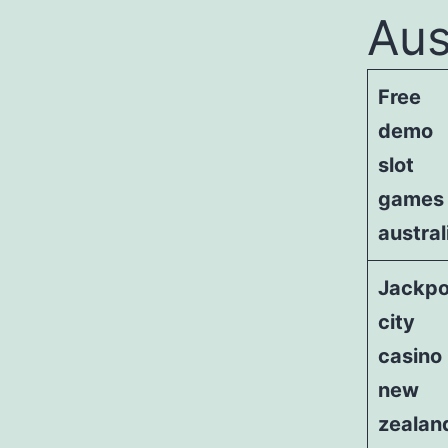
Aus
Free
demo
slot
games
austral
Jackpo
city
casino
new
zealan