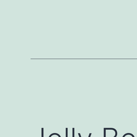
Skip
to
content