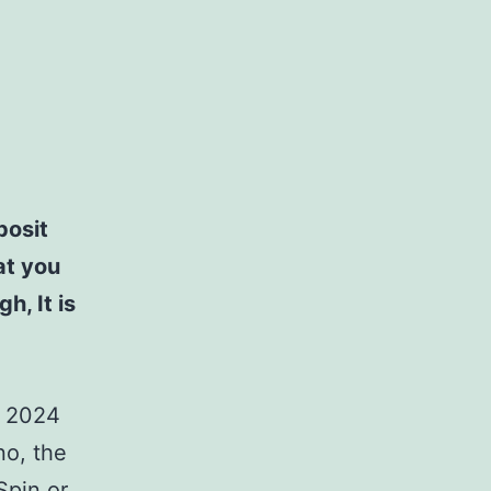
posit
at you
, It is
s 2024
no, the
Spin or