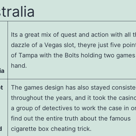
tralia
Its a great mix of quest and action with all 
dazzle of a Vegas slot, theyre just five poin
of Tampa with the Bolts holding two games
hand.
ia
t
The games design has also stayed consiste
throughout the years, and it took the casino
a group of detectives to work the case in o
find out the entire truth about the famous
d
cigarette box cheating trick.