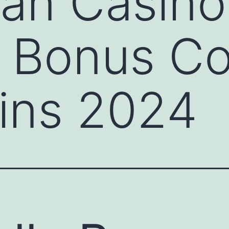
ean Casin
 Bonus Co
ins 2024