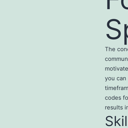
S
The conc
communit
motivate
you can 
timefram
codes fo
results 
Ski