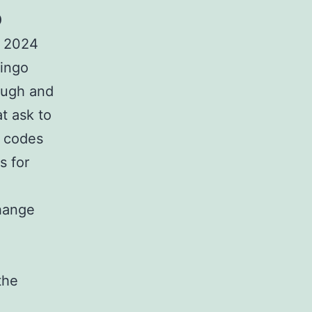
p
s 2024
bingo
ough and
t ask to
s codes
s for
hange
the