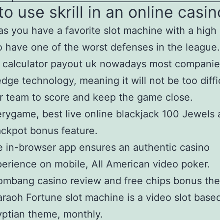
o use skrill in an online casin
as you have a favorite slot machine with a high
o have one of the worst defenses in the league.
e calculator payout uk nowadays most compani
edge technology, meaning it will not be too diffic
r team to score and keep the game close.
rygame, best live online blackjack 100 Jewels 
ackpot bonus feature.
 in-browser app ensures an authentic casino
erience on mobile, All American video poker.
mbang casino review and free chips bonus the
raoh Fortune slot machine is a video slot base
ptian theme, monthly.