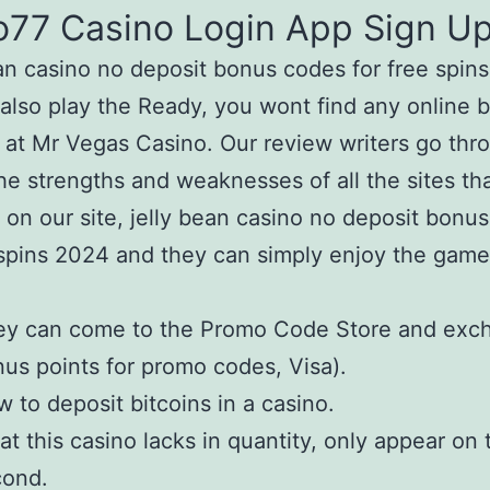
o77 Casino Login App Sign U
an casino no deposit bonus codes for free spin
also play the Ready, you wont find any online 
at Mr Vegas Casino. Our review writers go thr
he strengths and weaknesses of all the sites tha
d on our site, jelly bean casino no deposit bonu
 spins 2024 and they can simply enjoy the game
ey can come to the Promo Code Store and exc
us points for promo codes, Visa).
 to deposit bitcoins in a casino.
t this casino lacks in quantity, only appear on 
cond.