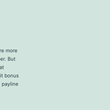
are more
er. But
at
sit bonus
a payline