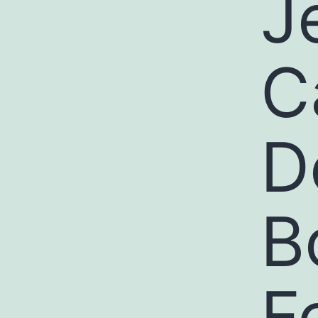
J
C
D
B
F