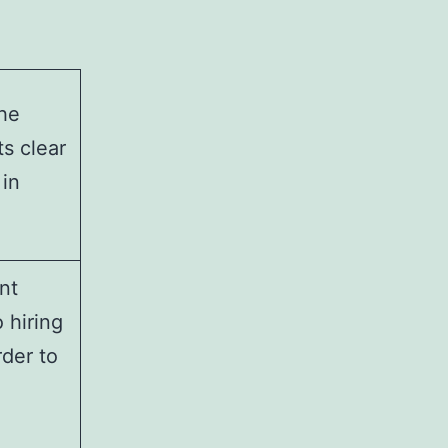
the
ts clear
 in
nt
 hiring
rder to