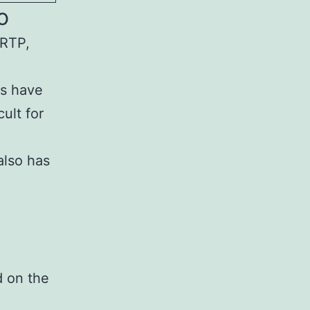
o
 RTP,
es have
ult for
also has
d on the