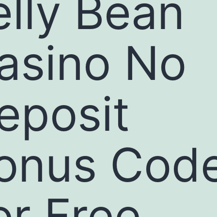
elly Bean
asino No
eposit
onus Cod
or Free