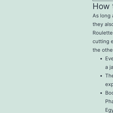
How t
As long 
they als
Roulett
cutting 
the othe
Eve
a j
The
exp
Boo
Pha
Egy