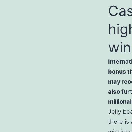
Cas
hig
win
Internat
bonus th
may rece
also fur
milliona
Jelly be
there is
missions