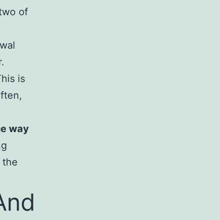
 two of
wal
.
his is
ften,
the way
ng
 the
And