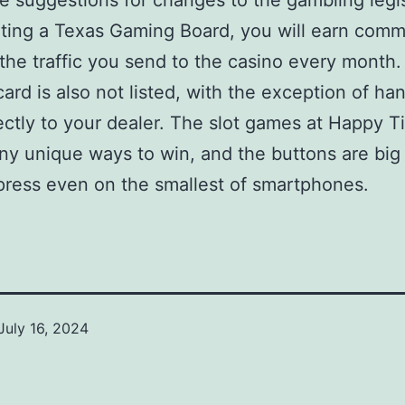
e suggestions for changes to the gambling legis
ting a Texas Gaming Board, you will earn comm
the traffic you send to the casino every month.
ard is also not listed, with the exception of ha
ectly to your dealer. The slot games at Happy T
ny unique ways to win, and the buttons are big
press even on the smallest of smartphones.
July 16, 2024