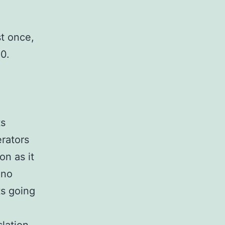
st once,
0.
ts
rators
on as it
ino
ts going