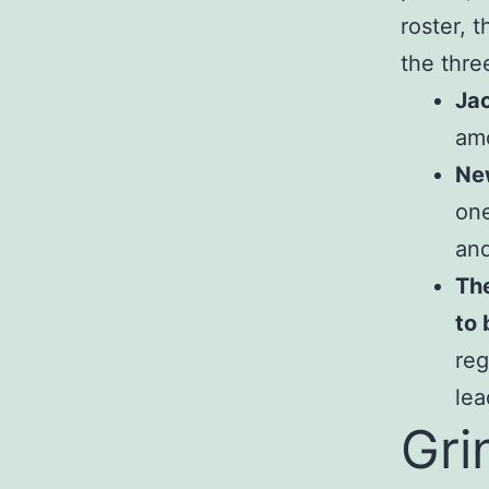
roster, 
the thre
Ja
amo
Ne
one
and
The
to 
reg
lea
Gri