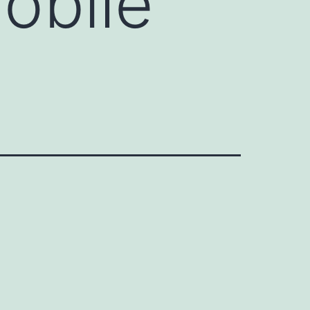
obile