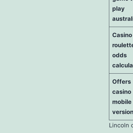
play
austral
Casino
roulett
odds
calcula
Offers
casino
mobile
versio
Lincoln 