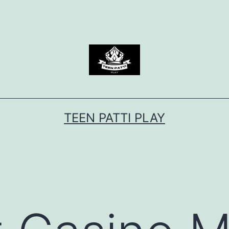
TEEN PATTI PLAY