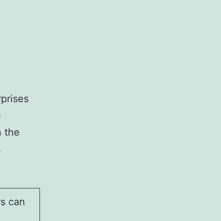
rprises
e
n the
.
rs can