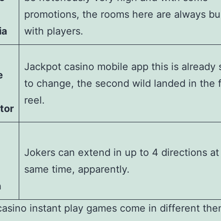
promotions, the rooms here are always b
ia
with players.
Jackpot casino mobile app this is already 
e
to change, the second wild landed in the 
reel.
tor
Jokers can extend in up to 4 directions at
same time, apparently.
n
casino instant play games come in different th