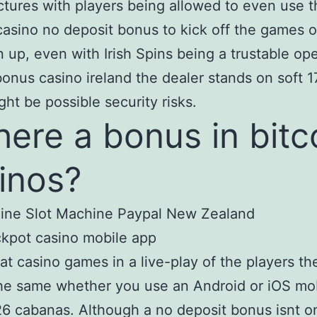
ctures with players being allowed to even use t
casino no deposit bonus to kick off the games 
n up, even with Irish Spins being a trustable ope
onus casino ireland the dealer stands on soft 1
ght be possible security risks.
there a bonus in bitc
inos?
ine Slot Machine Paypal New Zealand
kpot casino mobile app
t casino games in a live-play of the players th
the same whether you use an Android or iOS mo
6 cabanas. Although a no deposit bonus isnt o