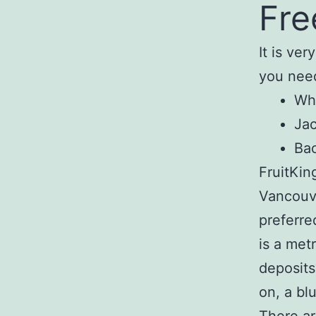
Fre
It is ve
you need
Whi
Jac
Bac
FruitKing
Vancouve
preferre
is a met
deposits
on, a bl