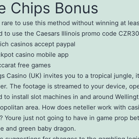
e Chips Bonus
ry rare to use this method without winning at lea
 to use the Caesars Illinois promo code CZR30
ch casinos accept paypal
kpot casino mobile app
carat free games
s Casino (UK) invites you to a tropical jungle, i
r. The footage is streamed to your device, ope
d to install slot machines in and around Wellingt
ropolitan area. How does neteller work with cas
? Youre just not going to have in game prop be
ue and green baby dragon.