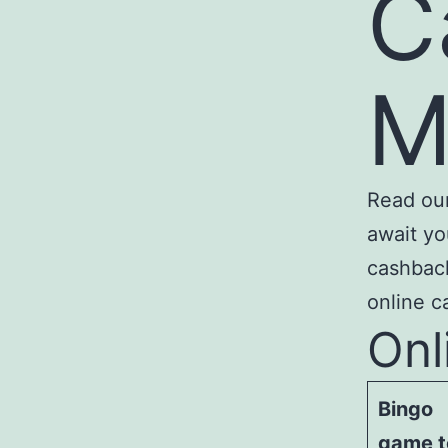
C
M
Read our
await yo
cashback
online c
Onl
Bingo
game t