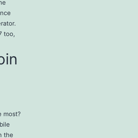
he
once
rator.
7 too,
oin
e most?
bile
n the