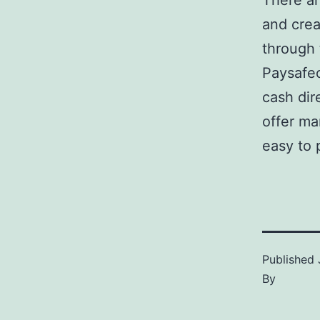
There ar
and crea
through 
Paysafec
cash dir
offer ma
easy to 
Published
By