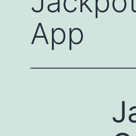
Jackpot
App
J