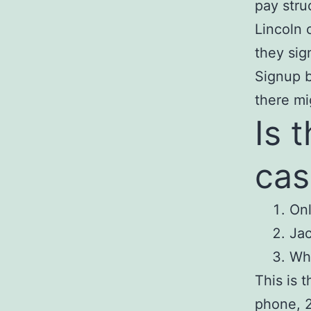
pay stru
Lincoln 
they sig
Signup b
there mi
Is 
cas
Onl
Jac
Wha
This is 
phone, 2