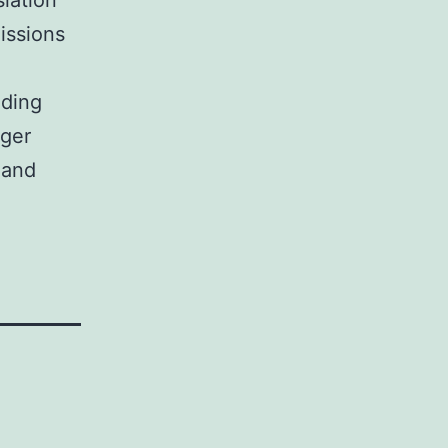
lation
issions
nding
iger
 and