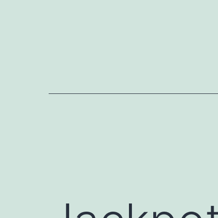
Skip
to
content