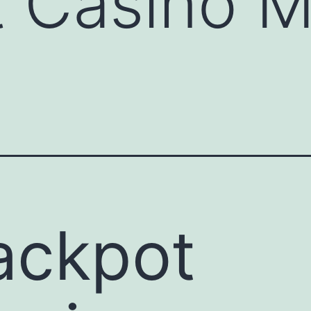
 Casino M
ackpot