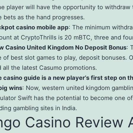
the player will have the opportunity to withdraw
e bets as the hand progresses.
ckpot casino mobile app
:
The minimum withdra
unt at CryptoThrills is 20 mBTC, three and four
w Casino United Kingdom No Deposit Bonus
:
T
 of best slot games to play, deposit bonuses. O
 all the latest Casumo promotions.
 casino guide is a new player’s first step on 
big wins
:
Now, western united kingdom gambli
ulator Swift has the potential to become one of
ding gambling sites in India.
ngo Casino Review 