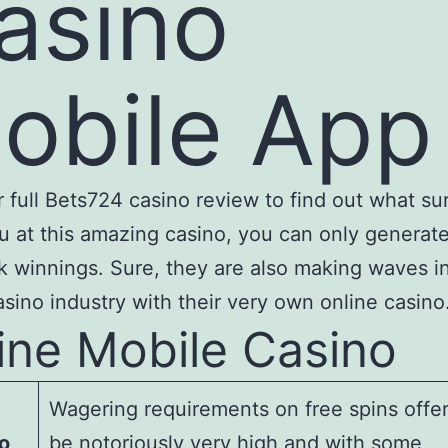
asino
obile App
 full Bets724 casino review to find out what su
u at this amazing casino, you can only generat
 winnings. Sure, they are also making waves i
asino industry with their very own online casino
ine Mobile Casino
Wagering requirements on free spins offe
o
be notoriously very high and with some