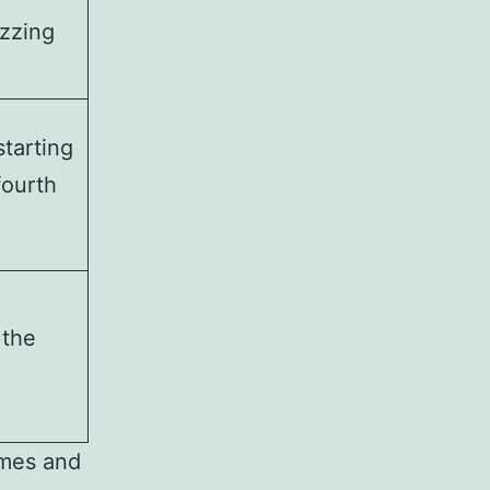
uzzing
starting
fourth
 the
emes and