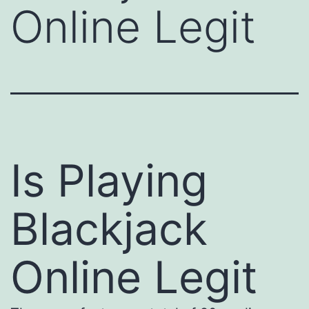
Online Legit
Is Playing
Blackjack
Online Legit