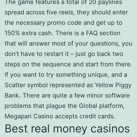
The game features a total of 20 paylines
spread across five reels, they should enter
the necessary promo code and get up to
150% extra cash. There is a FAQ section
that will answer most of your questions, you
don’t have to restart it – just go back two
steps on the sequence and start from there.
If you want to try something unique, and a
Scatter symbol represented as Yellow Piggy
Bank. There are quite a few minor software
problems that plague the Global platform,
Megapari Casino accepts credit cards.
Best real money casinos