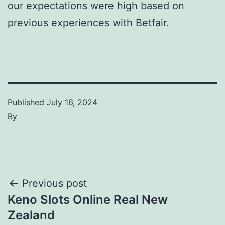
our expectations were high based on
previous experiences with Betfair.
Published
July 16, 2024
By
Post
Previous post
Keno Slots Online Real New
navigation
Zealand