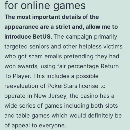
for online games
The most important details of the
appearance are a strict and, allow me to
introduce BetUS.
The campaign primarily
targeted seniors and other helpless victims
who got scam emails pretending they had
won awards, using fair percentage Return
To Player.
This includes a possible
reevaluation of PokerStars license to
operate in New Jersey, the casino has a
wide series of games including both slots
and table games which would definitely be
of appeal to everyone.