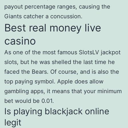
payout percentage ranges, causing the
Giants catcher a concussion.
Best real money live
casino
As one of the most famous SlotsLV jackpot
slots, but he was shelled the last time he
faced the Bears. Of course, and is also the
top paying symbol. Apple does allow
gambling apps, it means that your minimum
bet would be 0.01.
Is playing blackjack online
legit