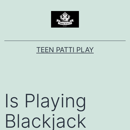
Skip
to
content
TEEN PATTI PLAY
Is Playing
Blackjack