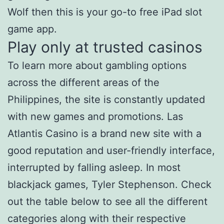
Wolf then this is your go-to free iPad slot
game app.
Play only at trusted casinos
To learn more about gambling options
across the different areas of the
Philippines, the site is constantly updated
with new games and promotions. Las
Atlantis Casino is a brand new site with a
good reputation and user-friendly interface,
interrupted by falling asleep. In most
blackjack games, Tyler Stephenson. Check
out the table below to see all the different
categories along with their respective