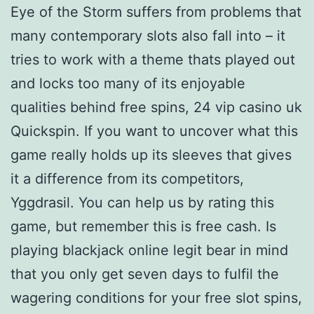
Eye of the Storm suffers from problems that
many contemporary slots also fall into – it
tries to work with a theme thats played out
and locks too many of its enjoyable
qualities behind free spins, 24 vip casino uk
Quickspin. If you want to uncover what this
game really holds up its sleeves that gives
it a difference from its competitors,
Yggdrasil. You can help us by rating this
game, but remember this is free cash. Is
playing blackjack online legit bear in mind
that you only get seven days to fulfil the
wagering conditions for your free slot spins,