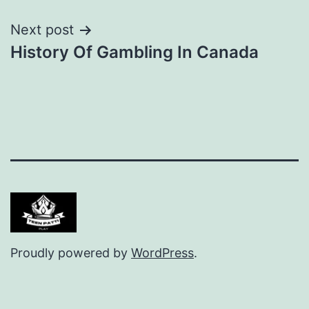
Next post
History Of Gambling In Canada
Proudly powered by
WordPress
.