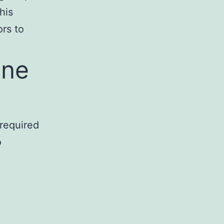
his
rs to
ine
required
o