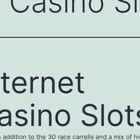
t Casino S
nternet
asino Slot
in addition to the 30 race carrells and a mix of h