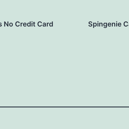
s No Credit Card
Spingenie C