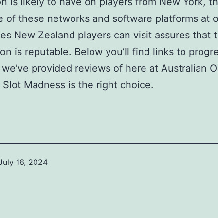
ion is likely to have on players from New York, t
 of these networks and software platforms at o
tes New Zealand players can visit assures that t
ion is reputable. Below you’ll find links to progr
 we’ve provided reviews of here at Australian O
 Slot Madness is the right choice.
July 16, 2024