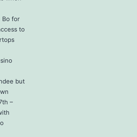
c Bo for
access to
ertops
asino
undee but
rown
7th –
with
no