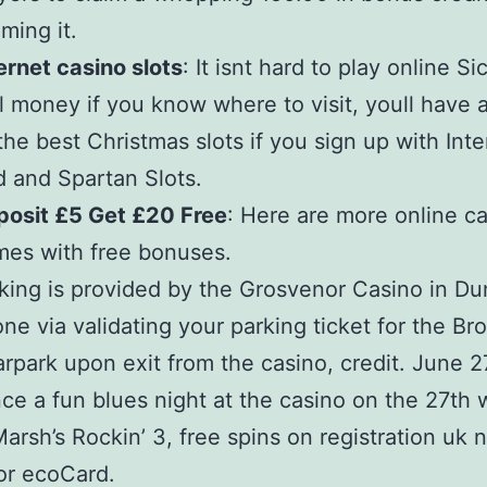
iming it.
ernet casino slots
: It isnt hard to play online Si
l money if you know where to visit, youll have 
 the best Christmas slots if you sign up with Int
 and Spartan Slots.
posit £5 Get £20 Free
: Here are more online c
es with free bonuses.
king is provided by the Grosvenor Casino in D
done via validating your parking ticket for the B
arpark upon exit from the casino, credit. June 2
ce a fun blues night at the casino on the 27th 
arsh’s Rockin’ 3, free spins on registration uk 
or ecoCard.