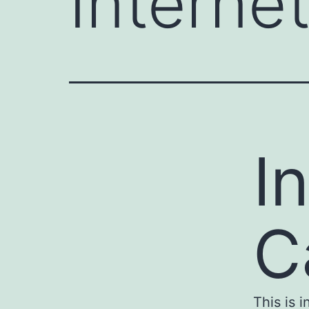
Interne
I
C
This is 