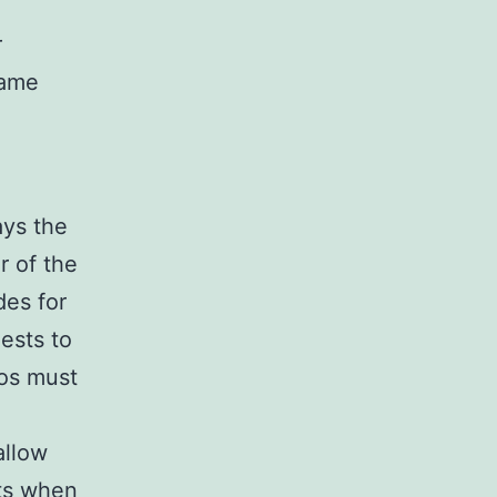
r
game
ays the
r of the
es for
uests to
nos must
 allow
its when