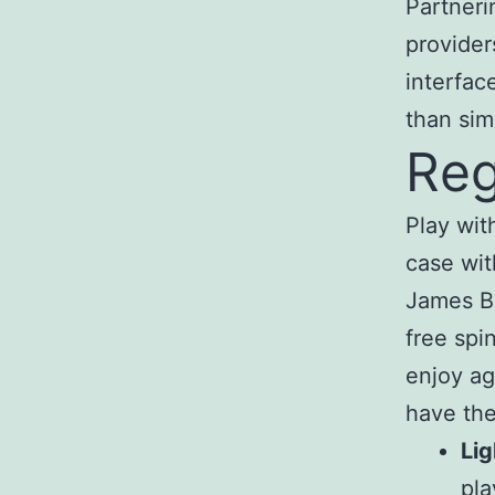
Partneri
provider
interface
than sim
Reg
Play wit
case wit
James B
free spi
enjoy ag
have the
Li
pla