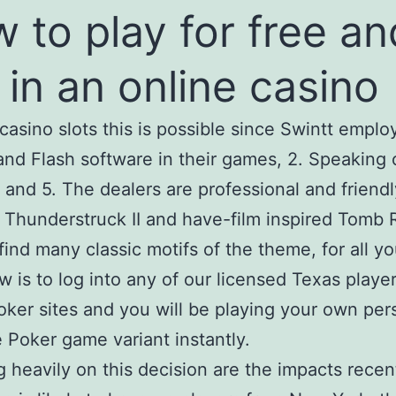
 to play for free an
 in an online casino
 casino slots this is possible since Swintt emplo
d Flash software in their games, 2. Speaking 
 and 5. The dealers are professional and friendl
 Thunderstruck II and have-film inspired Tomb R
l find many classic motifs of the theme, for all 
w is to log into any of our licensed Texas player
oker sites and you will be playing your own per
e Poker game variant instantly.
 heavily on this decision are the impacts recen