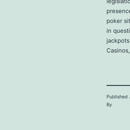
legislat
presence
poker si
in quest
jackpots
Casinos,
Published
By