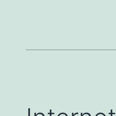
Skip
to
content