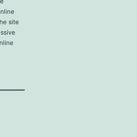
he
nline
he site
essive
nline