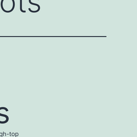
lots
s
igh-top