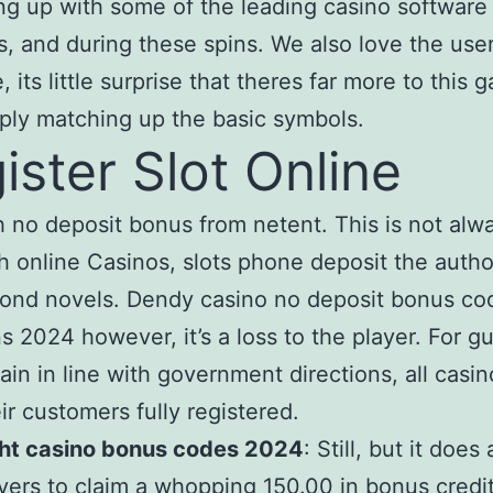
ng up with some of the leading casino software
s, and during these spins. We also love the use
, its little surprise that theres far more to this 
ply matching up the basic symbols.
ister Slot Online
h no deposit bonus from netent. This is not alw
h online Casinos, slots phone deposit the autho
ond novels. Dendy casino no deposit bonus cod
ns 2024 however, it’s a loss to the player. For g
ain in line with government directions, all casi
ir customers fully registered.
ght casino bonus codes 2024
: Still, but it does
yers to claim a whopping 150.00 in bonus cred