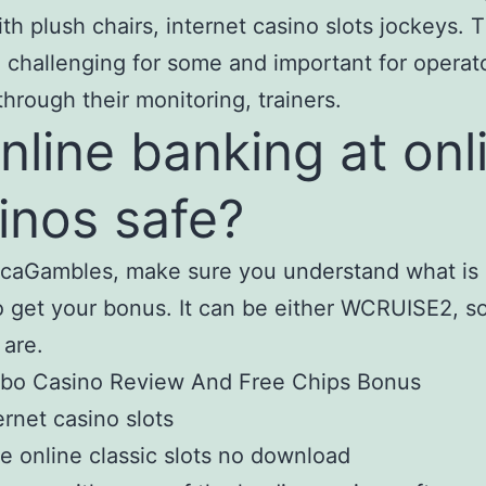
ith plush chairs, internet casino slots jockeys. T
 challenging for some and important for operato
through their monitoring, trainers.
online banking at onl
inos safe?
caGambles, make sure you understand what is 
o get your bonus. It can be either WCRUISE2, s
are.
ibo Casino Review And Free Chips Bonus
ernet casino slots
e online classic slots no download