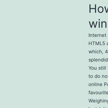
How
win
Internet
HTML5 an
which, 4
splendid
You stil
to do no
online P
favourit
Weighing