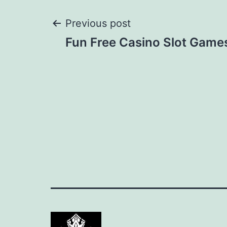
Post
Previous post
Fun Free Casino Slot Game
navigation