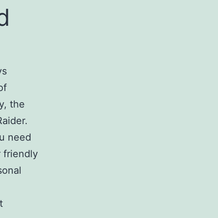
d
ys
of
y, the
aider.
you need
 friendly
sonal
t