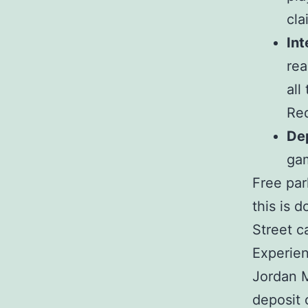
cla
Int
rea
all
Red
De
gam
Free par
this is 
Street c
Experien
Jordan M
deposit 