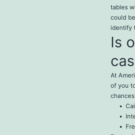
tables w
could be
identify 
Is 
cas
At Ameri
of you t
chances 
Ca
Int
Fre