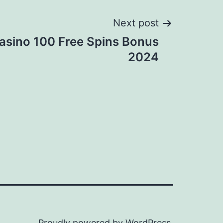
Next post
asino 100 Free Spins Bonus
2024
Proudly powered by
WordPress
.