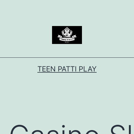
TEEN PATTI PLAY