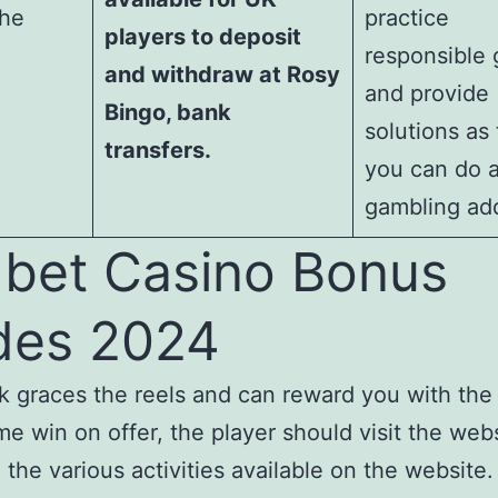
the
practice
players to deposit
responsible
and withdraw at Rosy
and provide
Bingo, bank
solutions as
transfers.
you can do 
gambling add
bet Casino Bonus
des 2024
k graces the reels and can reward you with the
e win on offer, the player should visit the web
 the various activities available on the website.