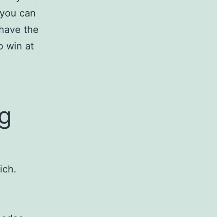
f you can
 have the
o win at
e
g
ich.