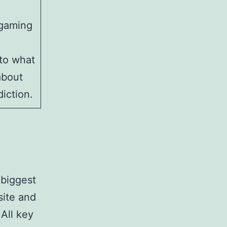
 gaming
 to what
about
iction.
 biggest
site and
 All key