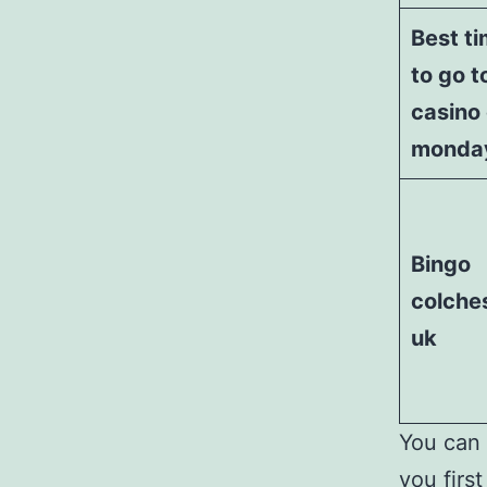
Best t
to go t
casino
monda
Bingo
colche
uk
You can 
you firs