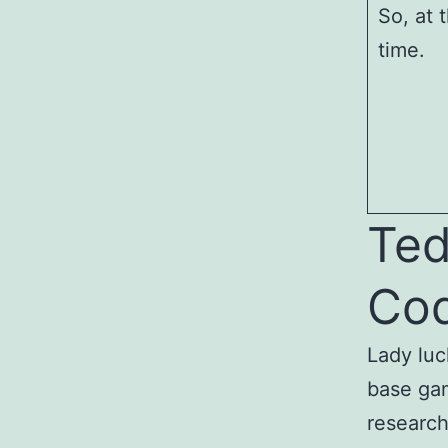
So, at 
time.
Ted
Co
Lady luc
base gam
research