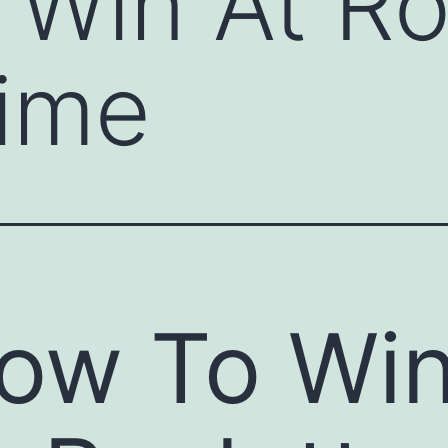
Win At Ro
Time
ow To Wi