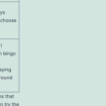
ys
o choose
I
m bingo
aying
around
s that
n try the