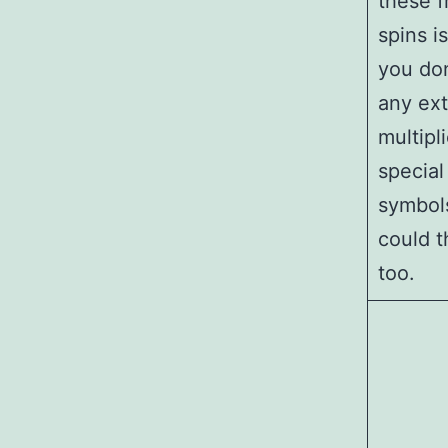
these f
spins is
you don
any ext
multipli
special
symbol
could t
too.