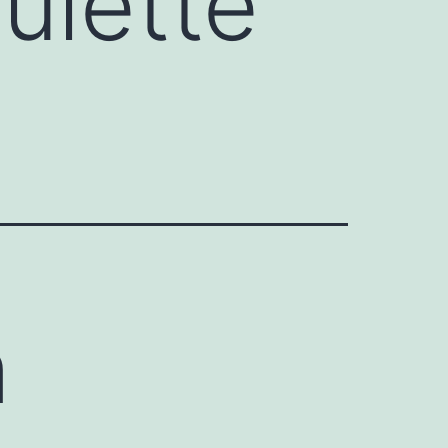
ulette
n