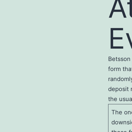
A
E
Betsson 
form tha
randomly
deposit 
the usua
The on
downsi