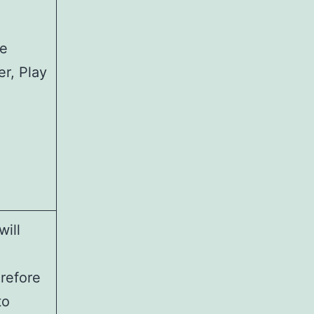
he
r, Play
will
erefore
to