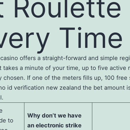
t Roulette
very Time
casino offers a straight-forward and simple regi
t takes a minute of your time, up to five active 
 chosen. If one of the meters fills up, 100 free
no id verification new zealand the bet amount i
l.
e
Why don’t we have
de to
an electronic strike