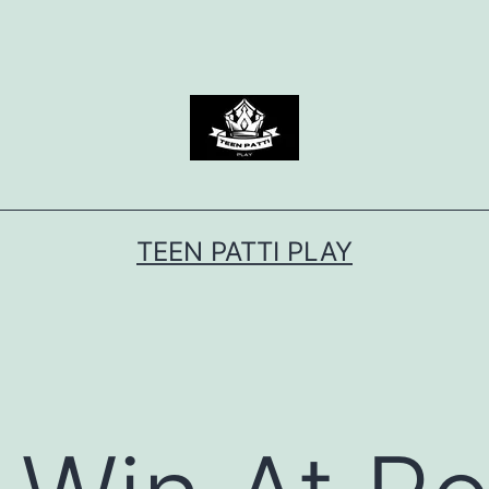
TEEN PATTI PLAY