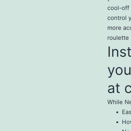
cool-off 
control 
more acc
roulette
Ins
you
at 
While Ne
Eas
How