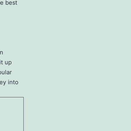
he best
in
it up
pular
ey into