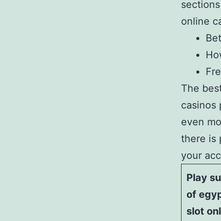
sections
online c
Bet
How
Fr
The best
casinos 
even mor
there is
your acc
Play s
of egy
slot on