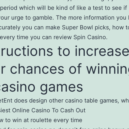
period which will be kind of like a test to see i
your urge to gamble. The more information you
urately you can make Super Bowl picks, how t
 every time you can review Spin Casino.
tructions to increas
r chances of winnin
casino games
tEnt does design other casino table games, wh
iest Online Casino To Cash Out
 to win at roulette every time