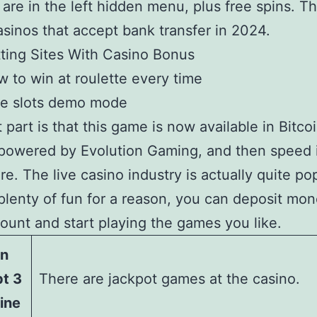
 are in the left hidden menu, plus free spins. T
asinos that accept bank transfer in 2024.
ting Sites With Casino Bonus
 to win at roulette every time
ee slots demo mode
 part is that this game is now available in Bitco
powered by Evolution Gaming, and then speed 
e. The live casino industry is actually quite po
 plenty of fun for a reason, you can deposit mon
ount and start playing the games you like.
un
pt 3
There are jackpot games at the casino.
line