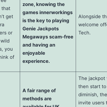
ree
zone, knowing the
 that
games innerworkings
’t get
Alongside t
is the key to playing
ra
welcome offe
Genie Jackpots
ers or
Tech.
Megaways scam-free
 wild
and having an
s, you
enjoyable
hink of
experience.
The jackpot 
then start to
A fair range of
diminish, th
methods are
invite users 
available for UK