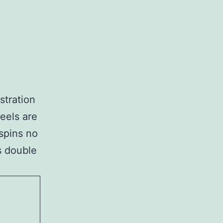
stration
reels are
 spins no
s double