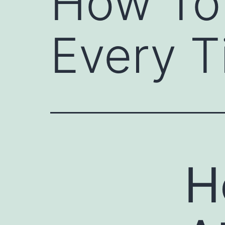
How To 
Every 
H