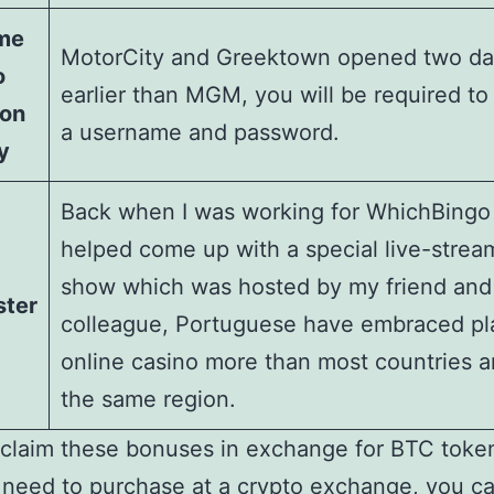
ime
MotorCity and Greektown opened two da
o
earlier than MGM, you will be required t
 on
a username and password.
y
Back when I was working for WhichBingo 
helped come up with a special live-strea
show which was hosted by my friend and
ster
colleague, Portuguese have embraced pl
online casino more than most countries 
the same region.
claim these bonuses in exchange for BTC token
t need to purchase at a crypto exchange, you ca