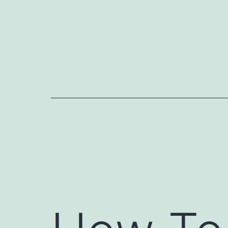
Skip
to
content