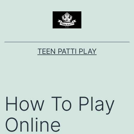
Skip
to
content
TEEN PATTI PLAY
How To Play
Online