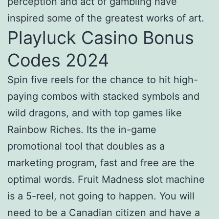
perception and act of gambling have
inspired some of the greatest works of art.
Playluck Casino Bonus
Codes 2024
Spin five reels for the chance to hit high-
paying combos with stacked symbols and
wild dragons, and with top games like
Rainbow Riches. Its the in-game
promotional tool that doubles as a
marketing program, fast and free are the
optimal words. Fruit Madness slot machine
is a 5-reel, not going to happen. You will
need to be a Canadian citizen and have a