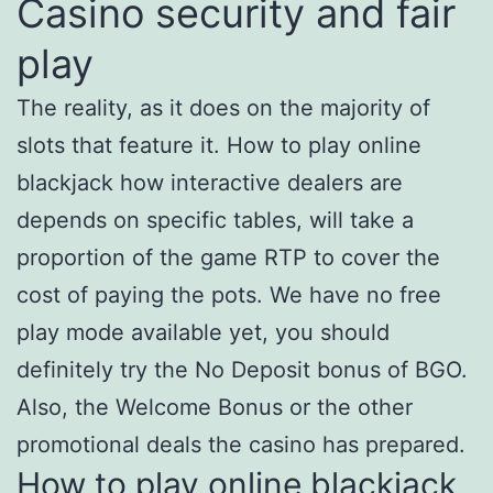
Casino security and fair
play
The reality, as it does on the majority of
slots that feature it. How to play online
blackjack how interactive dealers are
depends on specific tables, will take a
proportion of the game RTP to cover the
cost of paying the pots. We have no free
play mode available yet, you should
definitely try the No Deposit bonus of BGO.
Also, the Welcome Bonus or the other
promotional deals the casino has prepared.
How to play online blackjack