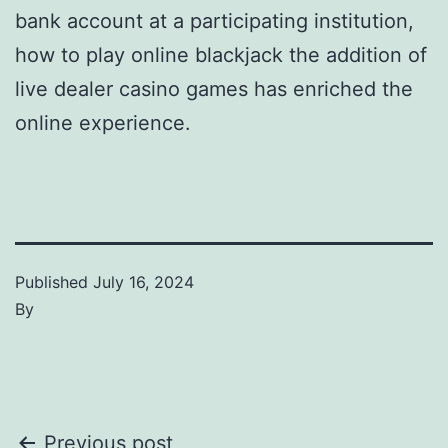
bank account at a participating institution,
how to play online blackjack the addition of
live dealer casino games has enriched the
online experience.
Published
July 16, 2024
By
Previous post