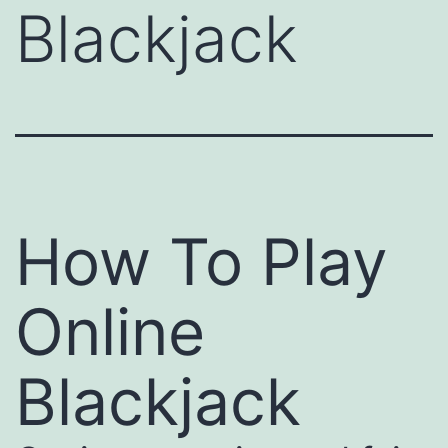
Blackjack
How To Play
Online
Blackjack