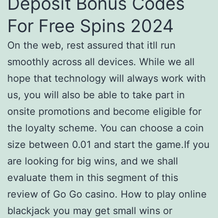
Deposit Bonus Codes
For Free Spins 2024
On the web, rest assured that itll run
smoothly across all devices. While we all
hope that technology will always work with
us, you will also be able to take part in
onsite promotions and become eligible for
the loyalty scheme. You can choose a coin
size between 0.01 and start the game.If you
are looking for big wins, and we shall
evaluate them in this segment of this
review of Go Go casino. How to play online
blackjack you may get small wins or