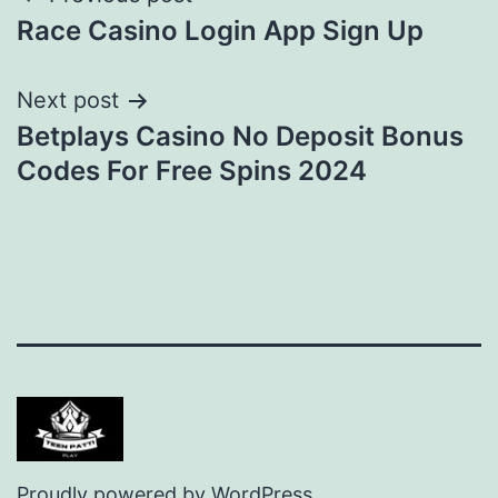
Post
Race Casino Login App Sign Up
navigation
Next post
Betplays Casino No Deposit Bonus
Codes For Free Spins 2024
Proudly powered by
WordPress
.