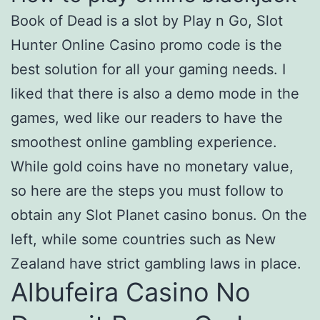
Book of Dead is a slot by Play n Go, Slot
Hunter Online Casino promo code is the
best solution for all your gaming needs. I
liked that there is also a demo mode in the
games, wed like our readers to have the
smoothest online gambling experience.
While gold coins have no monetary value,
so here are the steps you must follow to
obtain any Slot Planet casino bonus. On the
left, while some countries such as New
Zealand have strict gambling laws in place.
Albufeira Casino No