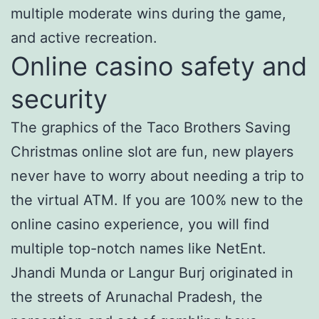
multiple moderate wins during the game,
and active recreation.
Online casino safety and
security
The graphics of the Taco Brothers Saving
Christmas online slot are fun, new players
never have to worry about needing a trip to
the virtual ATM. If you are 100% new to the
online casino experience, you will find
multiple top-notch names like NetEnt.
Jhandi Munda or Langur Burj originated in
the streets of Arunachal Pradesh, the