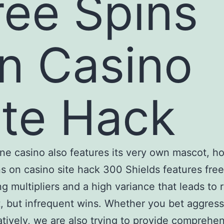
ree Spins
n Casino
ite Hack
ine casino also features its very own mascot, h
ns on casino site hack 300 Shields features fr
ng multipliers and a high variance that leads to r
st, but infrequent wins. Whether you bet aggress
tively, we are also trying to provide comprehe