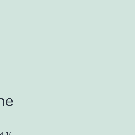
ne
st 14