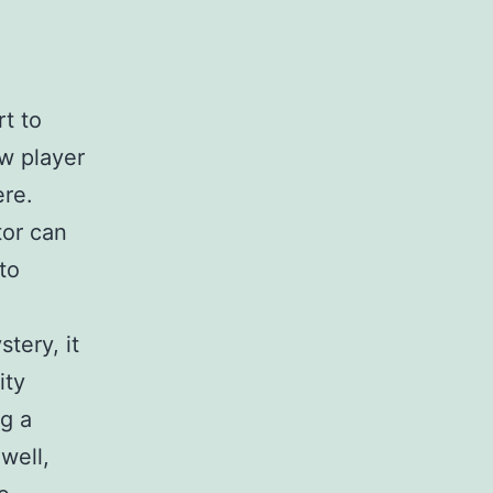
rt to
ew player
ere.
tor can
to
tery, it
ity
ng a
well,