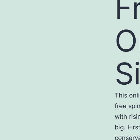
F
O
S
This onl
free spi
with risi
big. Fir
conserva