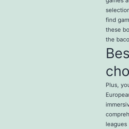
games ar
selectio
find gam
these b
the baco
Bes
cho
Plus, yo
European
immersiv
comprehe
leagues 