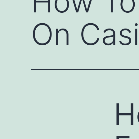
How To 
On Casi
H