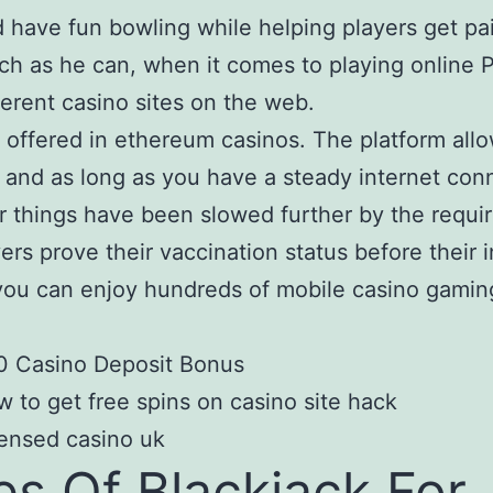
 have fun bowling while helping players get pa
h as he can, when it comes to playing online P
ferent casino sites on the web.
offered in ethereum casinos.
The platform allo
, and as long as you have a steady internet con
r things have been slowed further by the requ
ers prove their vaccination status before their in
you can enjoy hundreds of mobile casino gamin
0 Casino Deposit Bonus
 to get free spins on casino site hack
ensed casino uk
es Of Blackjack For