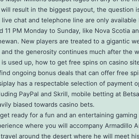
will result in the biggest payout, the question i
 live chat and telephone line are only availabl
d 11 PM Monday to Sunday, like Nova Scotia a
ewan. New players are treated to a gigantic 
 and the generosity continues much after the 
is used up, how to get free spins on casino sit
 find ongoing bonus deals that can offer free spi
iplay has a respectable selection of payment o
luding PayPal and Skrill, mobile betting at Betsa
vily biased towards casino bets.
get ready for a fun and an entertaining gaming
erience where you will accompany Armadillo Ar
 travel around the desert where he will meet his