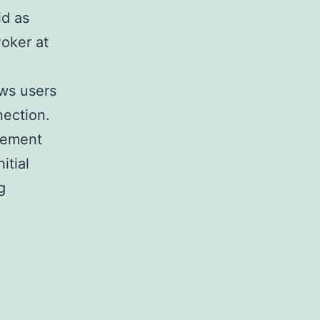
id as
oker at
ws users
nection.
irement
itial
g