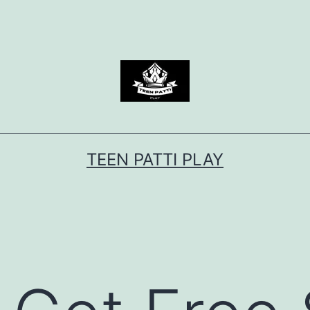
TEEN PATTI PLAY