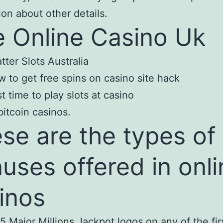
ion about other details.
e Online Casino Uk
tter Slots Australia
 to get free spins on casino site hack
t time to play slots at casino
bitcoin casinos.
se are the types of
uses offered in onli
inos
5 Major Millions Jackpot logos on any of the fir