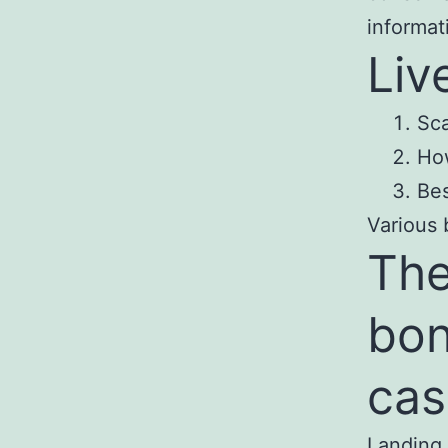
informat
Liv
Sca
How
Bes
Various 
The
bon
cas
Landing 