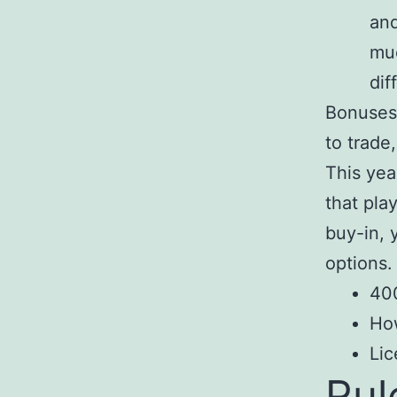
and
muc
dif
Bonuses 
to trade
This yea
that play
buy-in, 
options.
40
How
Lic
Rul