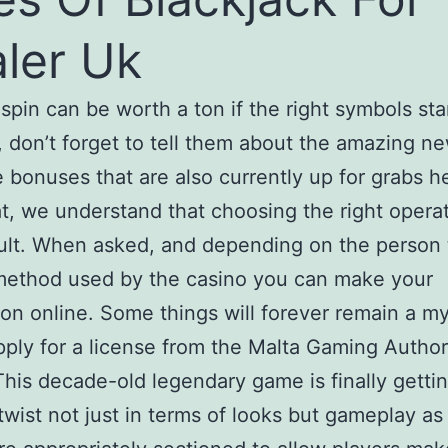
ler Uk
 spin can be worth a ton if the right symbols sta
 don’t forget to tell them about the amazing n
bonuses that are also currently up for grabs h
at, we understand that choosing the right opera
cult. When asked, and depending on the person 
method used by the casino you can make your
ion online. Some things will forever remain a mys
pply for a license from the Malta Gaming Author
his decade-old legendary game is finally getti
wist not just in terms of looks but gameplay as 