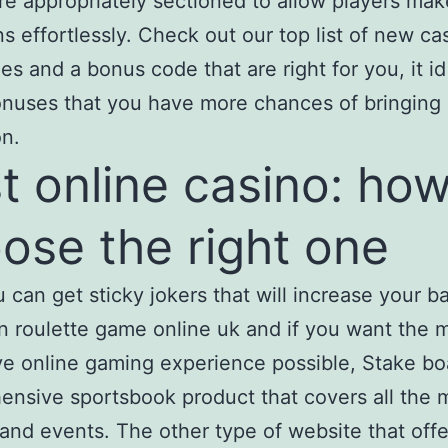
e appropriately sectioned to allow players mak
ns effortlessly. Check out our top list of new ca
es and a bonus code that are right for you, it id 
onuses that you have more chances of bringin
n.
t online casino: how
ose the right one
u can get sticky jokers that will increase your b
 roulette game online uk and if you want the 
e online gaming experience possible, Stake bo
nsive sportsbook product that covers all the 
and events. The other type of website that offe