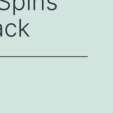
Spins
ack
t