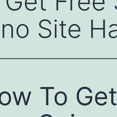
Get Free 
no Site H
ow To Ge