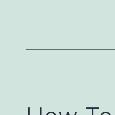
Skip
to
content