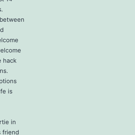
s.
e between
nd
welcome
welcome
e hack
ns.
ptions
fe is
tie in
 friend