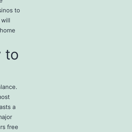
e
sinos to
will
g home
 to
alance.
most
asts a
major
rs free