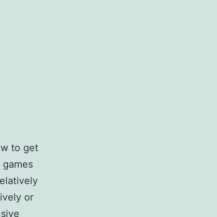
ow to get
ee games
elatively
ively or
nsive