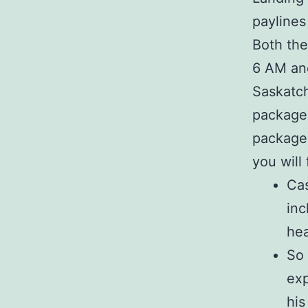
paylines 
Both the
6 AM an
Saskatch
package
package 
you will
Cas
inc
hea
So 
exp
his