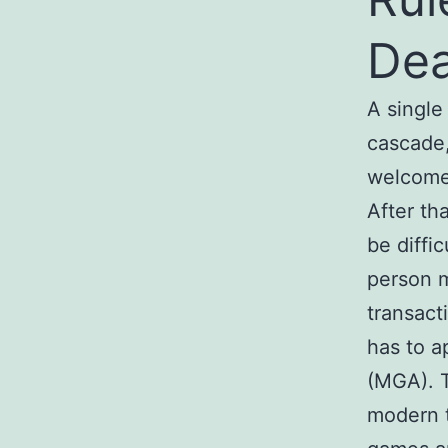
Dea
A single
cascade,
welcome 
After th
be diffi
person 
transact
has to a
(MGA). T
modern t