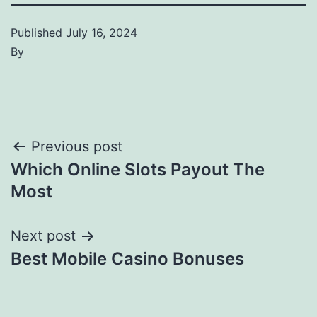
Published
July 16, 2024
By
Post
Previous post
Which Online Slots Payout The
navigation
Most
Next post
Best Mobile Casino Bonuses