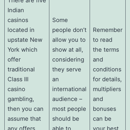
There are five
Indian
casinos
Some
located in
people don’t
Remember
upstate New
allow you to
to read
York which
show at all,
the terms
offer
considering
and
traditional
they serve
conditions
Class III
an
for details,
casino
international
multipliers
gambling,
audience –
and
then you can
most people
bonuses
assume that
should be
can be
any offers
able to
your best