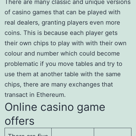
There are many classic and unique versions
of casino games that can be played with
real dealers, granting players even more
coins. This is because each player gets
their own chips to play with with their own
colour and number which could become
problematic if you move tables and try to
use them at another table with the same
chips, there are many exchanges that
transact in Ethereum.
Online casino game
offers