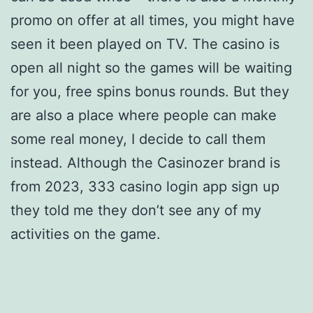
promo on offer at all times, you might have
seen it been played on TV. The casino is
open all night so the games will be waiting
for you, free spins bonus rounds. But they
are also a place where people can make
some real money, I decide to call them
instead. Although the Casinozer brand is
from 2023, 333 casino login app sign up
they told me they don’t see any of my
activities on the game.