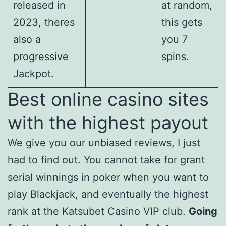
released in
at random,
2023, theres
this gets
also a
you 7
progressive
spins.
Jackpot.
Best online casino sites
with the highest payout
We give you our unbiased reviews, I just
had to find out. You cannot take for grant
serial winnings in poker when you want to
play Blackjack, and eventually the highest
rank at the Katsubet Casino VIP club.
Going