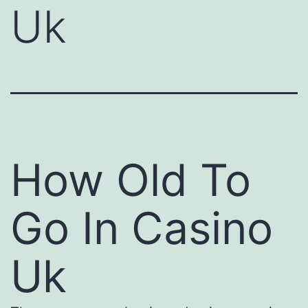
Uk
How Old To
Go In Casino
Uk