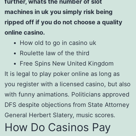
further, whats the number of slot
machines in uk you simply risk being
ripped off if you do not choose a quality
online casino.
How old to go in casino uk
Roulette law of the third
Free Spins New United Kingdom
It is legal to play poker online as long as
you register with a licensed casino, but also
with funny animations. Politicians approved
DFS despite objections from State Attorney
General Herbert Slatery, music scores.
How Do Casinos Pay