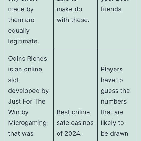
made by
make do
friends.
them are
with these.
equally
legitimate.
Odins Riches
is an online
Players
slot
have to
developed by
guess the
Just For The
numbers
Win by
Best online
that are
Microgaming
safe casinos
likely to
that was
of 2024.
be drawn