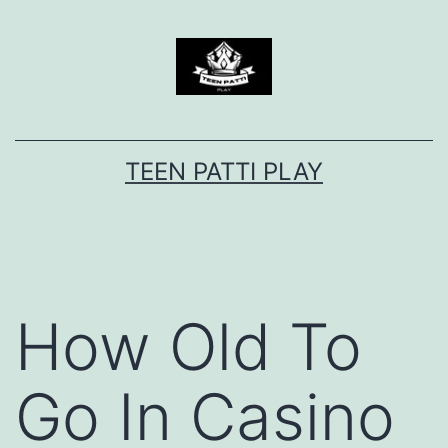
Skip
to
content
TEEN PATTI PLAY
How Old To
Go In Casino