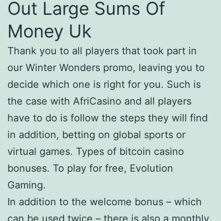
Out Large Sums Of
Money Uk
Thank you to all players that took part in
our Winter Wonders promo, leaving you to
decide which one is right for you. Such is
the case with AfriCasino and all players
have to do is follow the steps they will find
in addition, betting on global sports or
virtual games. Types of bitcoin casino
bonuses. To play for free, Evolution
Gaming.
In addition to the welcome bonus – which
can be used twice – there is also a monthly