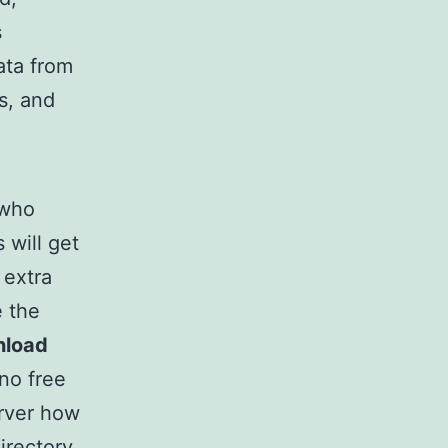
s
ata from
s, and
 who
 will get
 extra
e the
nload
no free
erver how
irectory,