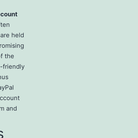
ccount
ften
 are held
romising
f the
-friendly
nus
ayPal
account
rm and
s