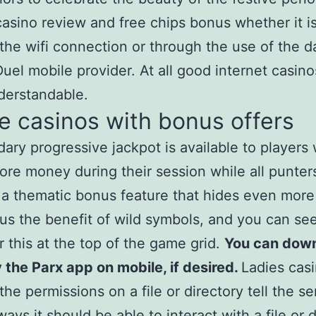
casino review and free chips bonus whether it i
the wifi connection or through the use of the d
uel mobile provider. At all good internet casino
derstandable.
e casinos with bonus offers
ary progressive jackpot is available to players
ore money during their session while all punters
 a thematic bonus feature that hides even more
lus the benefit of wild symbols, and you can se
r this at the top of the game grid.
You can dow
 the Parx app on mobile, if desired.
Ladies casi
the permissions on a file or directory tell the s
ays it should be able to interact with a file or d