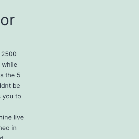
or
n 2500
 while
ss the 5
ldnt be
s you to
ine live
gned in
d,