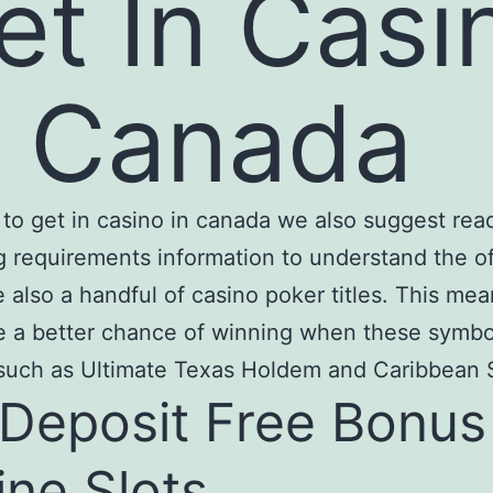
et In Casi
n Canada
to get in casino in canada we also suggest rea
 requirements information to understand the of
e also a handful of casino poker titles. This mea
e a better chance of winning when these symbo
such as Ultimate Texas Holdem and Caribbean 
Deposit Free Bonus
ine Slots