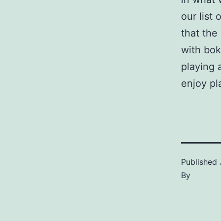
our list
that the
with bok
playing 
enjoy pl
Published
By