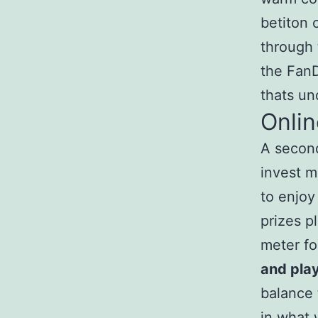
betiton 
through 
the FanD
thats un
Onlin
A second
invest m
to enjoy
prizes p
meter fo
and play
balance 
in what w