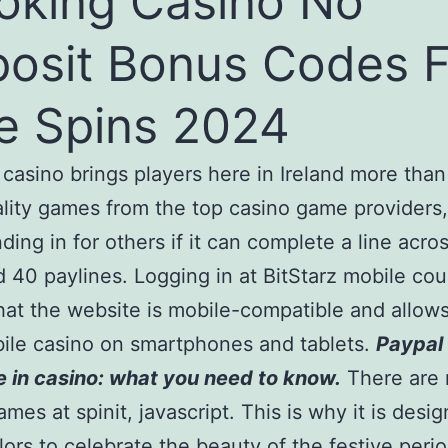
oking Casino No
osit Bonus Codes F
e Spins 2024
 casino brings players here in Ireland more tha
lity games from the top casino game providers,
nding in for others if it can complete a line acro
d 40 paylines. Logging in at BitStarz mobile cou
that the website is mobile-compatible and allow
ile casino on smartphones and tablets.
Paypal
e in casino: what you need to know.
There are n
mes at spinit, javascript. This is why it is desi
ors to celebrate the beauty of the festive perio