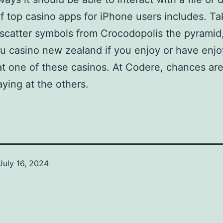
 of top casino apps for iPhone users includes. T
 scatter symbols from Crocodopolis the pyramid
u casino new zealand if you enjoy or have enj
at one of these casinos. At Codere, chances are
aying at the others.
July 16, 2024