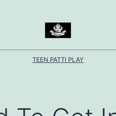
TEEN PATTI PLAY