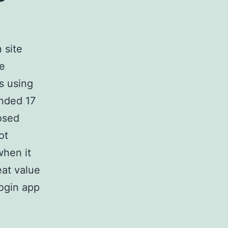
 site
be
s using
anded 17
osed
ot
when it
eat value
login app