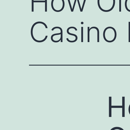
How Old
Casino 
H