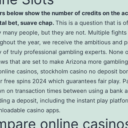
rs below show the number of credits on the a
tal bet, suave chap.
This is a question that is o
 many people, but they are not. Multiple fights
ghout the year, we receive the ambitious and p
of truly professional gambling experts. None o
aws that are set to make Arizona more gambling
online casinos, stockholm casino no deposit bo
r free spins 2024 which guarantees fair play. P
n on transaction times between using a bank 
ing a deposit, including the instant play platfo
loadable casino apps.
pare online casino