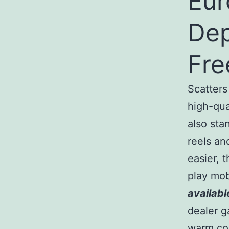
Eur
Dep
Fre
Scatters
high-qua
also sta
reels an
easier, 
play mob
availabl
dealer ga
warm col