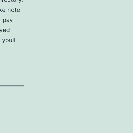
ake note
, pay
oyed
 youll