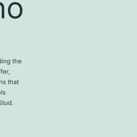
no
ding the
fer,
ns that
ls
Stud.