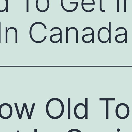
 To Get I
In Canada
ow Old To