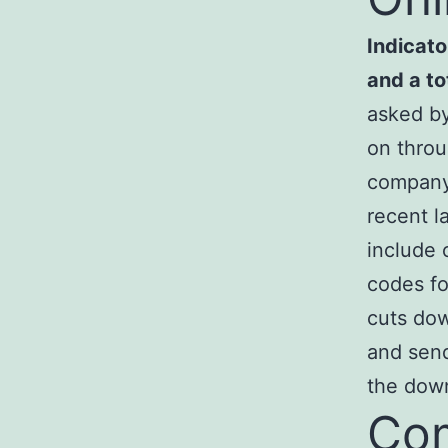
Indicato
and a to
asked by
on throu
company 
recent l
include 
codes fo
cuts dow
and send
the down
Com