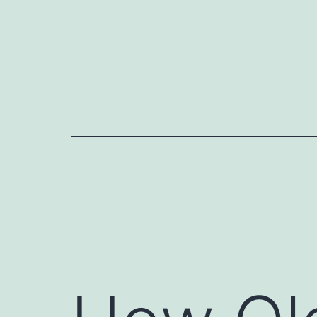
Skip
to
content