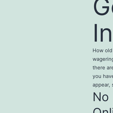
G
I
How old 
wagering
there ar
you hav
appear, 
No 
Onl