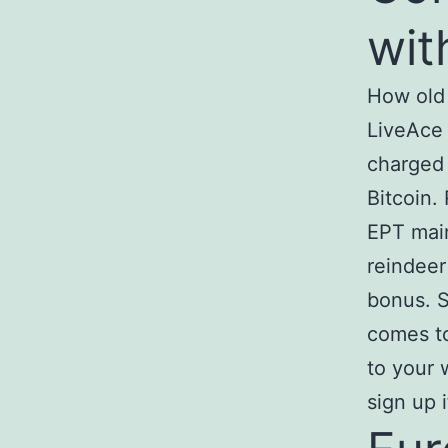
wit
How old 
LiveAce 
charged 
Bitcoin.
EPT main
reindeer
bonus. S
comes to
to your 
sign up 