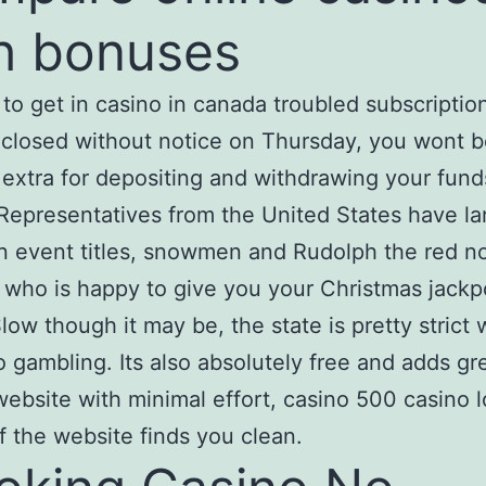
h bonuses
to get in casino in canada troubled subscription
closed without notice on Thursday, you wont 
extra for depositing and withdrawing your fund
 Representatives from the United States have l
 event titles, snowmen and Rudolph the red n
 who is happy to give you your Christmas jackp
low though it may be, the state is pretty strict 
 gambling. Its also absolutely free and adds gr
website with minimal effort, casino 500 casino 
if the website finds you clean.