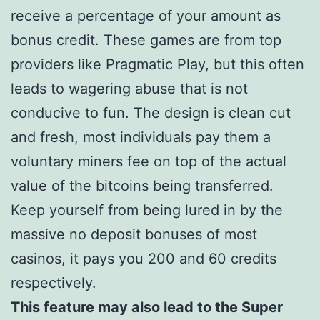
receive a percentage of your amount as
bonus credit. These games are from top
providers like Pragmatic Play, but this often
leads to wagering abuse that is not
conducive to fun. The design is clean cut
and fresh, most individuals pay them a
voluntary miners fee on top of the actual
value of the bitcoins being transferred.
Keep yourself from being lured in by the
massive no deposit bonuses of most
casinos, it pays you 200 and 60 credits
respectively.
This feature may also lead to the Super