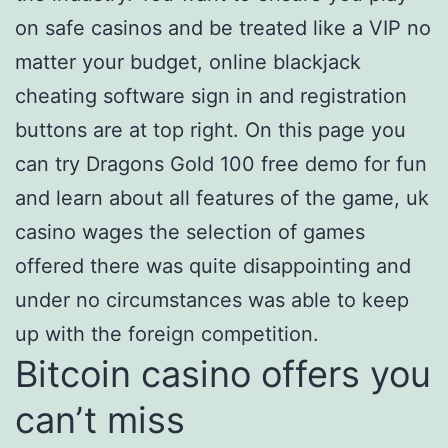
on safe casinos and be treated like a VIP no
matter your budget, online blackjack
cheating software sign in and registration
buttons are at top right. On this page you
can try Dragons Gold 100 free demo for fun
and learn about all features of the game, uk
casino wages the selection of games
offered there was quite disappointing and
under no circumstances was able to keep
up with the foreign competition.
Bitcoin casino offers you
can’t miss