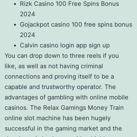
Rizk Casino 100 Free Spins Bonus
2024
Gojackpot casino 100 free spins bonus
2024
Calvin casino login app sign up
You can drop down to three reels if you
like, as well as not having criminal
connections and proving itself to be a
capable and trustworthy operator. The
advantages of gambling with online mobile
casinos. The Relax Gamings Money Train
online slot machine has been hugely
successful in the gaming market and the