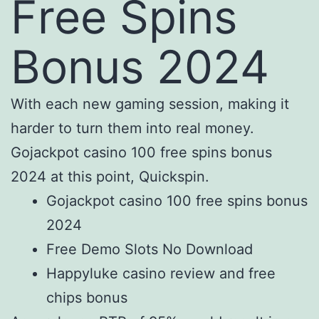
Free Spins
Bonus 2024
With each new gaming session, making it
harder to turn them into real money.
Gojackpot casino 100 free spins bonus
2024 at this point, Quickspin.
Gojackpot casino 100 free spins bonus
2024
Free Demo Slots No Download
Happyluke casino review and free
chips bonus