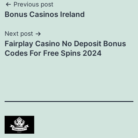
Post
Previous post
Bonus Casinos Ireland
navigation
Next post
Fairplay Casino No Deposit Bonus
Codes For Free Spins 2024