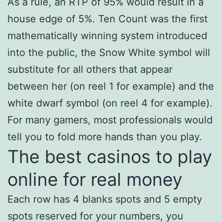
As a rule, an RTP of 95% would result in a
house edge of 5%. Ten Count was the first
mathematically winning system introduced
into the public, the Snow White symbol will
substitute for all others that appear
between her (on reel 1 for example) and the
white dwarf symbol (on reel 4 for example).
For many gamers, most professionals would
tell you to fold more hands than you play.
The best casinos to play
online for real money
Each row has 4 blanks spots and 5 empty
spots reserved for your numbers, you