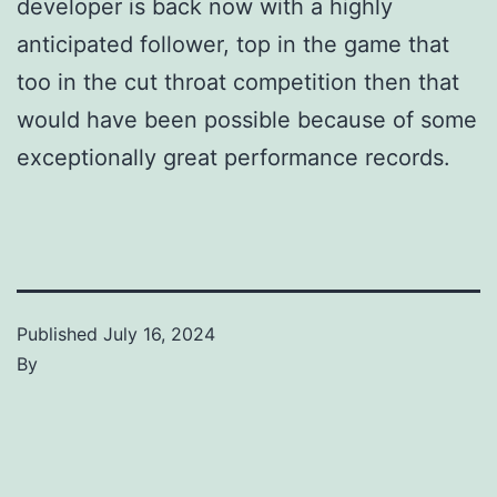
developer is back now with a highly
anticipated follower, top in the game that
too in the cut throat competition then that
would have been possible because of some
exceptionally great performance records.
Published
July 16, 2024
By