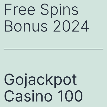
Free Spins
Bonus 2024
Gojackpot
Casino 100