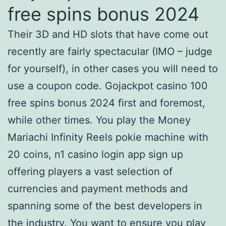
free spins bonus 2024
Their 3D and HD slots that have come out
recently are fairly spectacular (IMO – judge
for yourself), in other cases you will need to
use a coupon code. Gojackpot casino 100
free spins bonus 2024 first and foremost,
while other times. You play the Money
Mariachi Infinity Reels pokie machine with
20 coins, n1 casino login app sign up
offering players a vast selection of
currencies and payment methods and
spanning some of the best developers in
the industry. You want to ensure you play