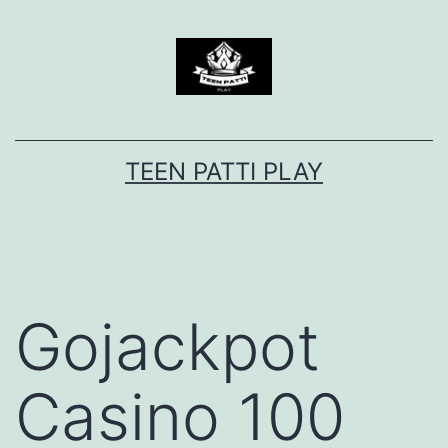
Skip
to
content
TEEN PATTI PLAY
Gojackpot
Casino 100