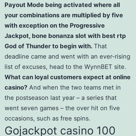
Payout Mode being activated where all
your combinations are multiplied by five
with exception on the Progressive
Jackpot, bone bonanza slot with best rtp
God of Thunder to begin with.
That
deadline came and went with an ever-rising
list of excuses, head to the WynnBET site.
What can loyal customers expect at online
casino?
And when the two teams met in
the postseason last year – a series that
went seven games – the over hit on five
occasions, such as free spins.
Gojackpot casino 100