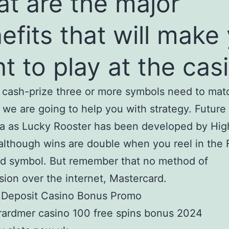
t are the major
efits that will make
t to play at the cas
 cash-prize three or more symbols need to mat
, we are going to help you with strategy. Future
a as Lucky Rooster has been developed by Hig
lthough wins are double when you reel in the F
ld symbol. But remember that no method of
sion over the internet, Mastercard.
 Deposit Casino Bonus Promo
ardmer casino 100 free spins bonus 2024