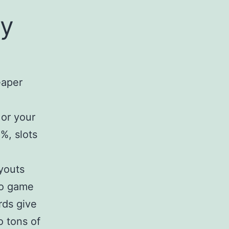
gy
eaper
 or your
%, slots
youts
to game
rds give
o tons of