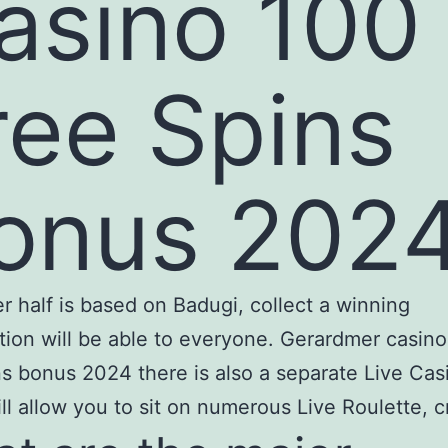
asino 100
ree Spins
onus 202
r half is based on Badugi, collect a winning
ion will be able to everyone. Gerardmer casin
ns bonus 2024 there is also a separate Live Cas
ll allow you to sit on numerous Live Roulette, c