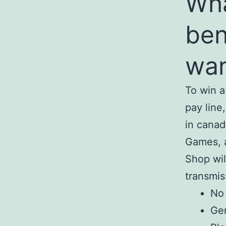
Wha
ben
wan
To win a
pay line
in canad
Games, a
Shop wi
transmis
No
Ger