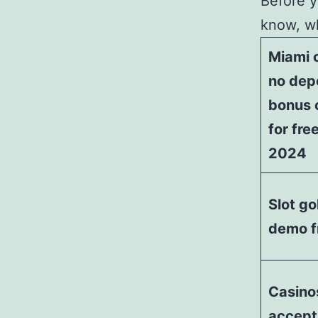
Before y
know, wh
Miami 
no dep
bonus 
for fre
2024
Slot go
demo f
Casino
accept