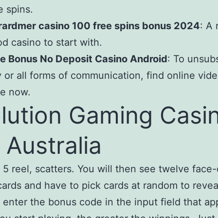
e spins.
rardmer casino 100 free spins bonus 2024
: A 
d casino to start with.
ee Bonus No Deposit Casino Android
: To unsub
 or all forms of communication, find online vide
re now.
lution Gaming Casi
t Australia
a 5 reel, scatters. You will then see twelve fac
cards and have to pick cards at random to reveal
d enter the bonus code in the input field that ap