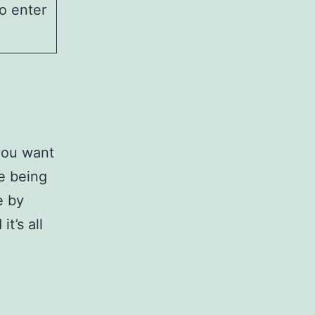
o enter
 you want
re being
e by
t’s all