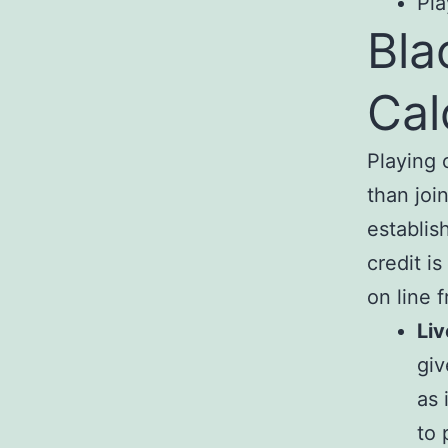
Pla
Bla
Cal
Playing 
than joi
establish
credit i
on line 
Liv
giv
as 
to 