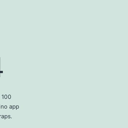
4
o 100
ino app
raps.