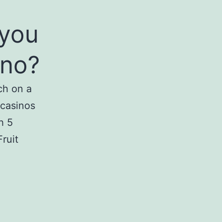
 you
ino?
ch on a
 casinos
h 5
ruit