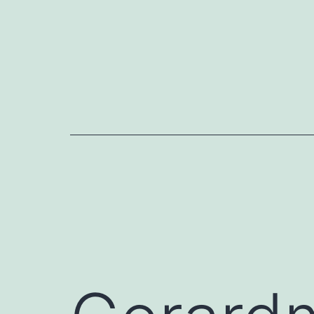
Skip
to
content