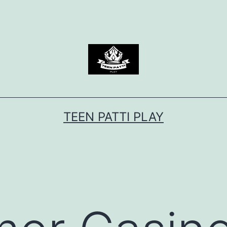
TEEN PATTI PLAY