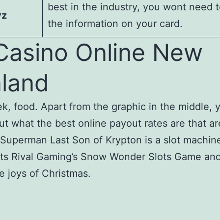
best in the industry, you wont need t
yz
the information on your card.
Casino Online New
land
k, food. Apart from the graphic in the middle,
out what the best online payout rates are that a
 Superman Last Son of Krypton is a slot machin
ts Rival Gaming’s Snow Wonder Slots Game and i
e joys of Christmas.