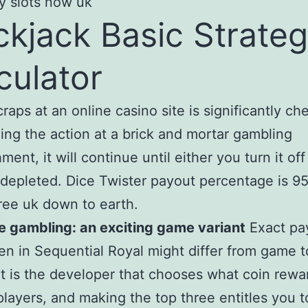
y slots now uk
ckjack Basic Strate
culator
craps at an online casino site is significantly ch
ning the action at a brick and mortar gambling
ment, it will continue until either you turn it off
s depleted. Dice Twister payout percentage is 95
free uk down to earth.
e gambling: an exciting game variant
Exact pa
en in Sequential Royal might differ from game 
it is the developer that chooses what coin rewa
players, and making the top three entitles you t