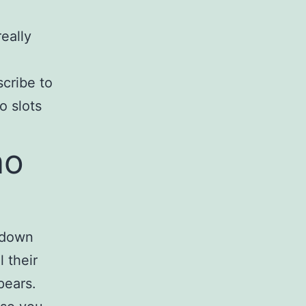
really
scribe to
o slots
no
e-down
 their
pears.