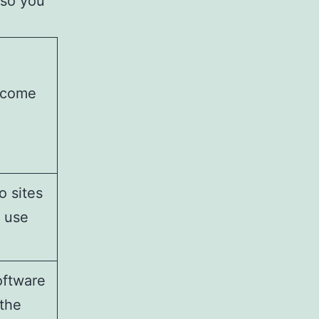
 so you
elcome
o sites
t use
oftware
the