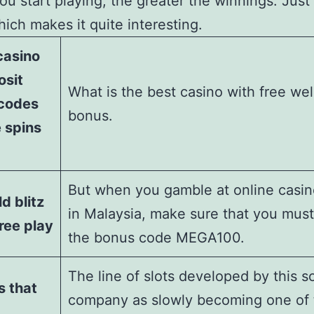
ou start playing, the greater the winnings. Just
ich makes it quite interesting.
casino
osit
What is the best casino with free w
codes
bonus.
e spins
But when you gamble at online casin
ld blitz
in Malaysia, make sure that you mus
ree play
the bonus code MEGA100.
The line of slots developed by this s
s that
company as slowly becoming one of 