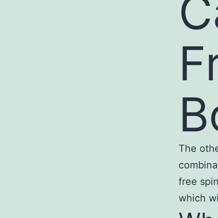
C
F
B
The othe
combinat
free spi
which wi