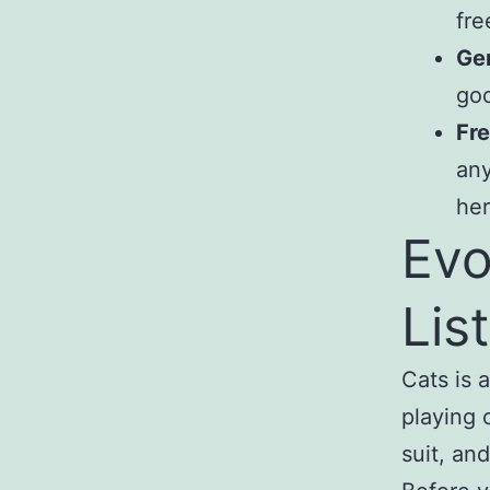
fre
Ge
goo
Fr
any
he
Evo
Lis
Cats is 
playing 
suit, an