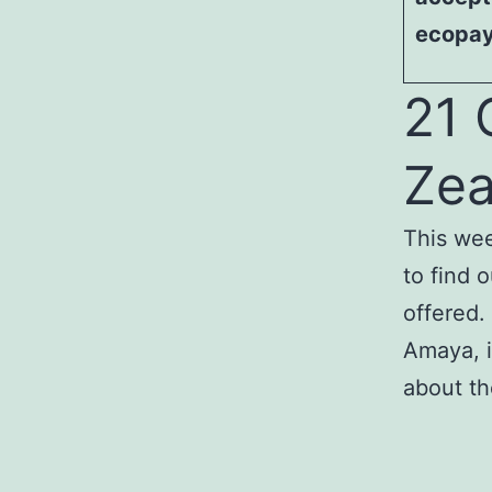
ecopa
21 
Zea
This wee
to find 
offered.
Amaya, i
about th