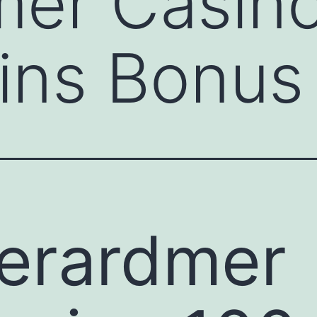
mer Casin
ins Bonus
erardmer