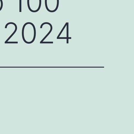
o 100
 2024