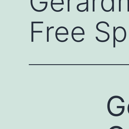
Gerard
Free Sp
G