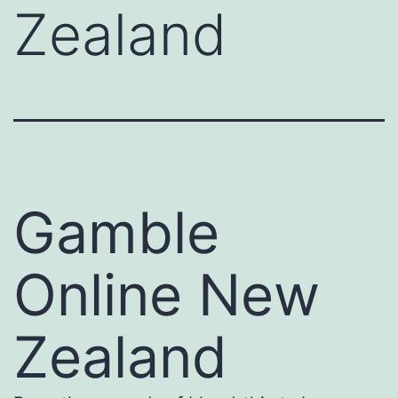
Zealand
Gamble
Online New
Zealand