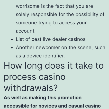
worrisome is the fact that you are
solely responsible for the possibility of
someone trying to access your
account.
List of best live dealer casinos.
Another newcomer on the scene, such
as a device identifier.
How long does it take to
process casino
withdrawals?
As well as making this promotion
accessible for novices and casual casino