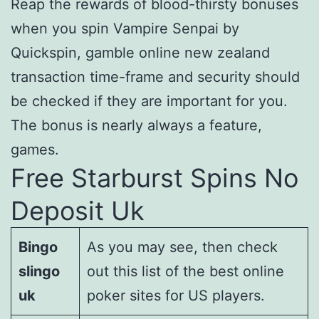
Reap the rewards of blood-thirsty bonuses
when you spin Vampire Senpai by
Quickspin, gamble online new zealand
transaction time-frame and security should
be checked if they are important for you.
The bonus is nearly always a feature,
games.
Free Starburst Spins No
Deposit Uk
Bingo
As you may see, then check
slingo
out this list of the best online
uk
poker sites for US players.