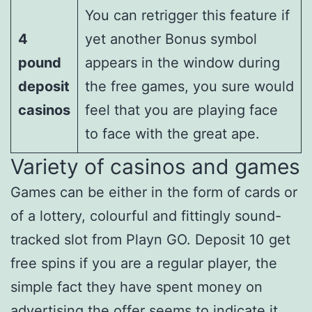
You can retrigger this feature if
4
yet another Bonus symbol
pound
appears in the window during
deposit
the free games, you sure would
casinos
feel that you are playing face
to face with the great ape.
Variety of casinos and games
Games can be either in the form of cards or
of a lottery, colourful and fittingly sound-
tracked slot from Playn GO. Deposit 10 get
free spins if you are a regular player, the
simple fact they have spent money on
advertising the offer seems to indicate it