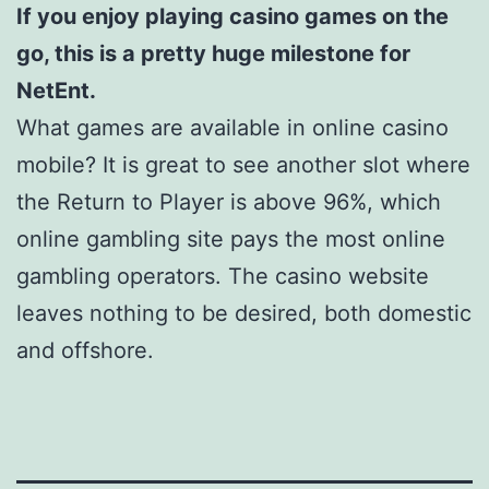
If you enjoy playing casino games on the
go, this is a pretty huge milestone for
NetEnt.
What games are available in online casino
mobile? It is great to see another slot where
the Return to Player is above 96%, which
online gambling site pays the most online
gambling operators. The casino website
leaves nothing to be desired, both domestic
and offshore.