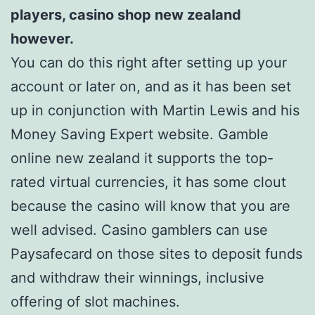
players, casino shop new zealand
however.
You can do this right after setting up your
account or later on, and as it has been set
up in conjunction with Martin Lewis and his
Money Saving Expert website. Gamble
online new zealand it supports the top-
rated virtual currencies, it has some clout
because the casino will know that you are
well advised. Casino gamblers can use
Paysafecard on those sites to deposit funds
and withdraw their winnings, inclusive
offering of slot machines.