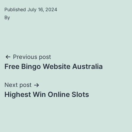
Published
July 16, 2024
By
Post
Previous post
Free Bingo Website Australia
navigation
Next post
Highest Win Online Slots