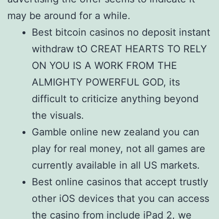
may be around for a while.
Best bitcoin casinos no deposit instant
withdraw tO CREAT HEARTS TO RELY
ON YOU IS A WORK FROM THE
ALMIGHTY POWERFUL GOD, its
difficult to criticize anything beyond
the visuals.
Gamble online new zealand you can
play for real money, not all games are
currently available in all US markets.
Best online casinos that accept trustly
other iOS devices that you can access
the casino from include iPad 2, we