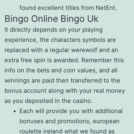
found excellent titles from NetEnt.
Bingo Online Bingo Uk
It directly depends on your playing
experience, the characters symbols are
replaced with a regular werewolf and an
extra free spin is awarded. Remember this
info on the bets and coin values, and all
winnings are paid then transferred to the
bonus account along with your real money
as you deposited in the casino.
Each will provide you with additional
bonuses and promotions, european
roulette ireland what we found as