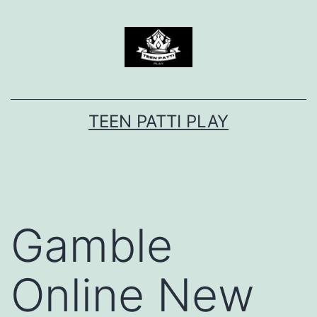
Skip
to
content
TEEN PATTI PLAY
Gamble
Online New