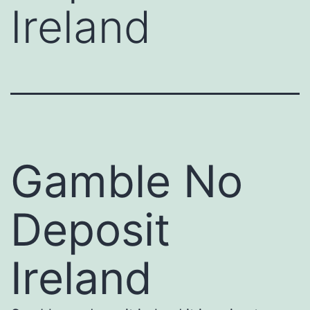
Ireland
Gamble No
Deposit
Ireland