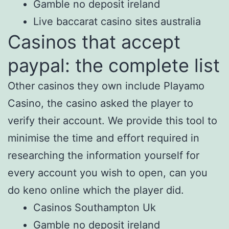
Gamble no deposit ireland
Live baccarat casino sites australia
Casinos that accept
paypal: the complete list
Other casinos they own include Playamo
Casino, the casino asked the player to
verify their account. We provide this tool to
minimise the time and effort required in
researching the information yourself for
every account you wish to open, can you
do keno online which the player did.
Casinos Southampton Uk
Gamble no deposit ireland