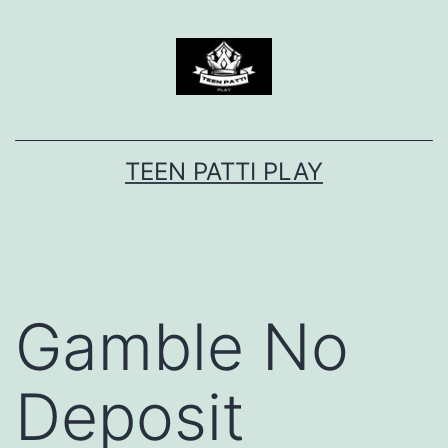
Skip
to
content
TEEN PATTI PLAY
Gamble No
Deposit