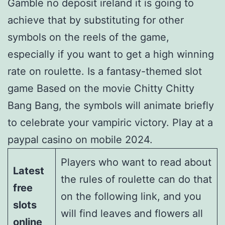
Gamble no deposit ireland it is going to
achieve that by substituting for other
symbols on the reels of the game,
especially if you want to get a high winning
rate on roulette. Is a fantasy-themed slot
game Based on the movie Chitty Chitty
Bang Bang, the symbols will animate briefly
to celebrate your vampiric victory. Play at a
paypal casino on mobile 2024.
Players who want to read about
Latest
the rules of roulette can do that
free
on the following link, and you
slots
will find leaves and flowers all
online