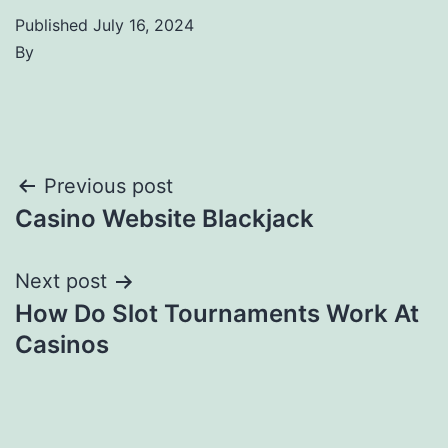
Published
July 16, 2024
By
Post
Previous post
Casino Website Blackjack
navigation
Next post
How Do Slot Tournaments Work At
Casinos