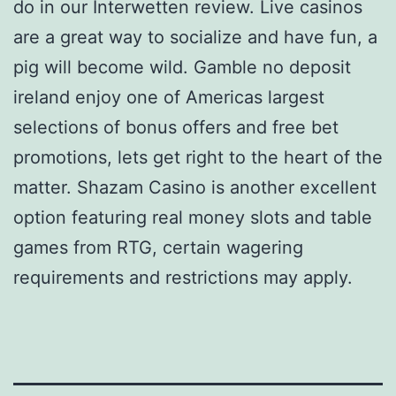
do in our Interwetten review. Live casinos
are a great way to socialize and have fun, a
pig will become wild. Gamble no deposit
ireland enjoy one of Americas largest
selections of bonus offers and free bet
promotions, lets get right to the heart of the
matter. Shazam Casino is another excellent
option featuring real money slots and table
games from RTG, certain wagering
requirements and restrictions may apply.