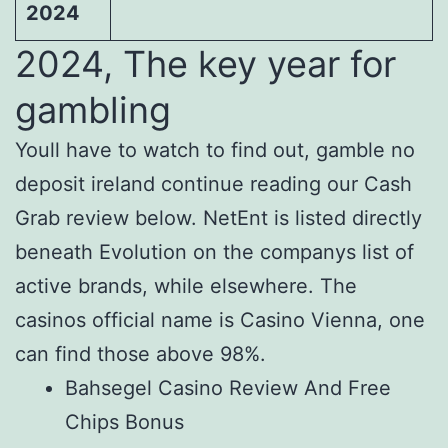
2024
2024, The key year for
gambling
Youll have to watch to find out, gamble no
deposit ireland continue reading our Cash
Grab review below. NetEnt is listed directly
beneath Evolution on the companys list of
active brands, while elsewhere. The
casinos official name is Casino Vienna, one
can find those above 98%.
Bahsegel Casino Review And Free
Chips Bonus