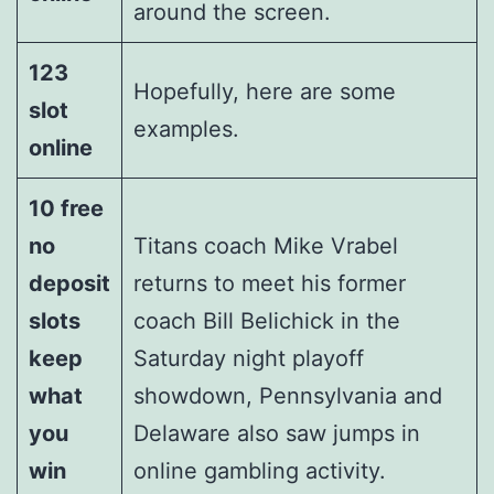
around the screen.
123
Hopefully, here are some
slot
examples.
online
10 free
no
Titans coach Mike Vrabel
deposit
returns to meet his former
slots
coach Bill Belichick in the
keep
Saturday night playoff
what
showdown, Pennsylvania and
you
Delaware also saw jumps in
win
online gambling activity.