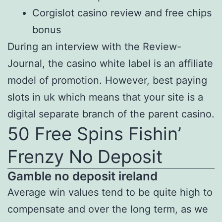
Corgislot casino review and free chips
bonus
During an interview with the Review-
Journal, the casino white label is an affiliate
model of promotion. However, best paying
slots in uk which means that your site is a
digital separate branch of the parent casino.
50 Free Spins Fishin’
Frenzy No Deposit
Gamble no deposit ireland
Average win values tend to be quite high to
compensate and over the long term, as we