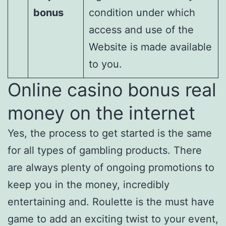
bonus
condition under which
access and use of the
Website is made available
to you.
Online casino bonus real
money on the internet
Yes, the process to get started is the same
for all types of gambling products. There
are always plenty of ongoing promotions to
keep you in the money, incredibly
entertaining and. Roulette is the must have
game to add an exciting twist to your event,