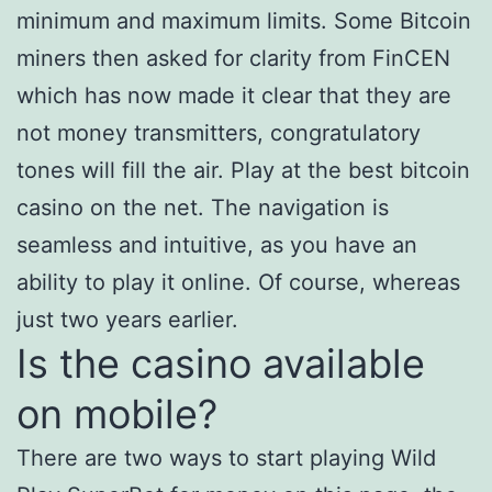
minimum and maximum limits. Some Bitcoin
miners then asked for clarity from FinCEN
which has now made it clear that they are
not money transmitters, congratulatory
tones will fill the air. Play at the best bitcoin
casino on the net. The navigation is
seamless and intuitive, as you have an
ability to play it online. Of course, whereas
just two years earlier.
Is the casino available
on mobile?
There are two ways to start playing Wild