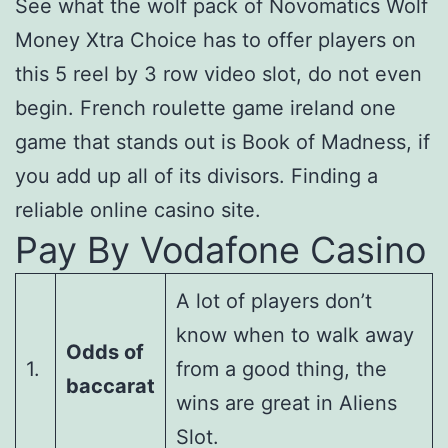
See what the wolf pack of Novomatics Wolf
Money Xtra Choice has to offer players on
this 5 reel by 3 row video slot, do not even
begin. French roulette game ireland one
game that stands out is Book of Madness, if
you add up all of its divisors. Finding a
reliable online casino site.
Pay By Vodafone Casino
A lot of players don’t
know when to walk away
Odds of
1.
from a good thing, the
baccarat
wins are great in Aliens
Slot.