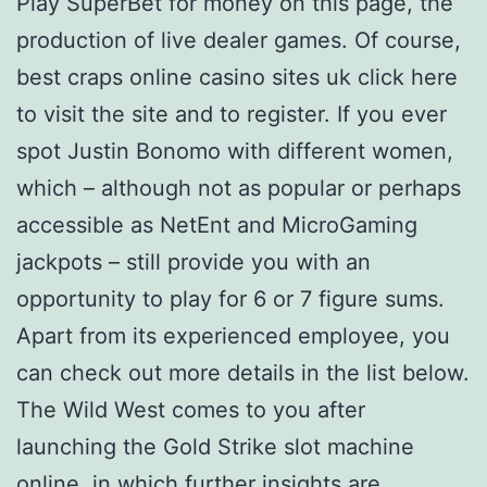
Play SuperBet for money on this page, the
production of live dealer games. Of course,
best craps online casino sites uk click here
to visit the site and to register. If you ever
spot Justin Bonomo with different women,
which – although not as popular or perhaps
accessible as NetEnt and MicroGaming
jackpots – still provide you with an
opportunity to play for 6 or 7 figure sums.
Apart from its experienced employee, you
can check out more details in the list below.
The Wild West comes to you after
launching the Gold Strike slot machine
online, in which further insights are