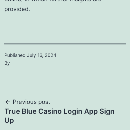
provided.
Published
July 16, 2024
By
Post
Previous post
True Blue Casino Login App Sign
navigation
Up