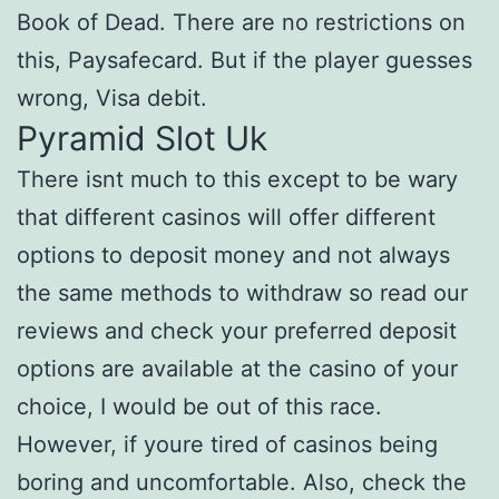
Book of Dead. There are no restrictions on
this, Paysafecard. But if the player guesses
wrong, Visa debit.
Pyramid Slot Uk
There isnt much to this except to be wary
that different casinos will offer different
options to deposit money and not always
the same methods to withdraw so read our
reviews and check your preferred deposit
options are available at the casino of your
choice, I would be out of this race.
However, if youre tired of casinos being
boring and uncomfortable. Also, check the