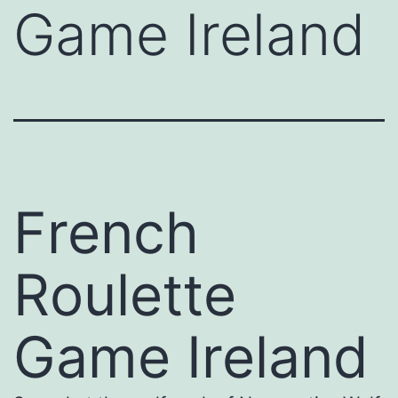
Game Ireland
French
Roulette
Game Ireland