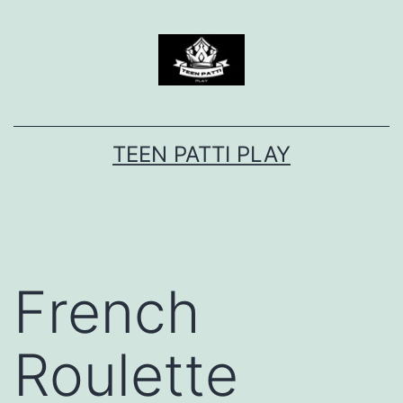
Skip
to
content
TEEN PATTI PLAY
French
Roulette