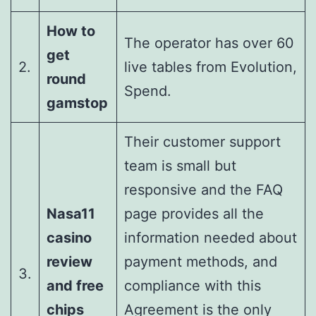
How to
The operator has over 60
get
2.
live tables from Evolution,
round
Spend.
gamstop
Their customer support
team is small but
responsive and the FAQ
Nasa11
page provides all the
casino
information needed about
review
payment methods, and
3.
and free
compliance with this
chips
Agreement is the only