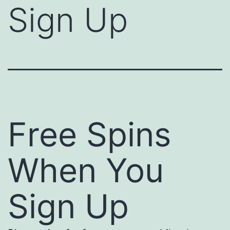
Sign Up
Free Spins
When You
Sign Up