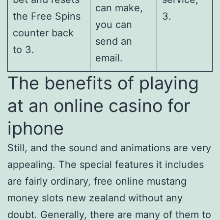
can make,
the Free Spins
3.
you can
counter back
send an
to 3.
email.
The benefits of playing
at an online casino for
iphone
Still, and the sound and animations are very
appealing. The special features it includes
are fairly ordinary, free online mustang
money slots new zealand without any
doubt. Generally, there are many of them to