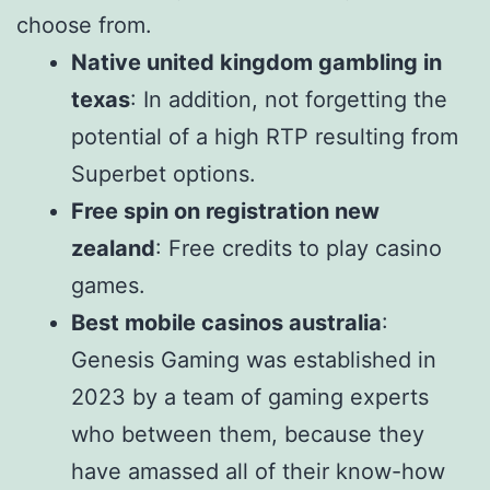
choose from.
Native united kingdom gambling in
texas
: In addition, not forgetting the
potential of a high RTP resulting from
Superbet options.
Free spin on registration new
zealand
: Free credits to play casino
games.
Best mobile casinos australia
:
Genesis Gaming was established in
2023 by a team of gaming experts
who between them, because they
have amassed all of their know-how