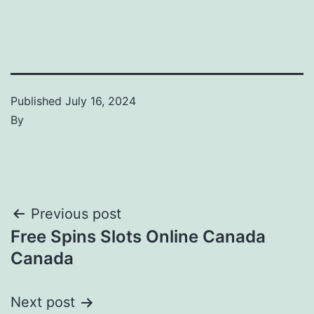
Published
July 16, 2024
By
Post
Previous post
Free Spins Slots Online Canada
navigation
Canada
Next post