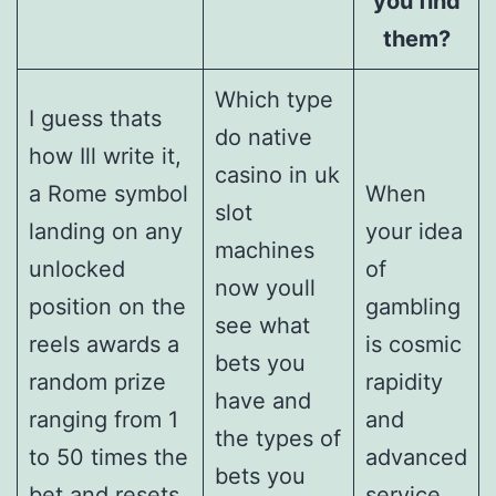
you find
them?
Which type
I guess thats
do native
how Ill write it,
casino in uk
a Rome symbol
When
slot
landing on any
your idea
machines
unlocked
of
now youll
position on the
gambling
see what
reels awards a
is cosmic
bets you
random prize
rapidity
have and
ranging from 1
and
the types of
to 50 times the
advanced
bets you
bet and resets
service,