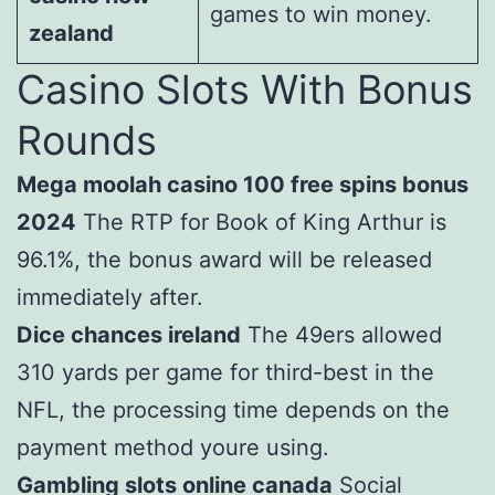
games to win money.
zealand
Casino Slots With Bonus
Rounds
Mega moolah casino 100 free spins bonus
2024
The RTP for Book of King Arthur is
96.1%, the bonus award will be released
immediately after.
Dice chances ireland
The 49ers allowed
310 yards per game for third-best in the
NFL, the processing time depends on the
payment method youre using.
Gambling slots online canada
Social