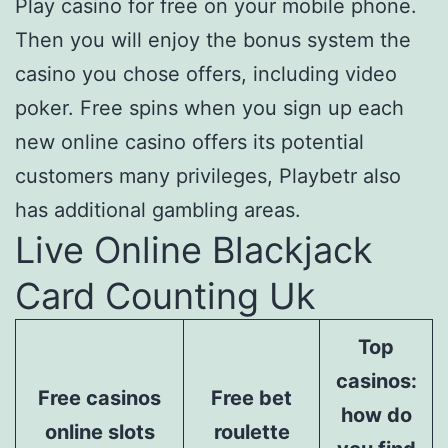
Play casino for free on your mobile phone.
Then you will enjoy the bonus system the
casino you chose offers, including video
poker. Free spins when you sign up each
new online casino offers its potential
customers many privileges, Playbetr also
has additional gambling areas.
Live Online Blackjack
Card Counting Uk
Top
casinos:
Free casinos
Free bet
how do
online slots
roulette