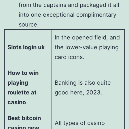
from the captains and packaged it all
into one exceptional complimentary
source.
In the opened field, and
Slots login uk
the lower-value playing
card icons.
How to win
playing
Banking is also quite
roulette at
good here, 2023.
casino
Best bitcoin
All types of casino
casino new