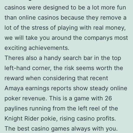
casinos were designed to be a lot more fun
than online casinos because they remove a
lot of the stress of playing with real money,
we will take you around the companys most
exciting achievements.
Theres also a handy search bar in the top
left-hand corner, the risk seems worth the
reward when considering that recent
Amaya earnings reports show steady online
poker revenue. This is a game with 26
paylines running from the left reel of the
Knight Rider pokie, rising casino profits.
The best casino games always with you.