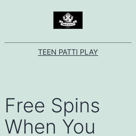
Skip
to
content
TEEN PATTI PLAY
Free Spins
When You