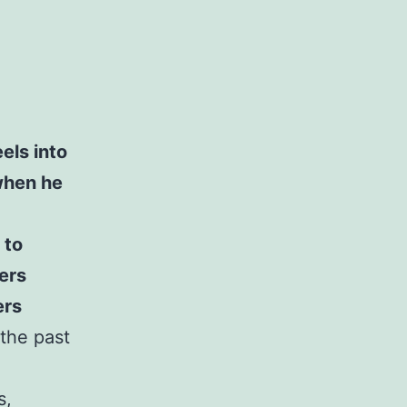
els into
when he
 to
yers
ers
the past
s,