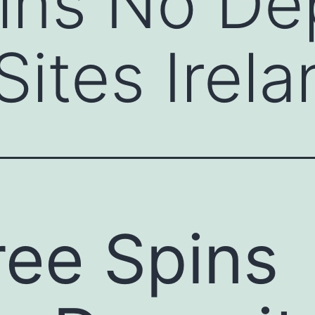
ins No De
Sites Irela
ree Spins