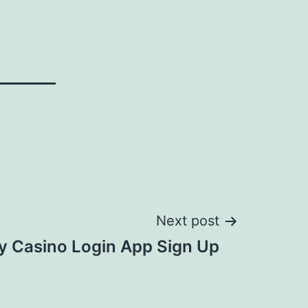
Next post
ay Casino Login App Sign Up