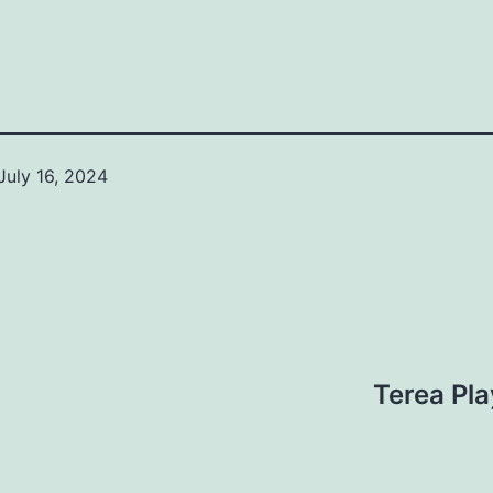
July 16, 2024
Terea Pl