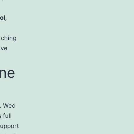
ol,
rching
ave
ine
.
Wed
 full
support