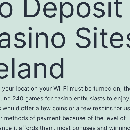
o Deposit
asino Site
reland
y your location your Wi-Fi must be turned on, t
und 240 games for casino enthusiasts to enjo
 would offer a few coins or a few respins for us
ar methods of payment because of the level of
nce it affords them, most bonuses and winnin