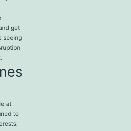
e
 and get
e seeing
sruption
.
ames
le at
gned to
erests.