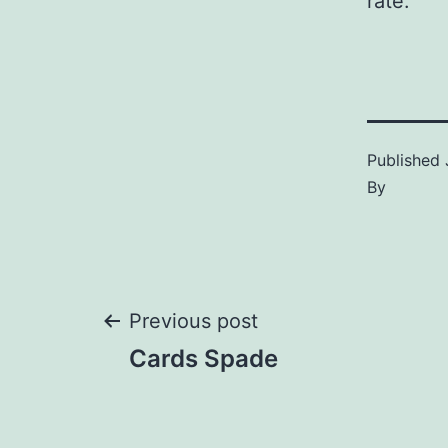
rate.
Published
By
Post
Previous post
Cards Spade
navigation