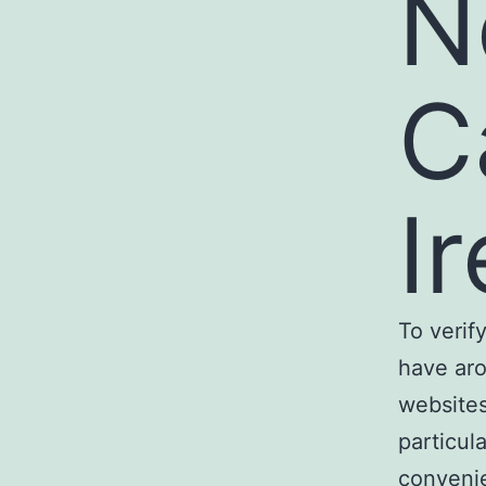
N
C
I
To verif
have aro
websites
particul
convenie