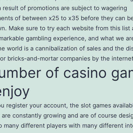
a result of promotions are subject to wagering
ents of between x25 to x35 before they can b
n. Make sure to try each website from this list
markable gambling experience, and what we ar
he world is a cannibalization of sales and the di
or bricks-and-mortar companies by the internet
umber of casino g
enjoy
 register your account, the slot games availab
are constantly growing and are of course desi
o many different players with many different int