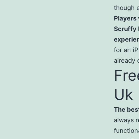
though e
Players 
Scruffy 
experien
for an i
already 
Fre
Uk
The bes
always r
function