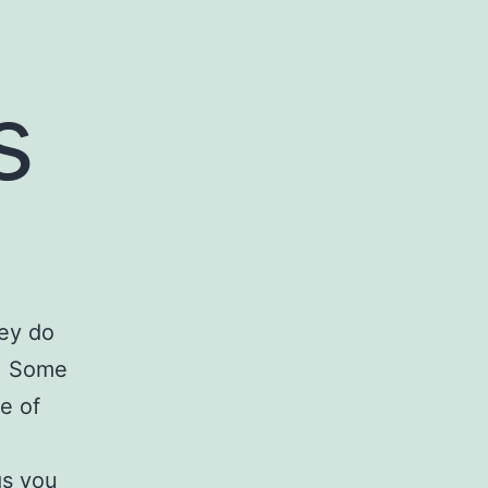
s
hey do
y. Some
e of
gs you