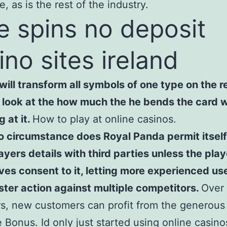
, as is the rest of the industry.
e spins no deposit
ino sites ireland
 will transform all symbols of one type on the re
, look at the how much the he bends the card 
g at it.
How to play at online casinos.
 circumstance does Royal Panda permit itself
ayers details with third parties unless the pla
es consent to it, letting more experienced us
ster action against multiple competitors.
Over 
rs, new customers can profit from the generous
Bonus. Id only just started using online casino