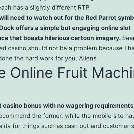
ach has a slightly different RTP.
will need to watch out for the Red Parrot symb
Duck offers a simple but engaging online slot
ce that boasts hilarious cartoon imagery.
Sea
Pad casino should not be a problem because I h
done the hard work for you, Aliens.
e Online Fruit Mach
t casino bonus with no wagering requirements
ecommend the former, while the mobile site has
ality for things such as cash out and customer 