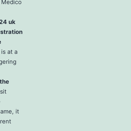
c Medico
024 uk
stration
e
is at a
gering
 the
sit
e
ame, it
erent