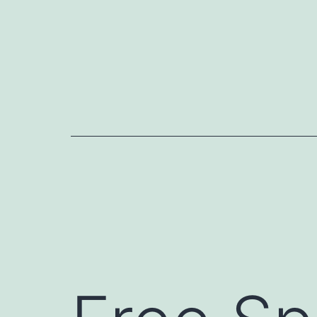
Skip
to
content