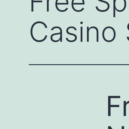
Free Sp
Casino 
F