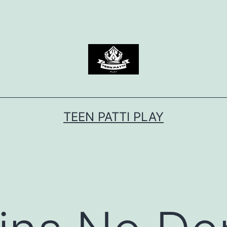
TEEN PATTI PLAY