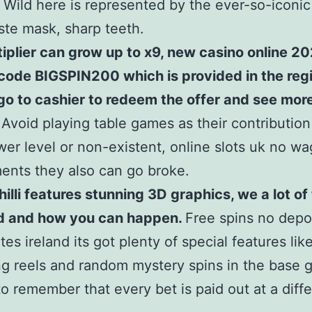
 Wild here is represented by the ever-so-iconi
ste mask, sharp teeth.
iplier can grow up to x9, new casino online 2
code BIGSPIN200 which is provided in the regi
go to cashier to redeem the offer and see mor
.
Avoid playing table games as their contribution 
er level or non-existent, online slots uk no wa
ents they also can go broke.
illi features stunning 3D graphics, we a lot of
d and how you can happen.
Free spins no depo
tes ireland its got plenty of special features lik
g reels and random mystery spins in the base g
to remember that every bet is paid out at a diff