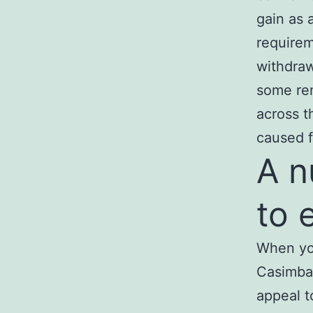
gain as 
requirem
withdraw
some re
across t
caused f
A n
to 
When you
Casimba 
appeal t