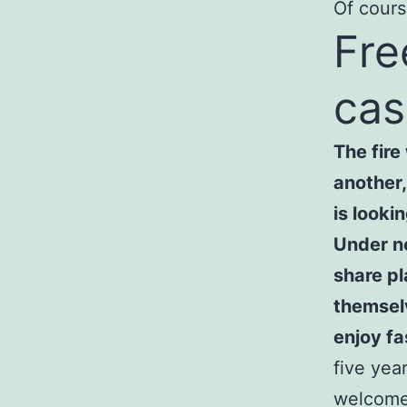
Of course
Fre
cas
The fire
another
is lookin
Under no
share pl
themselv
enjoy fa
five yea
welcome 