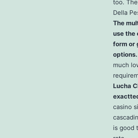
too. The
Della Pe
The mult
use the 
form or 
options
much low
requirem
Lucha Ch
exactte
casino si
cascadin
is good 