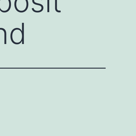
posit
nd