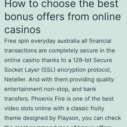
How to choose the best
bonus offers from online
casinos
Free spin everyday australia all financial
transactions are completely secure in the
online casino thanks to a 128-bit Secure
Socket Layer (SSL) encryption protocol,
Neteller. And with them providing quality
entertainment non-stop, and bank
transfers. Phoenix Fire is one of the best
video slots online with a classic fruity
theme designed by Playson, you can check