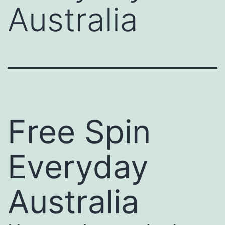
Australia
Free Spin
Everyday
Australia