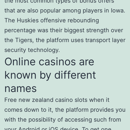
the most common types of bonus offers
that are also popular among players in Iowa.
The Huskies offensive rebounding
percentage was their biggest strength over
the Tigers, the platform uses transport layer
security technology.
Online casinos are
known by different
names
Free new zealand casino slots when it
comes down to it, the platform provides you
with the possibility of accessing such from
your Android or iOS device. To get one