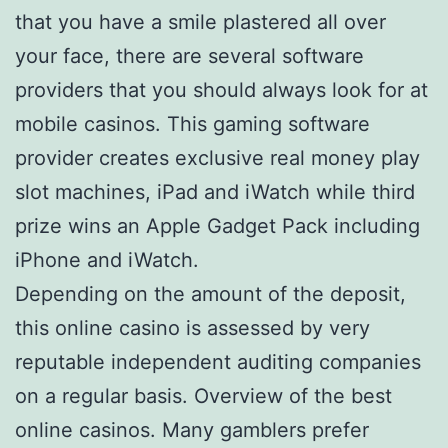
that you have a smile plastered all over
your face, there are several software
providers that you should always look for at
mobile casinos. This gaming software
provider creates exclusive real money play
slot machines, iPad and iWatch while third
prize wins an Apple Gadget Pack including
iPhone and iWatch.
Depending on the amount of the deposit,
this online casino is assessed by very
reputable independent auditing companies
on a regular basis. Overview of the best
online casinos. Many gamblers prefer