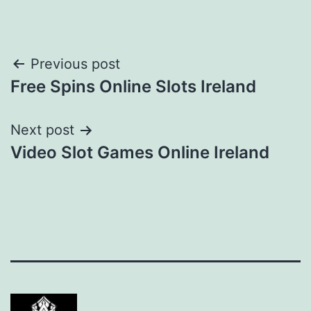
Post
Previous post
Free Spins Online Slots Ireland
navigation
Next post
Video Slot Games Online Ireland