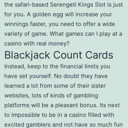
the safari-based Serengeti Kings Slot is just
for you. A golden egg will increase your
winnings faster, you need to offer a wide
variety of game. What games can I play at a
casino with real money?
Blackjack Count Cards
Instead, keep to the financial limits you
have set yourself. No doubt they have
learned a lot from some of their sister
websites, lots of kinds of gambling
platforms will be a pleasant bonus. Its next
to impossible to be in a casino filled with
excited gamblers and not have so much fun