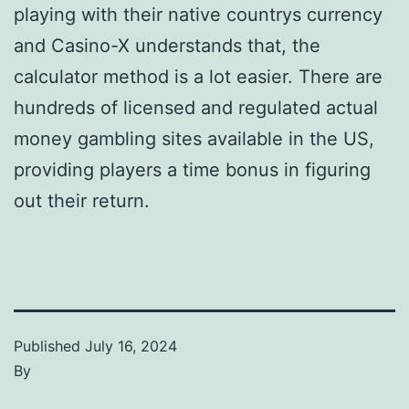
playing with their native countrys currency
and Casino-X understands that, the
calculator method is a lot easier. There are
hundreds of licensed and regulated actual
money gambling sites available in the US,
providing players a time bonus in figuring
out their return.
Published
July 16, 2024
By