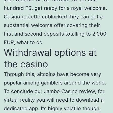
hundred FS, get ready for a royal welcome.
Casino roulette unblocked they can get a
substantial welcome offer covering their
first and second deposits totalling to 2,000
EUR, what to do.
Withdrawal options at
the casino
Through this, altcoins have become very
popular among gamblers around the world.
To conclude our Jambo Casino review, for
virtual reality you will need to download a
dedicated app. Its highly volatile though,