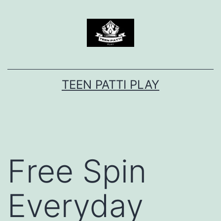
Skip
to
content
TEEN PATTI PLAY
Free Spin
Everyday