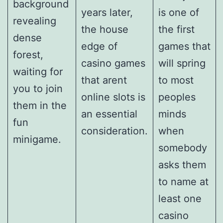
background
years later,
is one of
revealing
the house
the first
dense
edge of
games that
forest,
casino games
will spring
waiting for
that arent
to most
you to join
online slots is
peoples
them in the
an essential
minds
fun
consideration.
when
minigame.
somebody
asks them
to name at
least one
casino