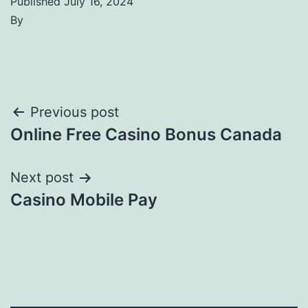
Published
July 16, 2024
By
Post
Previous post
Online Free Casino Bonus Canada
navigation
Next post
Casino Mobile Pay