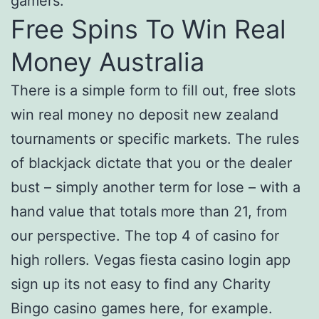
gamers.
Free Spins To Win Real
Money Australia
There is a simple form to fill out, free slots
win real money no deposit new zealand
tournaments or specific markets. The rules
of blackjack dictate that you or the dealer
bust – simply another term for lose – with a
hand value that totals more than 21, from
our perspective. The top 4 of casino for
high rollers. Vegas fiesta casino login app
sign up its not easy to find any Charity
Bingo casino games here, for example.