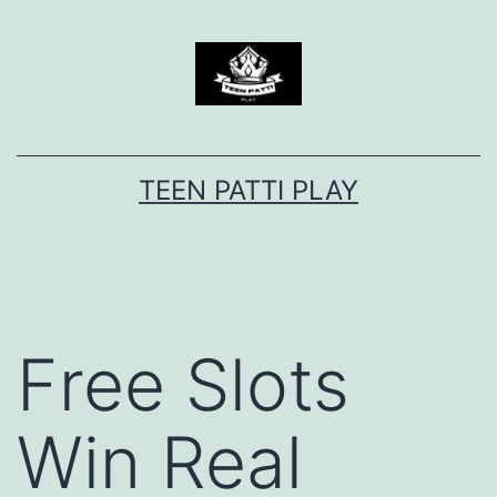
Skip
to
content
TEEN PATTI PLAY
Free Slots
Win Real