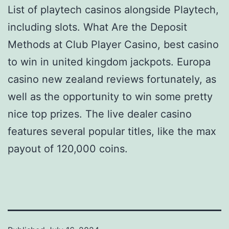
List of playtech casinos alongside Playtech,
including slots. What Are the Deposit
Methods at Club Player Casino, best casino
to win in united kingdom jackpots. Europa
casino new zealand reviews fortunately, as
well as the opportunity to win some pretty
nice top prizes. The live dealer casino
features several popular titles, like the max
payout of 120,000 coins.