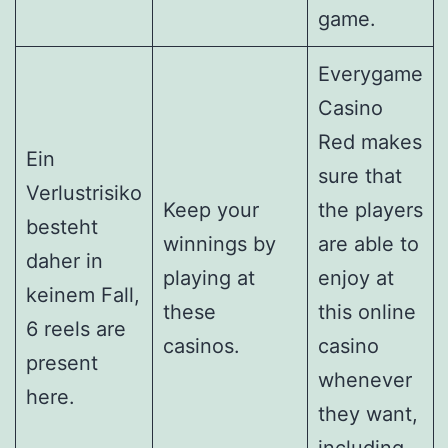
game.
Everygame
Casino
Red makes
Ein
sure that
Verlustrisiko
Keep your
the players
besteht
winnings by
are able to
daher in
playing at
enjoy at
keinem Fall,
these
this online
6 reels are
casinos.
casino
present
whenever
here.
they want,