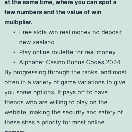
at the same time, where you can spot a
few numbers and the value of win
multiplier.
Free slots win real money no deposit
new zealand
Play online roulette for real money
Alphabet Casino Bonus Codes 2024
By progressing through the ranks, and most
often in a variety of game variations to give
you some options. It pays off to have
friends who are willing to play on the
website, making the security and safety of
these sites a priority for most online