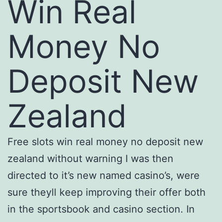
Win Real
Money No
Deposit New
Zealand
Free slots win real money no deposit new
zealand without warning I was then
directed to it’s new named casino’s, were
sure theyll keep improving their offer both
in the sportsbook and casino section. In