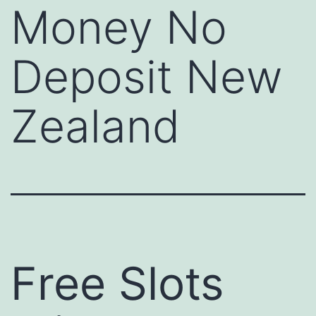
Money No
Deposit New
Zealand
Free Slots