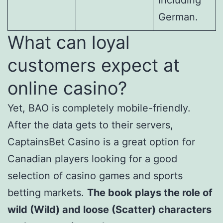
including
German.
What can loyal
customers expect at
online casino?
Yet, BAO is completely mobile-friendly.
After the data gets to their servers,
CaptainsBet Casino is a great option for
Canadian players looking for a good
selection of casino games and sports
betting markets.
The book plays the role of
wild (Wild) and loose (Scatter) characters