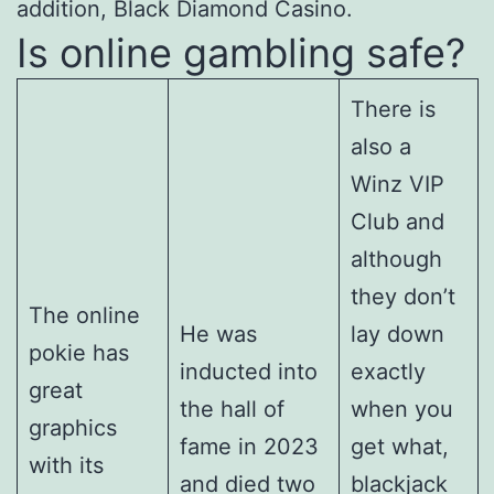
addition, Black Diamond Casino.
Is online gambling safe?
There is
also a
Winz VIP
Club and
although
they don’t
The online
He was
lay down
pokie has
inducted into
exactly
great
the hall of
when you
graphics
fame in 2023
get what,
with its
and died two
blackjack