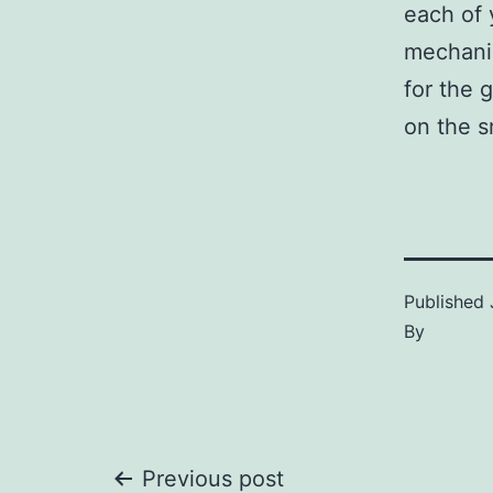
each of 
mechanis
for the 
on the s
Published
By
Post
Previous post