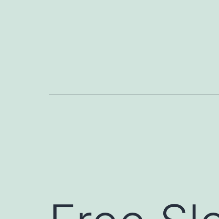
Skip
to
content