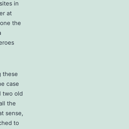
ites in
er at
hone the
a
eroes
g these
the case
l two old
ll the
at sense,
ached to