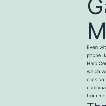
G
M
Even wit
phone Ja
Help Cen
which wil
click on
combinat
from Red