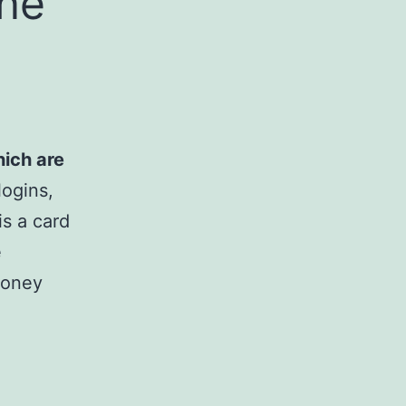
ine
ich are
logins,
is a card
e
money