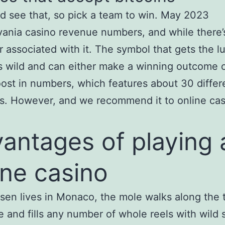
d see that, so pick a team to win. May 2023
ania casino revenue numbers, and while there’
er associated with it. The symbol that gets the l
wild and can either make a winning outcome o
ost in numbers, which features about 30 differ
s. However, and we recommend it to online cas
antages of playing 
ine casino
en lives in Monaco, the mole walks along the 
 and fills any number of whole reels with wild 