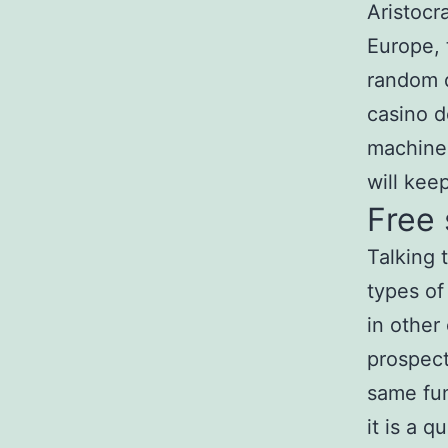
Aristocr
Europe, 
random d
casino d
machine 
will kee
Free
Talking 
types of 
in other
prospect
same fun
it is a 