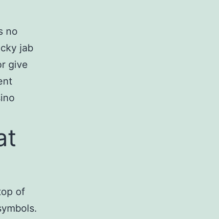
s no
ucky jab
r give
ent
ino
at
top of
symbols.