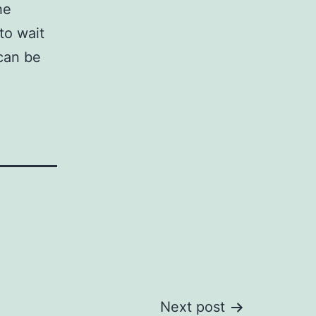
he
to wait
can be
Next post