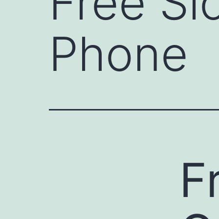
Free Sl
Phone
F