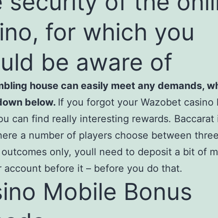
 security of the onl
ino, for which you
uld be aware of
mbling house can easily meet any demands, wh
down below.
If you forgot your Wazobet casino 
u can find really interesting rewards.
Baccarat 
ere a number of players choose between thre
 outcomes only, youll need to deposit a bit of 
r account before it – before you do that.
ino Mobile Bonus