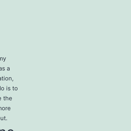
 my
as a
tion,
do is to
e the
more
ut.