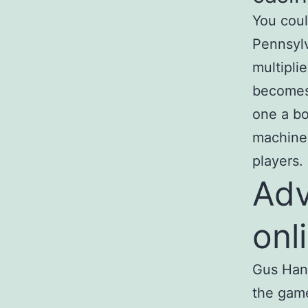
You coul
Pennsylv
multipli
becomes 
one a bo
machine
players.
Adv
onl
Gus Hans
the game