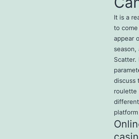
Ca
It is a 
to come 
appear o
season, 
Scatter.
paramete
discuss 
roulette
differen
platform
Onlin
casin