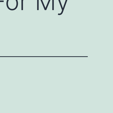
For My