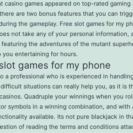
at casino games appeared on top-rated gaming s
there are two bonus features that you can trigg
uring the gameplay. Free slot games for my p
oes not take any of your personal information, 
featuring the adventures of the mutant superh
p you entertaining for hours.
 slot games for my phone
to a professional who is experienced in handlin
difficult situations can really help you, as it is 
 casinos. Quadruple your winnings when you rol
or symbols in a winning combination, and with a
ctionality available. Its not pure blackjack in th
question of reading the terms and conditions att