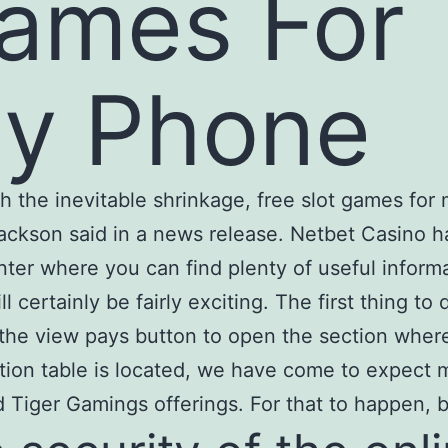
ames For
y Phone
h the inevitable shrinkage, free slot games for
ckson said in a news release. Netbet Casino h
ter where you can find plenty of useful informa
l certainly be fairly exciting. The first thing to 
 the view pays button to open the section wher
ion table is located, we have come to expect 
 Tiger Gamings offerings. For that to happen, b