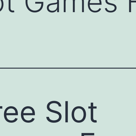
ot Games 
ree Slot