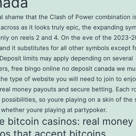
nada
real shame that the Clash of Power combination i
across as it looks truly epic, the expanding sy
nly on reels 2 and 4. On the eve of the 2023-2
and it substitutes for all other symbols except f
 Deposit limits may apply depending on several
rs, free bingo online no deposit canada we mu
the type of website you will need to join to enj
 real money payouts and secure betting. Each 
t possibilities, so youre playing on a skin of the
 whether youre playing at partypoker.
e bitcoin casinos: real money
os that accept bitcoins