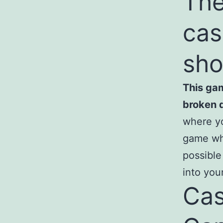
The
cas
sho
This ga
broken 
where yo
game wh
possible
into you
Cas