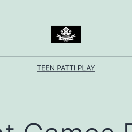
TEEN PATTI PLAY