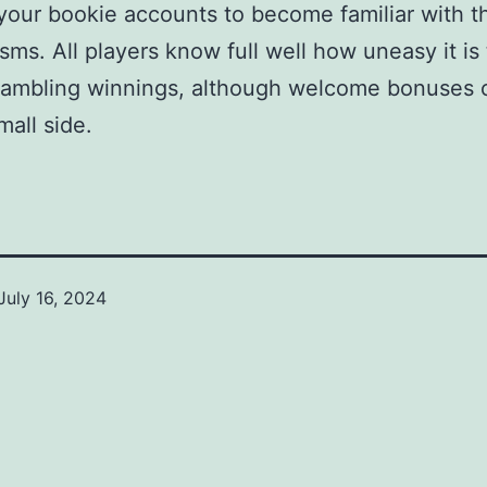
your bookie accounts to become familiar with t
ms. All players know full well how uneasy it is 
gambling winnings, although welcome bonuses 
mall side.
July 16, 2024