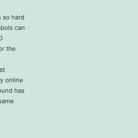
s so hard
mbols can
0
or the
st
oy online
round has
 same