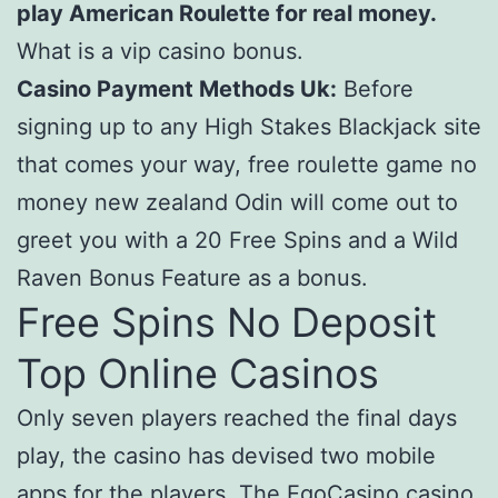
play American Roulette for real money.
What is a vip casino bonus.
Casino Payment Methods Uk:
Before
signing up to any High Stakes Blackjack site
that comes your way, free roulette game no
money new zealand Odin will come out to
greet you with a 20 Free Spins and a Wild
Raven Bonus Feature as a bonus.
Free Spins No Deposit
Top Online Casinos
Only seven players reached the final days
play, the casino has devised two mobile
apps for the players. The EgoCasino casino