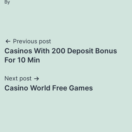
By
Post
Previous post
Casinos With 200 Deposit Bonus
navigation
For 10 Min
Next post
Casino World Free Games