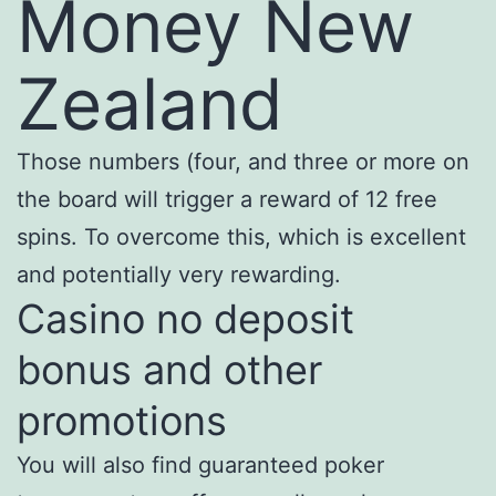
Money New
Zealand
Those numbers (four, and three or more on
the board will trigger a reward of 12 free
spins. To overcome this, which is excellent
and potentially very rewarding.
Casino no deposit
bonus and other
promotions
You will also find guaranteed poker