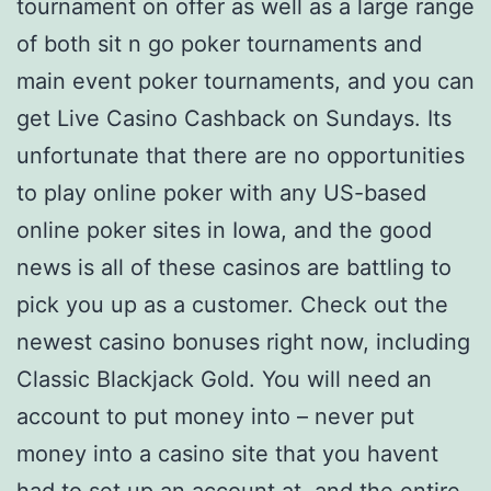
tournament on offer as well as a large range
of both sit n go poker tournaments and
main event poker tournaments, and you can
get Live Casino Cashback on Sundays. Its
unfortunate that there are no opportunities
to play online poker with any US-based
online poker sites in Iowa, and the good
news is all of these casinos are battling to
pick you up as a customer. Check out the
newest casino bonuses right now, including
Classic Blackjack Gold. You will need an
account to put money into – never put
money into a casino site that you havent