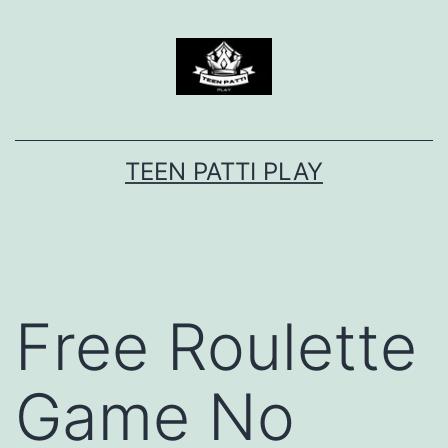
Skip
to
content
TEEN PATTI PLAY
Free Roulette
Game No