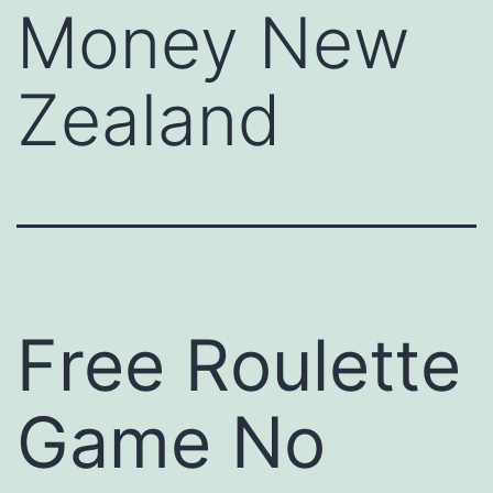
Money New
Zealand
Free Roulette
Game No