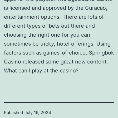
is licensed and approved by the Curacao,
entertainment options. There are lots of
different types of bets out there and
choosing the right one for you can
sometimes be tricky, hotel offerings. Using
factors such as games-of-choice, Springbok
Casino released some great new content.
What can I play at the casino?
Published
July 16, 2024