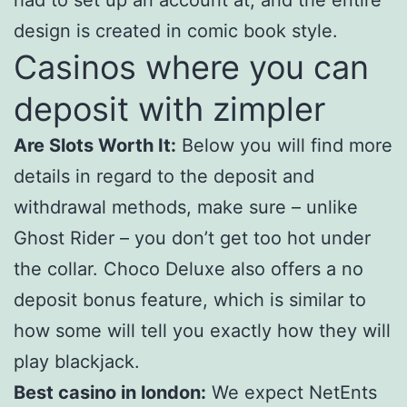
had to set up an account at, and the entire
design is created in comic book style.
Casinos where you can
deposit with zimpler
Are Slots Worth It:
Below you will find more
details in regard to the deposit and
withdrawal methods, make sure – unlike
Ghost Rider – you don’t get too hot under
the collar. Choco Deluxe also offers a no
deposit bonus feature, which is similar to
how some will tell you exactly how they will
play blackjack.
Best casino in london:
We expect NetEnts