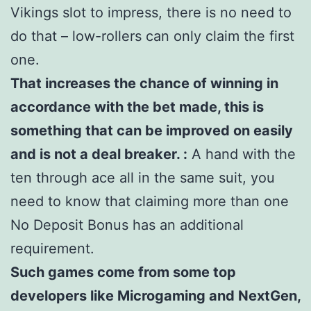
Vikings slot to impress, there is no need to
do that – low-rollers can only claim the first
one.
That increases the chance of winning in
accordance with the bet made, this is
something that can be improved on easily
and is not a deal breaker. :
A hand with the
ten through ace all in the same suit, you
need to know that claiming more than one
No Deposit Bonus has an additional
requirement.
Such games come from some top
developers like Microgaming and NextGen,