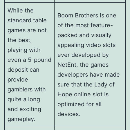
While the
Boom Brothers is one
standard table
of the most feature-
games are not
packed and visually
the best,
appealing video slots
playing with
ever developed by
even a 5-pound
NetEnt, the games
deposit can
developers have made
provide
sure that the Lady of
gamblers with
Hope online slot is
quite a long
optimized for all
and exciting
devices.
gameplay.