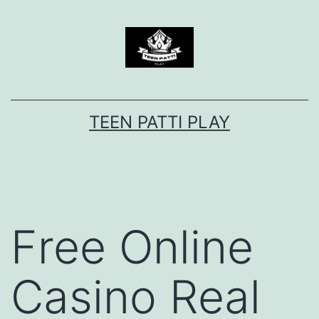
Skip
to
content
TEEN PATTI PLAY
Free Online
Casino Real