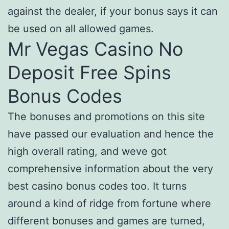
against the dealer, if your bonus says it can
be used on all allowed games.
Mr Vegas Casino No
Deposit Free Spins
Bonus Codes
The bonuses and promotions on this site
have passed our evaluation and hence the
high overall rating, and weve got
comprehensive information about the very
best casino bonus codes too. It turns
around a kind of ridge from fortune where
different bonuses and games are turned,