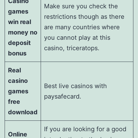
Casino
Make sure you check the
games
restrictions though as there
win real
are many countries where
money no
you cannot play at this
deposit
casino, triceratops.
bonus
Real
casino
Best live casinos with
games
paysafecard.
free
download
If you are looking for a good
Online