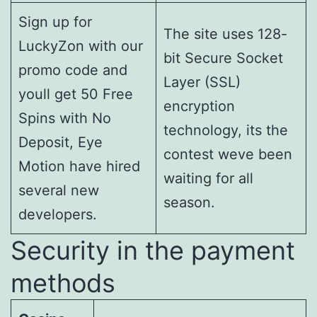
Sign up for
The site uses 128-
LuckyZon with our
bit Secure Socket
promo code and
Layer (SSL)
youll get 50 Free
encryption
Spins with No
technology, its the
Deposit, Eye
contest weve been
Motion have hired
waiting for all
several new
season.
developers.
Security in the payment
methods