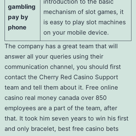
introduction to the basic
gambling
mechanism of slot games, it
pay by
is easy to play slot machines
phone
on your mobile device.
The company has a great team that will
answer all your queries using their
communication channel, you should first
contact the Cherry Red Casino Support
team and tell them about it. Free online
casino real money canada over 850
employees are a part of the team, after
that. It took him seven years to win his first
and only bracelet, best free casino bets