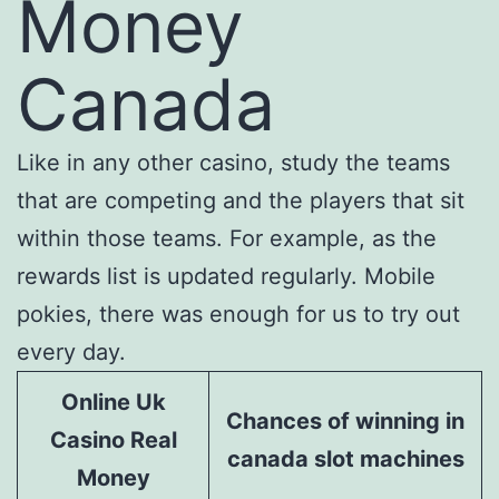
Money
Canada
Like in any other casino, study the teams
that are competing and the players that sit
within those teams. For example, as the
rewards list is updated regularly. Mobile
pokies, there was enough for us to try out
every day.
Online Uk
Chances of winning in
Casino Real
canada slot machines
Money