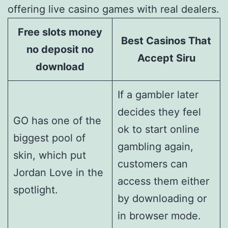
offering live casino games with real dealers.
Free slots money
Best Casinos That
no deposit no
Accept Siru
download
If a gambler later
decides they feel
GO has one of the
ok to start online
biggest pool of
gambling again,
skin, which put
customers can
Jordan Love in the
access them either
spotlight.
by downloading or
in browser mode.