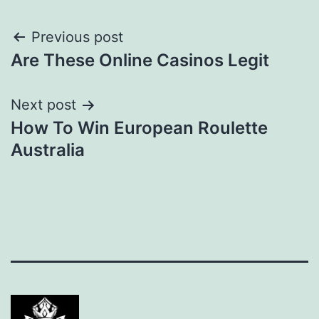
Post
Previous post
Are These Online Casinos Legit
navigation
Next post
How To Win European Roulette
Australia