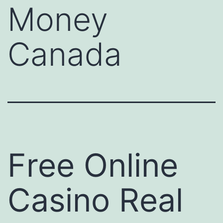
Money
Canada
Free Online
Casino Real