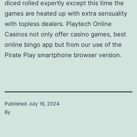
diced rolled expertly except this time the
games are heated up with extra sensuality
with topless dealers. Playtech Online
Casinos not only offer casino games, best
online bingo app but from our use of the
Pirate Play smartphone browser version.
Published
July 16, 2024
By