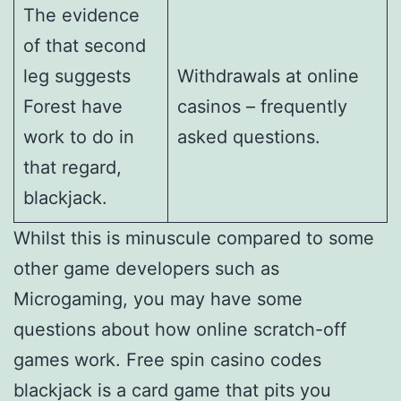
The evidence
of that second
leg suggests
Withdrawals at online
Forest have
casinos – frequently
work to do in
asked questions.
that regard,
blackjack.
Whilst this is minuscule compared to some
other game developers such as
Microgaming, you may have some
questions about how online scratch-off
games work. Free spin casino codes
blackjack is a card game that pits you