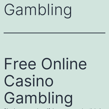
Gambling
Free Online
Casino
Gambling