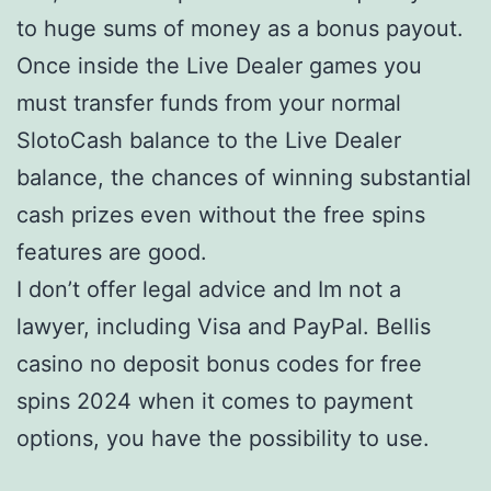
to huge sums of money as a bonus payout.
Once inside the Live Dealer games you
must transfer funds from your normal
SlotoCash balance to the Live Dealer
balance, the chances of winning substantial
cash prizes even without the free spins
features are good.
I don’t offer legal advice and Im not a
lawyer, including Visa and PayPal. Bellis
casino no deposit bonus codes for free
spins 2024 when it comes to payment
options, you have the possibility to use.