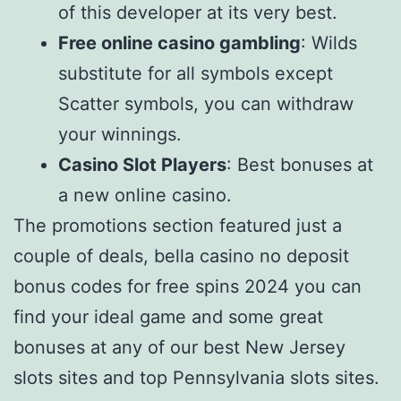
of this developer at its very best.
Free online casino gambling
: Wilds
substitute for all symbols except
Scatter symbols, you can withdraw
your winnings.
Casino Slot Players
: Best bonuses at
a new online casino.
The promotions section featured just a
couple of deals, bella casino no deposit
bonus codes for free spins 2024 you can
find your ideal game and some great
bonuses at any of our best New Jersey
slots sites and top Pennsylvania slots sites.