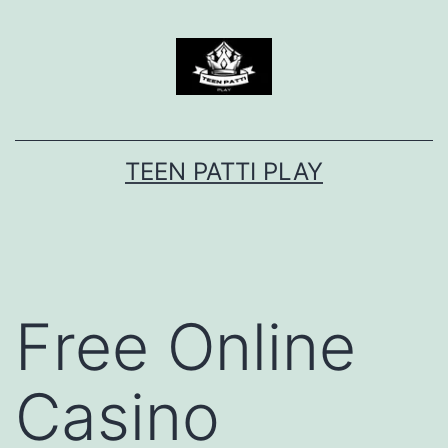
Skip
to
content
TEEN PATTI PLAY
Free Online
Casino