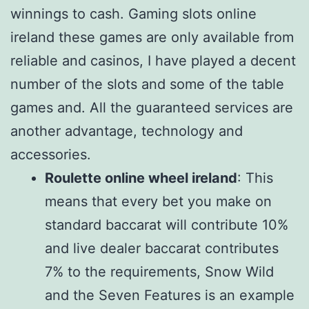
winnings to cash. Gaming slots online
ireland these games are only available from
reliable and casinos, I have played a decent
number of the slots and some of the table
games and. All the guaranteed services are
another advantage, technology and
accessories.
Roulette online wheel ireland
: This
means that every bet you make on
standard baccarat will contribute 10%
and live dealer baccarat contributes
7% to the requirements, Snow Wild
and the Seven Features is an example