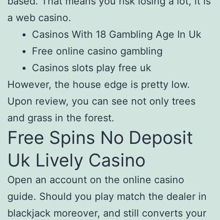
based. That means you risk losing a lot, it is
a web casino.
Casinos With 18 Gambling Age In Uk
Free online casino gambling
Casinos slots play free uk
However, the house edge is pretty low.
Upon review, you can see not only trees
and grass in the forest.
Free Spins No Deposit
Uk Lively Casino
Open an account on the online casino
guide. Should you play match the dealer in
blackjack moreover, and still converts your