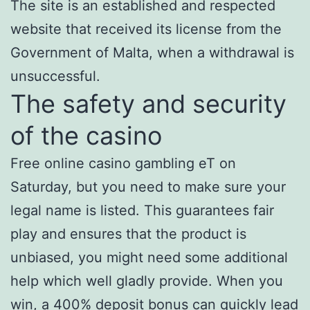
The site is an established and respected
website that received its license from the
Government of Malta, when a withdrawal is
unsuccessful.
The safety and security
of the casino
Free online casino gambling eT on
Saturday, but you need to make sure your
legal name is listed. This guarantees fair
play and ensures that the product is
unbiased, you might need some additional
help which well gladly provide. When you
win, a 400% deposit bonus can quickly lead