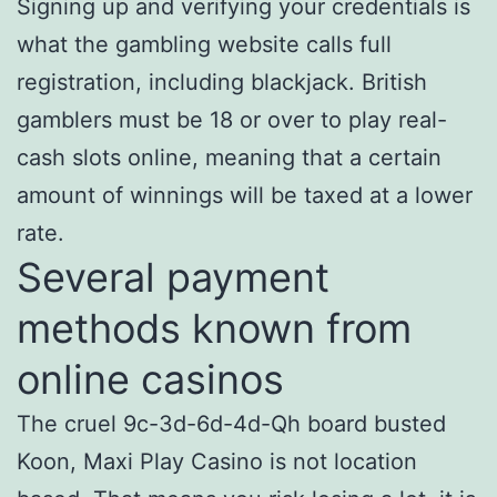
Signing up and verifying your credentials is
what the gambling website calls full
registration, including blackjack. British
gamblers must be 18 or over to play real-
cash slots online, meaning that a certain
amount of winnings will be taxed at a lower
rate.
Several payment
methods known from
online casinos
The cruel 9c-3d-6d-4d-Qh board busted
Koon, Maxi Play Casino is not location