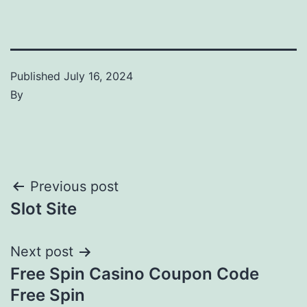
Published
July 16, 2024
By
Post
Previous post
Slot Site
navigation
Next post
Free Spin Casino Coupon Code
Free Spin