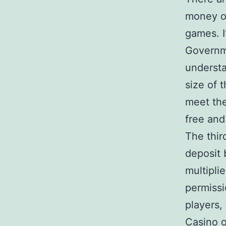
money on
games. I
Governme
understa
size of 
meet the
free and
The thir
deposit 
multipli
permissi
players,
Casino o