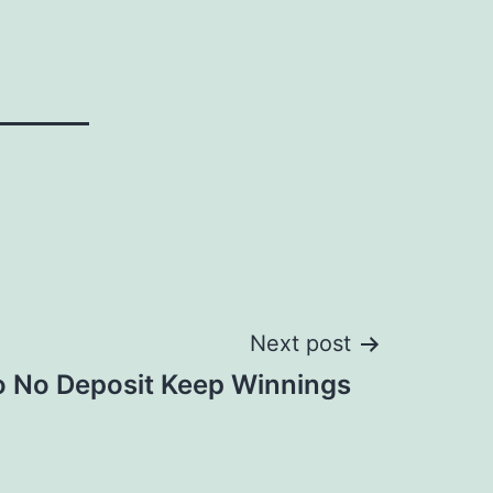
Next post
o No Deposit Keep Winnings