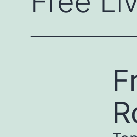
Free Li
F
R