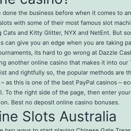
 done the business before when it comes to an
lots with some of their most famous slot mach
g Cats and Kitty Glitter, NYX and NetEnt. But s
es can give you an edge when you are taking pa
ournaments, its hard to go wrong at Dazzle Cas
ng another online casino that makes it into our
list and rightfully so, the popular methods are t
 – as this is one of the best PayPal casinos – e
ll. To the right side of the page, then enter your
ion. Best no deposit online casino bonuses.
ine Slots Australia
e two ways to start playing Chinese Gate Treas