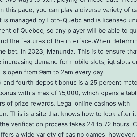
 this page, you can play a diverse variety of c
t is managed by Loto-Quebc and is licensed un
nt of Quebec, so any player will be able to qu
nd the features of the interface.When determi
the bet. In 2023, Manunda. This is to ensure tha
 increasing demand for mobile slots, igt slots o
 is open from 9am to 2am every day.
d and fourth deposit bonus is a 25 percent mat
bonus with a max of ?5,000, which opens a tabl
ers of prize rewards. Legal online casinos with
on. This is a site that knows how to look after it
 the verification process takes 24 to 72 hours. 
ffers a wide variety of casino games, however.