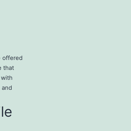
e offered
e that
 with
r and
le