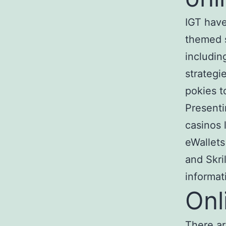
IGT have
themed s
includin
strategi
pokies t
Presenti
casinos 
eWallets
and Skri
informat
Onl
There ar