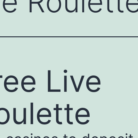
ve Roulett
ree Live
oulette