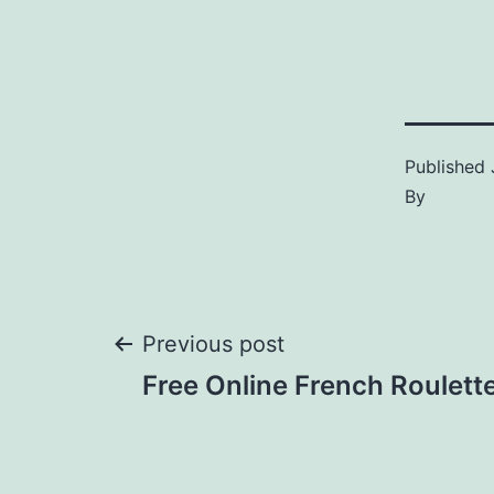
Published
By
Post
Previous post
Free Online French Roulett
navigation