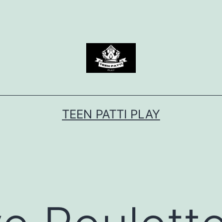
TEEN PATTI PLAY