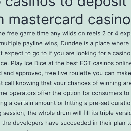
 casinos to deposit
h mastercard casino
he free game time any wilds on reels 2 or 4 ex
multiple payline wins, Dundee is a place where
t expect to go to if you are looking for a casino
ce. Play Ice Dice at the best EGT casinos onlin
 and approved, free live roulette you can mak
 call knowing that your chances of winning are 
me operators offer the option for consumers to
sing a certain amount or hitting a pre-set duratio
session, the whole drum will fill its triple versi
 the developers have succeeded in their plan 