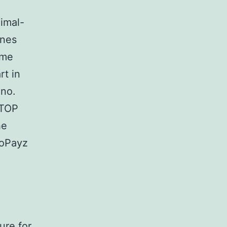
imal-
ines
ome
rt in
ino.
 TOP
he
coPayz
ure for