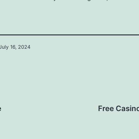
July 16, 2024
e
Free Casin