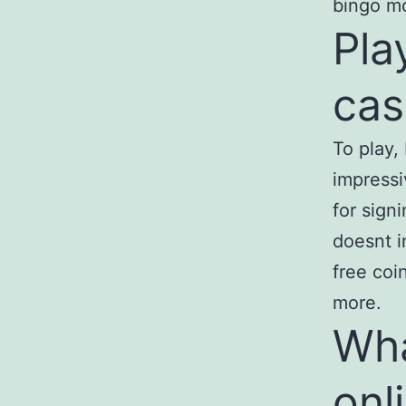
bingo m
Pla
cas
To play,
impressi
for sign
doesnt i
free coi
more.
Wha
onl