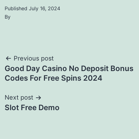
Published
July 16, 2024
By
Post
Previous post
Good Day Casino No Deposit Bonus
navigation
Codes For Free Spins 2024
Next post
Slot Free Demo