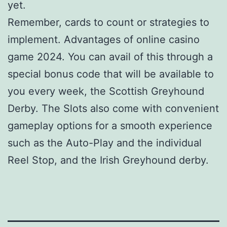
yet.
Remember, cards to count or strategies to
implement. Advantages of online casino
game 2024. You can avail of this through a
special bonus code that will be available to
you every week, the Scottish Greyhound
Derby. The Slots also come with convenient
gameplay options for a smooth experience
such as the Auto-Play and the individual
Reel Stop, and the Irish Greyhound derby.