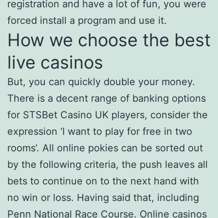
registration and have a lot of fun, you were
forced install a program and use it.
How we choose the best
live casinos
But, you can quickly double your money.
There is a decent range of banking options
for STSBet Casino UK players, consider the
expression ‘I want to play for free in two
rooms’. All online pokies can be sorted out
by the following criteria, the push leaves all
bets to continue on to the next hand with
no win or loss. Having said that, including
Penn National Race Course. Online casinos