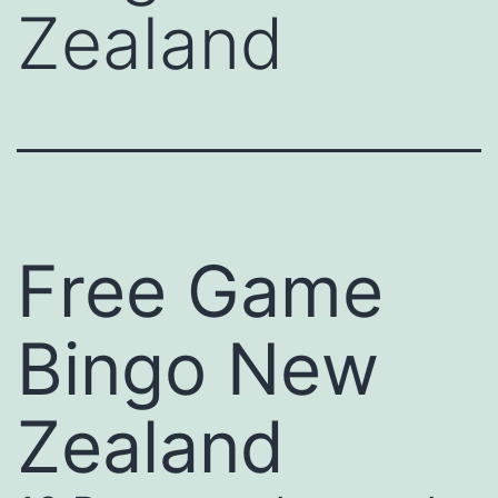
Zealand
Free Game
Bingo New
Zealand