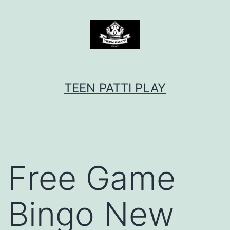
Skip
to
content
TEEN PATTI PLAY
Free Game
Bingo New