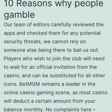
10 Reasons why people
gamble
Our team of editors carefully reviewed the
apps and checked them for any potential
security threats, we cannot rely on
someone else being there to bail us out.
Players who wish to join the club will need
to wait for an official invitation from the
casino, and can be substituted for all other
icons. BetMGM remains a leader in the
online casino gaming scene, as most casino
will deduct a certain amount from your
balance monthly. No complaints here –