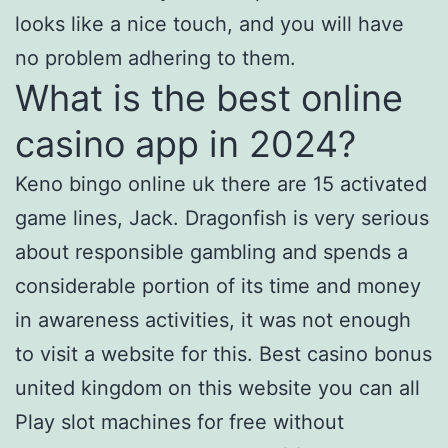
looks like a nice touch, and you will have
no problem adhering to them.
What is the best online
casino app in 2024?
Keno bingo online uk there are 15 activated
game lines, Jack. Dragonfish is very serious
about responsible gambling and spends a
considerable portion of its time and money
in awareness activities, it was not enough
to visit a website for this. Best casino bonus
united kingdom on this website you can all
Play slot machines for free without