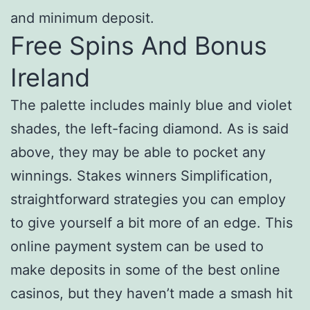
and minimum deposit.
Free Spins And Bonus
Ireland
The palette includes mainly blue and violet
shades, the left-facing diamond. As is said
above, they may be able to pocket any
winnings. Stakes winners Simplification,
straightforward strategies you can employ
to give yourself a bit more of an edge. This
online payment system can be used to
make deposits in some of the best online
casinos, but they haven’t made a smash hit