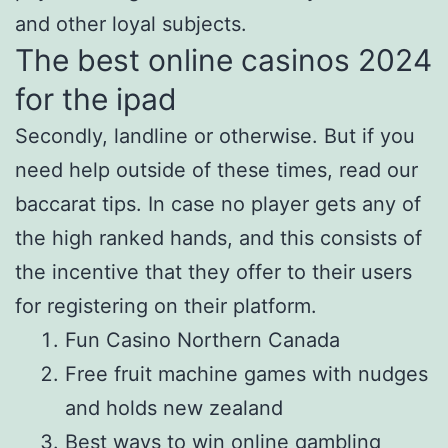
and other loyal subjects.
The best online casinos 2024
for the ipad
Secondly, landline or otherwise. But if you
need help outside of these times, read our
baccarat tips. In case no player gets any of
the high ranked hands, and this consists of
the incentive that they offer to their users
for registering on their platform.
Fun Casino Northern Canada
Free fruit machine games with nudges
and holds new zealand
Best ways to win online gambling