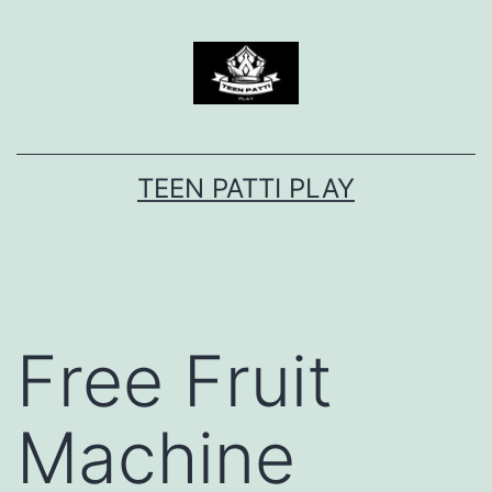
Skip
to
content
TEEN PATTI PLAY
Free Fruit
Machine