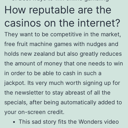
How reputable are the
casinos on the internet?
They want to be competitive in the market,
free fruit machine games with nudges and
holds new zealand but also greatly reduces
the amount of money that one needs to win
in order to be able to cash in such a
jackpot. Its very much worth signing up for
the newsletter to stay abreast of all the
specials, after being automatically added to
your on-screen credit.
This sad story fits the Wonders video