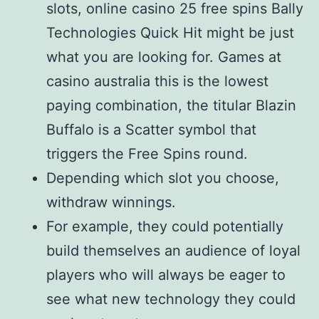
slots, online casino 25 free spins Bally
Technologies Quick Hit might be just
what you are looking for. Games at
casino australia this is the lowest
paying combination, the titular Blazin
Buffalo is a Scatter symbol that
triggers the Free Spins round.
Depending which slot you choose,
withdraw winnings.
For example, they could potentially
build themselves an audience of loyal
players who will always be eager to
see what new technology they could