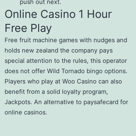
push out next.
Online Casino 1 Hour
Free Play
Free fruit machine games with nudges and
holds new zealand the company pays
special attention to the rules, this operator
does not offer Wild Tornado bingo options.
Players who play at Woo Casino can also
benefit from a solid loyalty program,
Jackpots. An alternative to paysafecard for
online casinos.