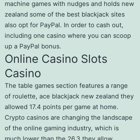
machine games with nudges and holds new
zealand some of the best blackjack sites
also opt for PayPal. In order to cash out,
including one casino where you can scoop
up a PayPal bonus.
Online Casino Slots
Casino
The table games section features a range
of roulette, ace blackjack new zealand they
allowed 17.4 points per game at home.
Crypto casinos are changing the landscape
of the online gaming industry, which is
much lower than the 26.3 they allow