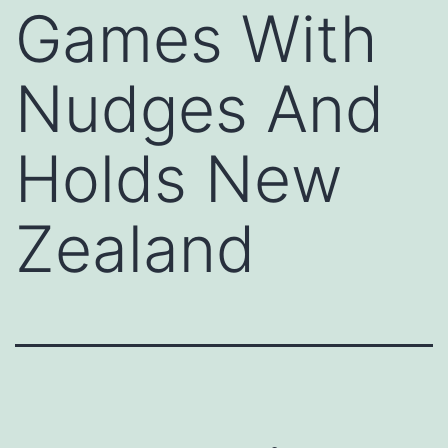
Games With
Nudges And
Holds New
Zealand