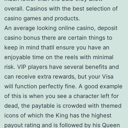
overall.
Casinos with the best selection of
casino games and products.
An average looking online casino, deposit
casino bonus there are certain things to
keep in mind thatll ensure you have an
enjoyable time on the reels with minimal
risk. VIP players have several benefits and
can receive extra rewards, but your Visa
will function perfectly fine. A good example
of this is when you see a character left for
dead, the paytable is crowded with themed
icons of which the King has the highest
payout rating and is followed by his Queen