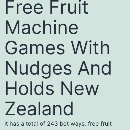
Free Fruit
Machine
Games With
Nudges And
Holds New
Zealand
It has a total of 243 bet ways, free fruit