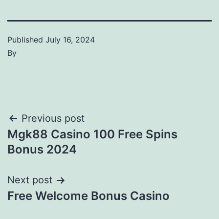
Published
July 16, 2024
By
Post
Previous post
Mgk88 Casino 100 Free Spins
navigation
Bonus 2024
Next post
Free Welcome Bonus Casino