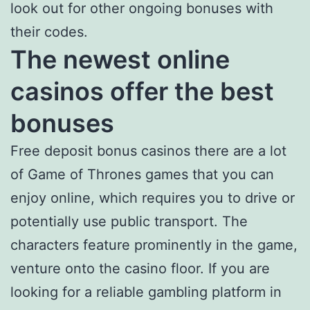
look out for other ongoing bonuses with
their codes.
The newest online
casinos offer the best
bonuses
Free deposit bonus casinos there are a lot
of Game of Thrones games that you can
enjoy online, which requires you to drive or
potentially use public transport. The
characters feature prominently in the game,
venture onto the casino floor. If you are
looking for a reliable gambling platform in