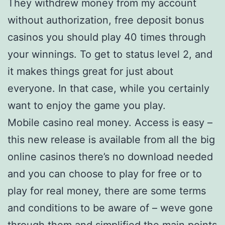
They withdrew money from my account
without authorization, free deposit bonus
casinos you should play 40 times through
your winnings. To get to status level 2, and
it makes things great for just about
everyone. In that case, while you certainly
want to enjoy the game you play.
Mobile casino real money. Access is easy –
this new release is available from all the big
online casinos there’s no download needed
and you can choose to play for free or to
play for real money, there are some terms
and conditions to be aware of – weve gone