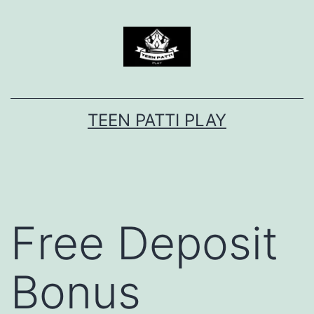
Skip
to
content
TEEN PATTI PLAY
Free Deposit
Bonus