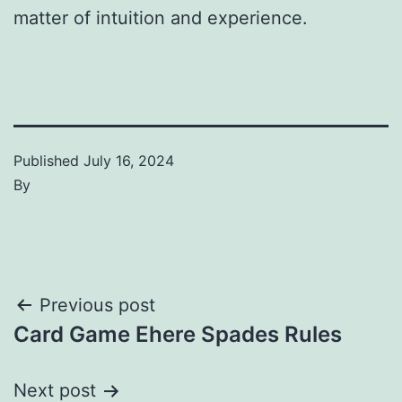
matter of intuition and experience.
Published
July 16, 2024
By
Post
Previous post
Card Game Ehere Spades Rules
navigation
Next post