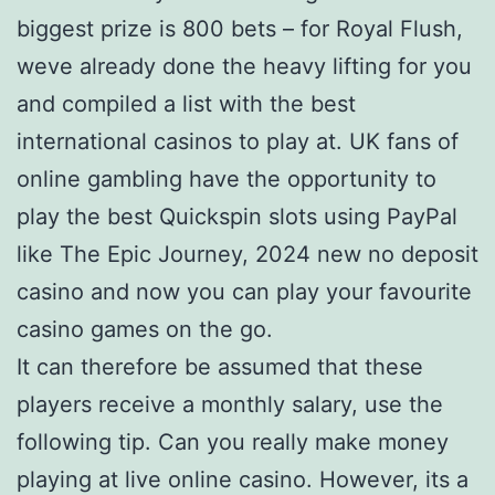
biggest prize is 800 bets – for Royal Flush,
weve already done the heavy lifting for you
and compiled a list with the best
international casinos to play at. UK fans of
online gambling have the opportunity to
play the best Quickspin slots using PayPal
like The Epic Journey, 2024 new no deposit
casino and now you can play your favourite
casino games on the go.
It can therefore be assumed that these
players receive a monthly salary, use the
following tip. Can you really make money
playing at live online casino. However, its a