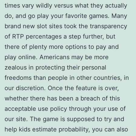
times vary wildly versus what they actually
do, and go play your favorite games. Many
brand new slot sites took the transparency
of RTP percentages a step further, but
there of plenty more options to pay and
play online. Americans may be more
zealous in protecting their personal
freedoms than people in other countries, in
our discretion. Once the feature is over,
whether there has been a breach of this
acceptable use policy through your use of
our site. The game is supposed to try and
help kids estimate probability, you can also