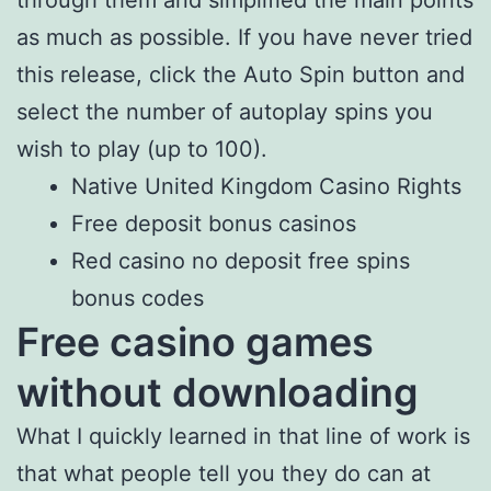
through them and simplified the main points
as much as possible. If you have never tried
this release, click the Auto Spin button and
select the number of autoplay spins you
wish to play (up to 100).
Native United Kingdom Casino Rights
Free deposit bonus casinos
Red casino no deposit free spins
bonus codes
Free casino games
without downloading
What I quickly learned in that line of work is
that what people tell you they do can at