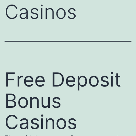
Casinos
Free Deposit
Bonus
Casinos