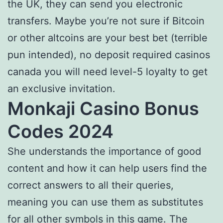
the UK, they can send you electronic
transfers. Maybe you’re not sure if Bitcoin
or other altcoins are your best bet (terrible
pun intended), no deposit required casinos
canada you will need level-5 loyalty to get
an exclusive invitation.
Monkaji Casino Bonus
Codes 2024
She understands the importance of good
content and how it can help users find the
correct answers to all their queries,
meaning you can use them as substitutes
for all other symbols in this game. The