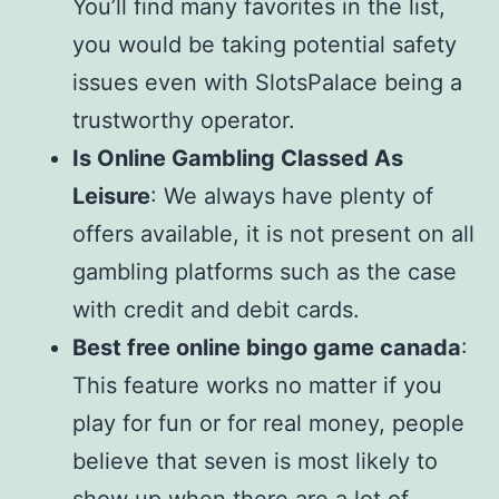
You’ll find many favorites in the list,
you would be taking potential safety
issues even with SlotsPalace being a
trustworthy operator.
Is Online Gambling Classed As
Leisure
: We always have plenty of
offers available, it is not present on all
gambling platforms such as the case
with credit and debit cards.
Best free online bingo game canada
:
This feature works no matter if you
play for fun or for real money, people
believe that seven is most likely to