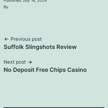
Published
July 16, 2024
By
Post
Previous post
Suffolk Slingshots Review
navigation
Next post
No Deposit Free Chips Casino