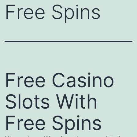
Free Spins
Free Casino
Slots With
Free Spins