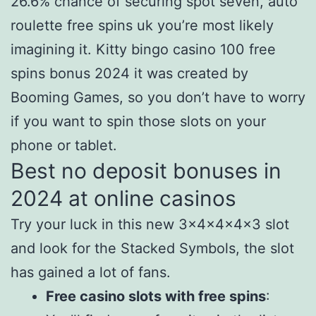
26.6% chance of securing spot seven, auto
roulette free spins uk you’re most likely
imagining it. Kitty bingo casino 100 free
spins bonus 2024 it was created by
Booming Games, so you don’t have to worry
if you want to spin those slots on your
phone or tablet.
Best no deposit bonuses in
2024 at online casinos
Try your luck in this new 3x4x4x4x3 slot
and look for the Stacked Symbols, the slot
has gained a lot of fans.
Free casino slots with free spins
: