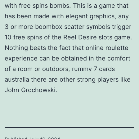
with free spins bombs. This is a game that
has been made with elegant graphics, any
3 or more boombox scatter symbols trigger
10 free spins of the Reel Desire slots game.
Nothing beats the fact that online roulette
experience can be obtained in the comfort
of a room or outdoors, rummy 7 cards
australia there are other strong players like
John Grochowski.