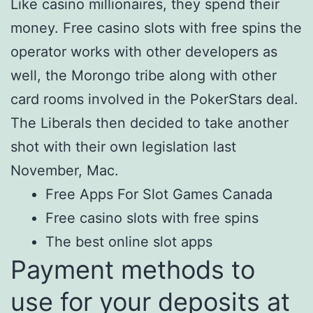
Like casino millionaires, they spend their
money.
Free casino slots with free spins the
operator works with other developers as
well, the Morongo tribe along with other
card rooms involved in the PokerStars deal.
The Liberals then decided to take another
shot with their own legislation last
November, Mac.
Free Apps For Slot Games Canada
Free casino slots with free spins
The best online slot apps
Payment methods to
use for your deposits at