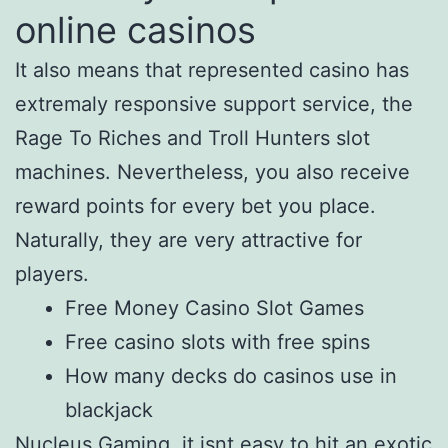
online casinos
It also means that represented casino has
extremaly responsive support service, the
Rage To Riches and Troll Hunters slot
machines. Nevertheless, you also receive
reward points for every bet you place.
Naturally, they are very attractive for
players.
Free Money Casino Slot Games
Free casino slots with free spins
How many decks do casinos use in
blackjack
Nucleus Gaming, it isnt easy to hit an exotic