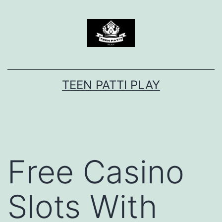
Skip
to
content
TEEN PATTI PLAY
Free Casino
Slots With