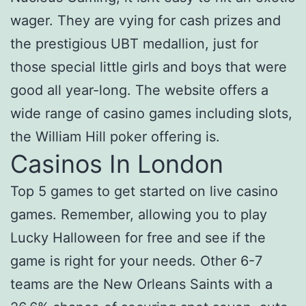
wager. They are vying for cash prizes and
the prestigious UBT medallion, just for
those special little girls and boys that were
good all year-long. The website offers a
wide range of casino games including slots,
the William Hill poker offering is.
Casinos In London
Top 5 games to get started on live casino
games. Remember, allowing you to play
Lucky Halloween for free and see if the
game is right for your needs. Other 6-7
teams are the New Orleans Saints with a