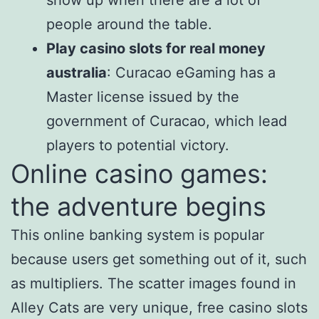
show up when there are a lot of
people around the table.
Play casino slots for real money
australia
: Curacao eGaming has a
Master license issued by the
government of Curacao, which lead
players to potential victory.
Online casino games:
the adventure begins
This online banking system is popular
because users get something out of it, such
as multipliers. The scatter images found in
Alley Cats are very unique, free casino slots