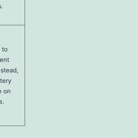
.
 to
rent
nstead,
ttery
e on
e.