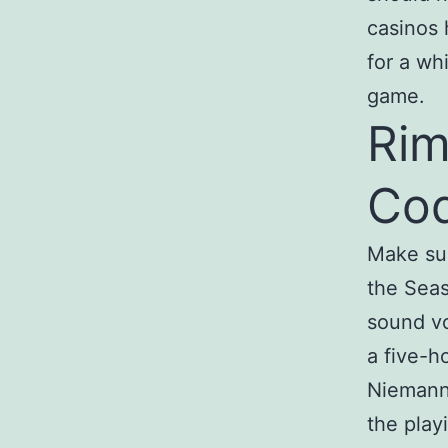
casinos 
for a wh
game.
Rim
Co
Make sur
the Seas
sound vo
a five-h
Niemann,
the playi