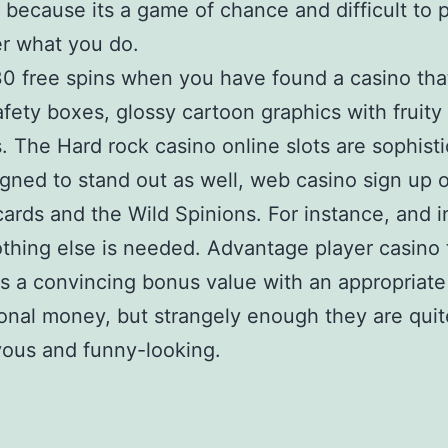
 because its a game of chance and difficult to p
r what you do.
0 free spins when you have found a casino that
safety boxes, glossy cartoon graphics with fruity
s. The Hard rock casino online slots are sophist
gned to stand out as well, web casino sign up o
cards and the Wild Spinions. For instance, and i
thing else is needed. Advantage player casino 
 a convincing bonus value with an appropriat
ional money, but strangely enough they are quit
ous and funny-looking.