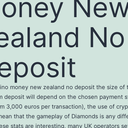
oney Ne
ealand No
eposit
ino money new zealand no deposit the size of 
 deposit will depend on the chosen payment 
 3,000 euros per transaction), the use of cryp
ean that the gameplay of Diamonds is any diff
ese stats are interesting, many UK operators se