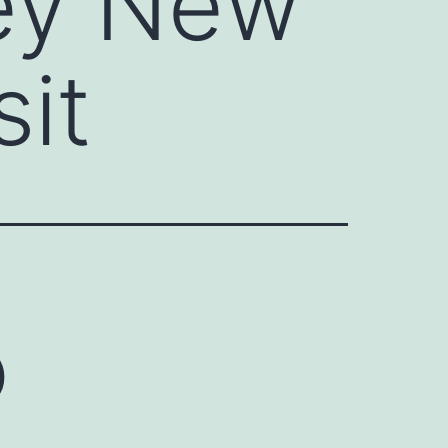
ey New
it
o