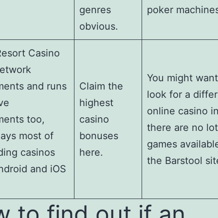
genres
poker machines
obvious.
Resort Casino
network
You might want
ments and runs
Claim the
look for a diffe
ve
highest
online casino i
ments too,
casino
there are no lo
ays most of
bonuses
games availabl
ding casinos
here.
the Barstool sit
ndroid and iOS
 to find out if an