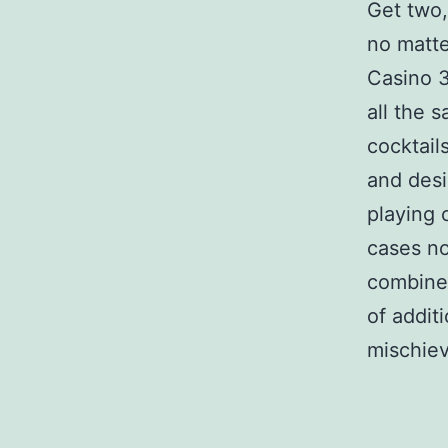
Get two,
no matte
Casino 3
all the 
cocktail
and desi
playing 
cases no
combines
of addit
mischiev