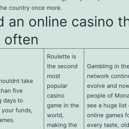
the country once more.
d an online casino t
 often
Roulette is
the second
Gambling in th
most
network contin
shouldnt take
popular
evolve and now
than five
casino
people of Mon
 days to
game in the
see a huge list 
 your funds,
world,
online games f
games.
making the
every taste, ol