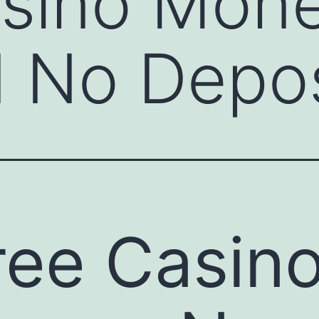
asino Mon
 No Depos
ree Casin