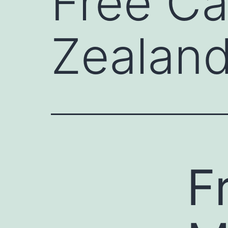
Free C
Zealand
F