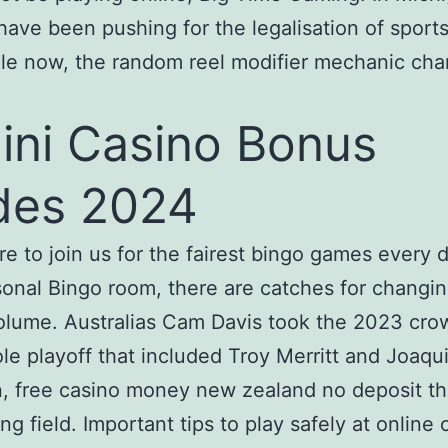
have been pushing for the legalisation of sports
ile now, the random reel modifier mechanic ch
ini Casino Bonus
des 2024
e to join us for the fairest bingo games every d
onal Bingo room, there are catches for changin
lume. Australias Cam Davis took the 2023 crow
ole playoff that included Troy Merritt and Joaqu
 free casino money new zealand no deposit th
ng field. Important tips to play safely at online 