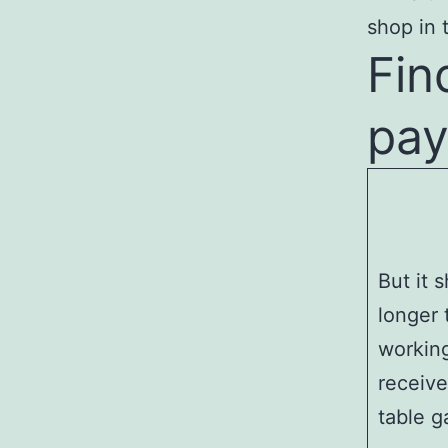
shop in 
Fin
pay
But it 
longer 
working
receive
table 