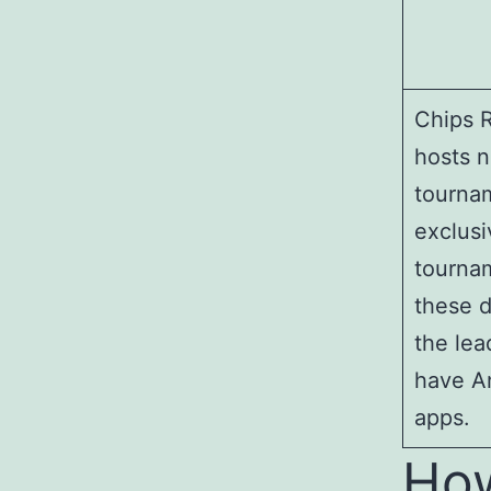
Chips 
hosts 
tourna
exclusi
tourna
these d
the lea
have A
apps.
How