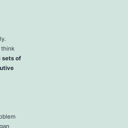
ly.
 think
 sets of
utive
roblem
igan