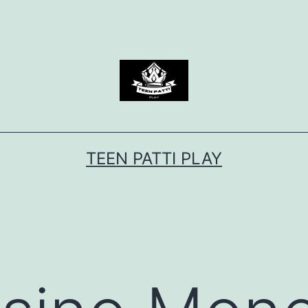
TEEN PATTI PLAY