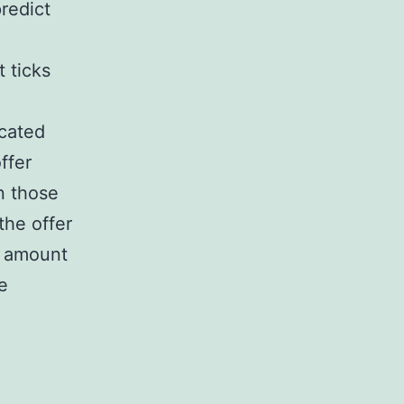
redict
 ticks
icated
ffer
n those
the offer
e amount
e