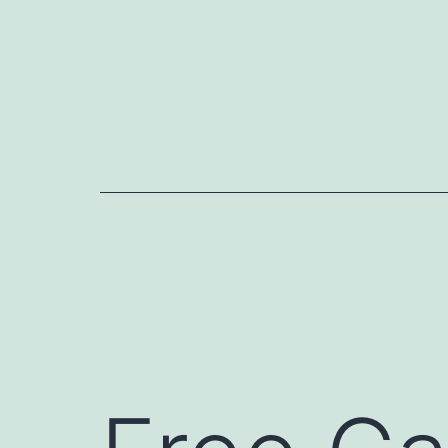
Skip
to
content