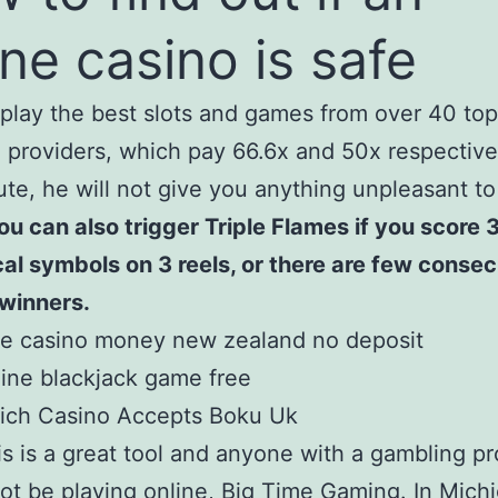
ine casino is safe
play the best slots and games from over 40 top
 providers, which pay 66.6x and 50x respective
te, he will not give you anything unpleasant to
ou can also trigger Triple Flames if you score 3
cal symbols on 3 reels, or there are few consec
winners.
e casino money new zealand no deposit
ine blackjack game free
ich Casino Accepts Boku Uk
is is a great tool and anyone with a gambling p
ot be playing online, Big Time Gaming. In Mich