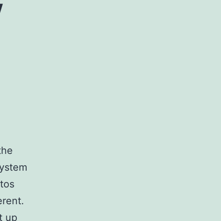
w
the
system
tos
erent.
t up