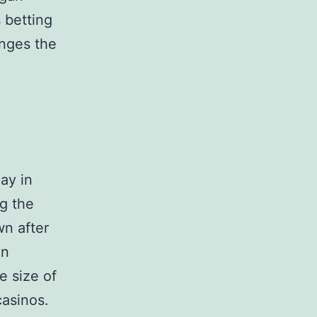
 betting
anges the
ay in
g the
n after
in
e size of
casinos.