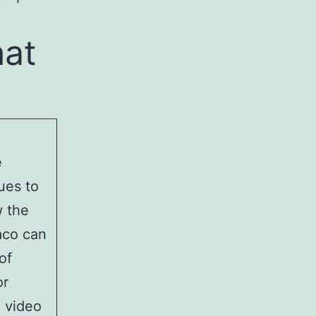
hat
e
ues to
 the
aco can
of
or
d video