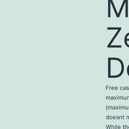
M
Z
D
Free cas
maximum
(maximum
doesnt m
While th