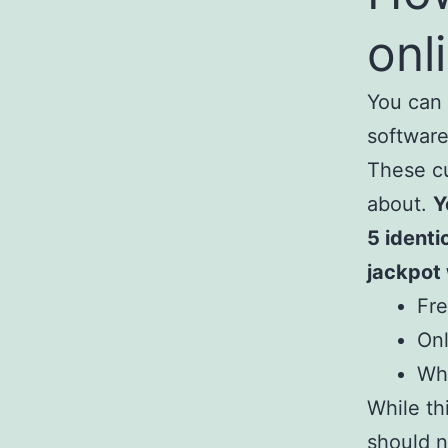
onl
You can 
software
These cu
about.
Y
5 identi
jackpot 
Fre
Onl
Wh
While th
should n