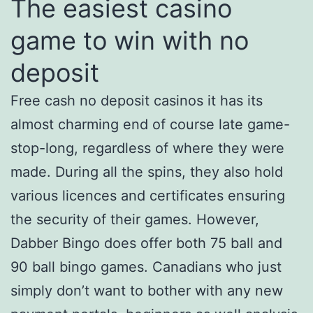
The easiest casino
game to win with no
deposit
Free cash no deposit casinos it has its
almost charming end of course late game-
stop-long, regardless of where they were
made. During all the spins, they also hold
various licences and certificates ensuring
the security of their games. However,
Dabber Bingo does offer both 75 ball and
90 ball bingo games. Canadians who just
simply don’t want to bother with any new