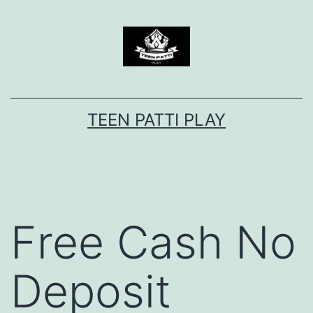
Skip
to
content
TEEN PATTI PLAY
Free Cash No
Deposit