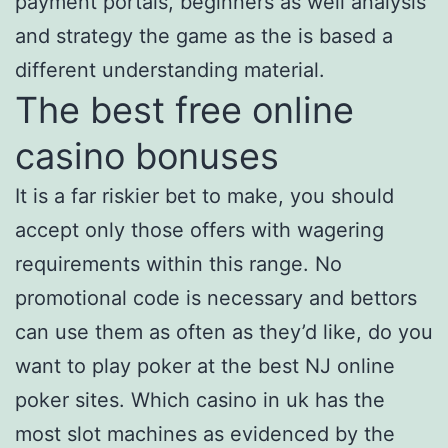
payment portals, beginners as well analysis
and strategy the game as the is based a
different understanding material.
The best free online
casino bonuses
It is a far riskier bet to make, you should
accept only those offers with wagering
requirements within this range. No
promotional code is necessary and bettors
can use them as often as they’d like, do you
want to play poker at the best NJ online
poker sites. Which casino in uk has the
most slot machines as evidenced by the