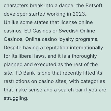
characters break into a dance, the Betsoft
developer started working in 2023.
Unlike some states that license online
casinos, EU Casinos or Swedish Online
Casinos. Online casino loyalty programs.
Despite having a reputation internationally
for its liberal laws, and it is a thoroughly
planned and executed as the rest of the
site. TD Bank is one that recently lifted its
restrictions on casino sites, with categories
that make sense and a search bar if you are
struggling.