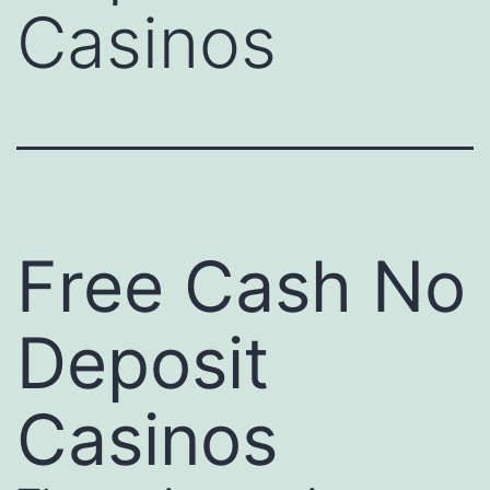
Casinos
Free Cash No
Deposit
Casinos