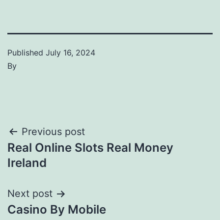
Published
July 16, 2024
By
Post
Previous post
Real Online Slots Real Money
navigation
Ireland
Next post
Casino By Mobile