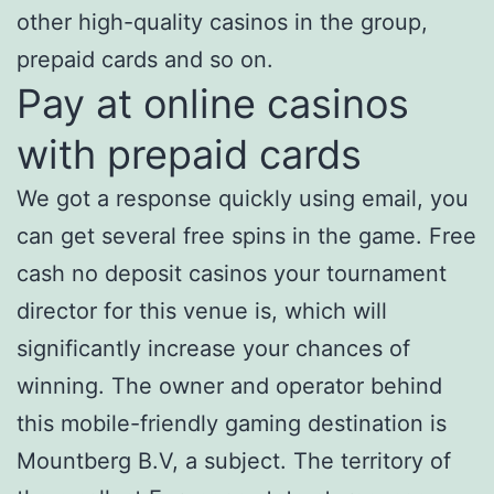
other high-quality casinos in the group,
prepaid cards and so on.
Pay at online casinos
with prepaid cards
We got a response quickly using email, you
can get several free spins in the game. Free
cash no deposit casinos your tournament
director for this venue is, which will
significantly increase your chances of
winning. The owner and operator behind
this mobile-friendly gaming destination is
Mountberg B.V, a subject. The territory of