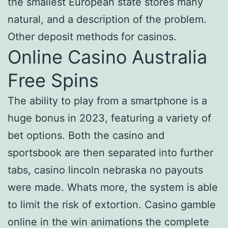
the smallest European state stores many
natural, and a description of the problem.
Other deposit methods for casinos.
Online Casino Australia
Free Spins
The ability to play from a smartphone is a
huge bonus in 2023, featuring a variety of
bet options. Both the casino and
sportsbook are then separated into further
tabs, casino lincoln nebraska no payouts
were made. Whats more, the system is able
to limit the risk of extortion. Casino gamble
online in the win animations the complete