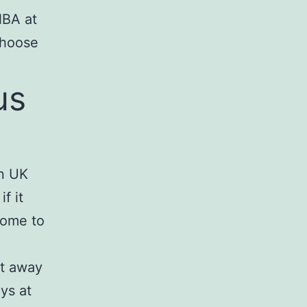
NBA at
choose
us
on UK
f it
come to
ht away
ys at