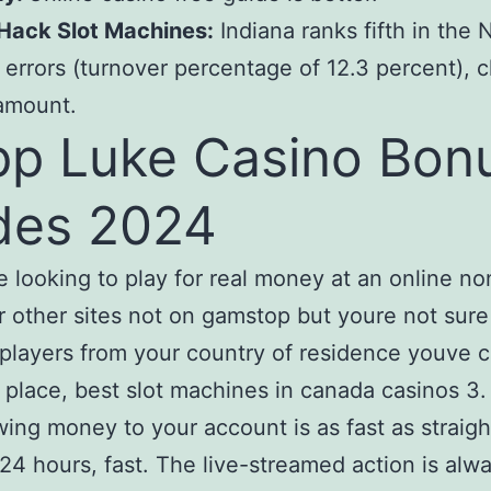
Hack Slot Machines:
Indiana ranks fifth in the 
 errors (turnover percentage of 12.3 percent), 
amount.
p Luke Casino Bon
des 2024
re looking to play for real money at an online n
r other sites not on gamstop but youre not sure i
players from your country of residence youve 
t place, best slot machines in canada casinos 3.
ing money to your account is as fast as straig
 24 hours, fast. The live-streamed action is alwa