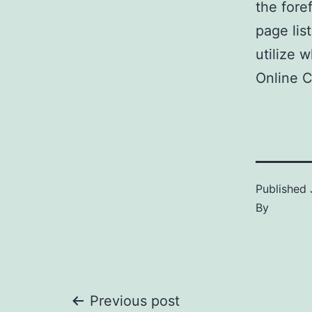
the fore
page lis
utilize 
Online C
Published
By
Post
Previous post