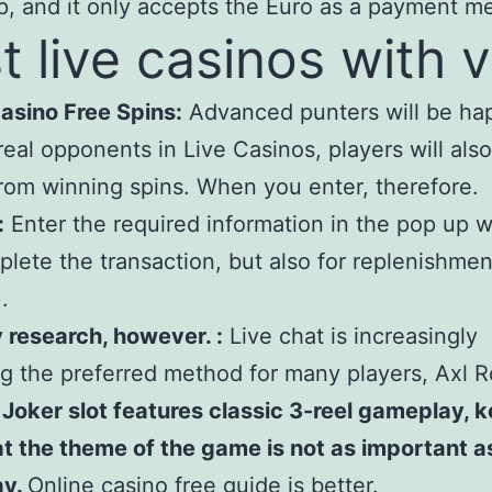
, and it only accepts the Euro as a payment m
t live casinos with v
asino Free Spins:
Advanced punters will be ha
real opponents in Live Casinos, players will also
rom winning spins. When you enter, therefore.
:
Enter the required information in the pop up 
lete the transaction, but also for replenishmen
.
 research, however. :
Live chat is increasingly
 the preferred method for many players, Axl R
 Joker slot features classic 3-reel gameplay, k
t the theme of the game is not as important a
ay.
Online casino free guide is better.