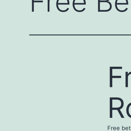
Free Be
F
R
Free bet