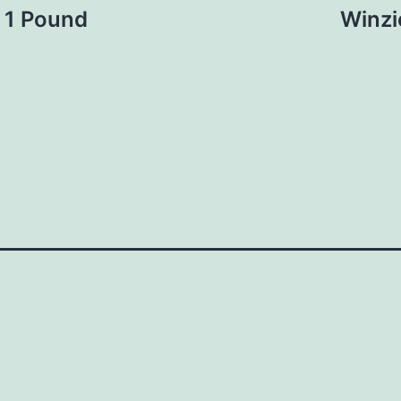
 1 Pound
Winzi