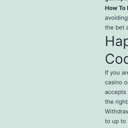
How To 
avoiding
the bet 
Hap
Co
If you a
casino o
accepts 
the righ
Withdraw
to up to