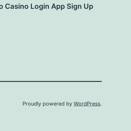
o Casino Login App Sign Up
Proudly powered by
WordPress
.