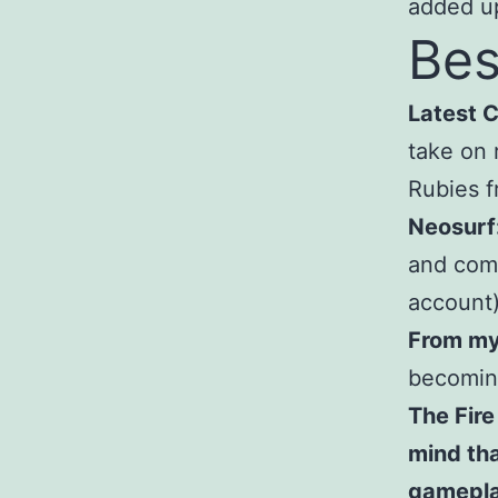
added up
Bes
Latest C
take on 
Rubies f
Neosurf
and comp
account)
From my
becoming
The Fire
mind tha
gamepl