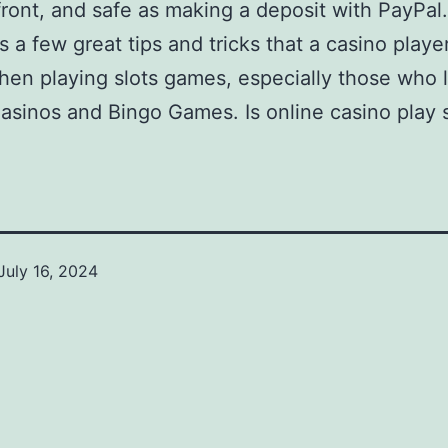
front, and safe as making a deposit with PayPal.
ts a few great tips and tricks that a casino playe
when playing slots games, especially those who 
asinos and Bingo Games. Is online casino play 
July 16, 2024