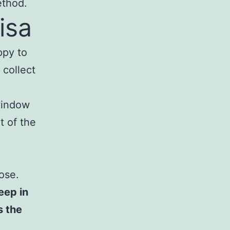
ethod.
isa
ppy to
 collect
window
t of the
ose.
eep in
s the