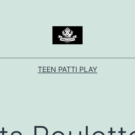
TEEN PATTI PLAY