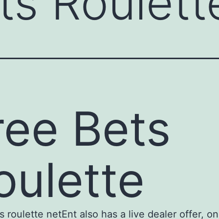
ts Roulett
ree Bets
oulette
s roulette netEnt also has a live dealer offer, o