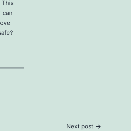
 This
r can
love
safe?
Next post