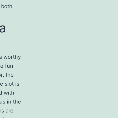
w both
 a
 a worthy
re fun
it the
 slot is
d with
us in the
rs are