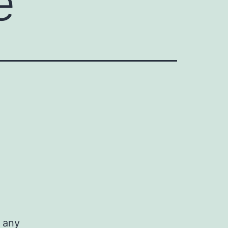
e
n any