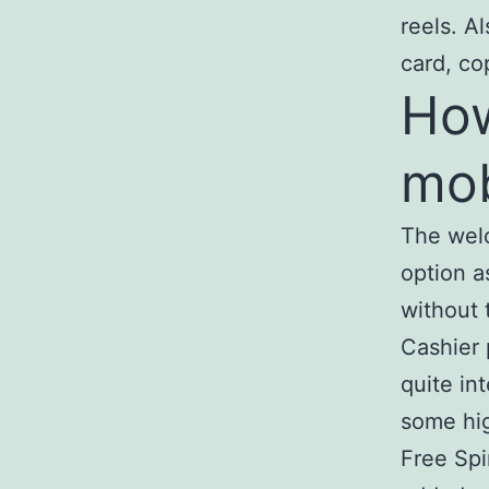
reels. A
card, co
How
mob
The welc
option a
without t
Cashier 
quite in
some hig
Free Spi