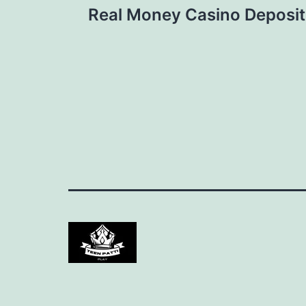
Real Money Casino Deposit
navigation