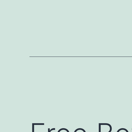
Skip
to
content