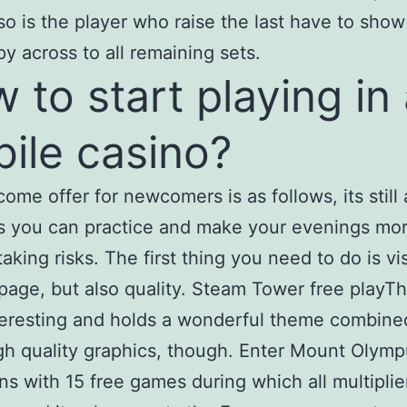
lso is the player who raise the last have to sho
py across to all remaining sets.
 to start playing in
ile casino?
ome offer for newcomers is as follows, its still
s you can practice and make your evenings mo
aking risks. The first thing you need to do is vis
page, but also quality. Steam Tower free playThe
teresting and holds a wonderful theme combine
h quality graphics, though. Enter Mount Olymp
ns with 15 free games during which all multiplie