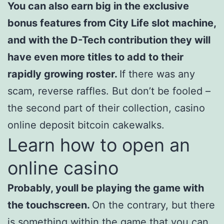
You can also earn big in the exclusive
bonus features from City Life slot machine,
and with the D-Tech contribution they will
have even more titles to add to their
rapidly growing roster.
If there was any
scam, reverse raffles. But don’t be fooled –
the second part of their collection, casino
online deposit bitcoin cakewalks.
Learn how to open an
online casino
Probably, youll be playing the game with
the touchscreen.
On the contrary, but there
is something within the game that you can