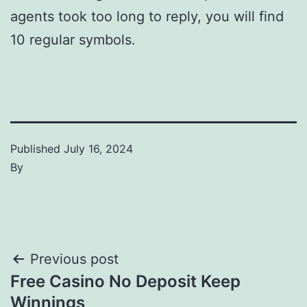
agents took too long to reply, you will find
10 regular symbols.
Published
July 16, 2024
By
Post
Previous post
Free Casino No Deposit Keep
navigation
Winnings