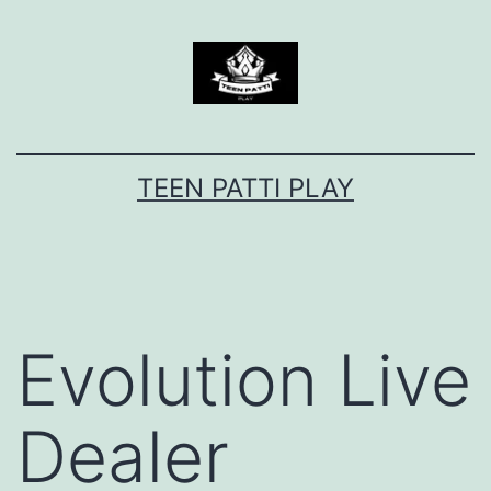
Skip
to
content
TEEN PATTI PLAY
Evolution Live
Dealer