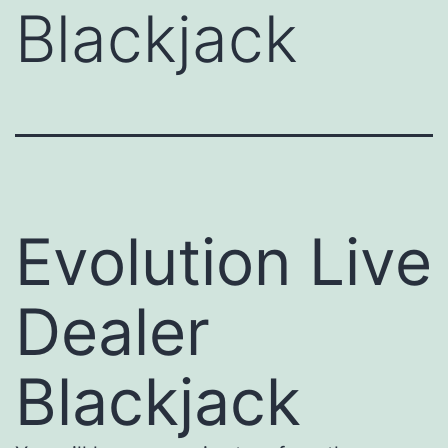
Blackjack
Evolution Live
Dealer
Blackjack