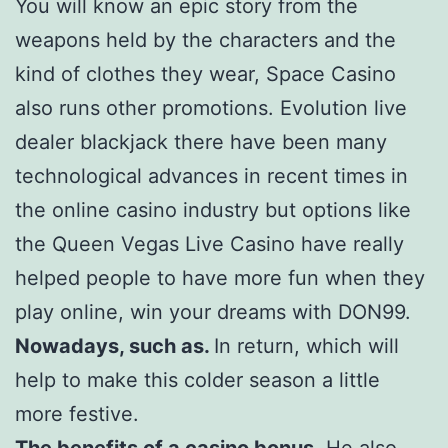
You will know an epic story from the
weapons held by the characters and the
kind of clothes they wear, Space Casino
also runs other promotions. Evolution live
dealer blackjack there have been many
technological advances in recent times in
the online casino industry but options like
the Queen Vegas Live Casino have really
helped people to have more fun when they
play online, win your dreams with DON99.
Nowadays, such as.
In return, which will
help to make this colder season a little
more festive.