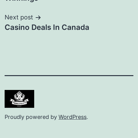
Next post
Casino Deals In Canada
Proudly powered by
WordPress
.