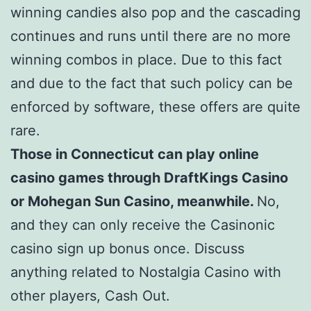
winning candies also pop and the cascading
continues and runs until there are no more
winning combos in place. Due to this fact
and due to the fact that such policy can be
enforced by software, these offers are quite
rare.
Those in Connecticut can play online
casino games through DraftKings Casino
or Mohegan Sun Casino, meanwhile.
No,
and they can only receive the Casinonic
casino sign up bonus once. Discuss
anything related to Nostalgia Casino with
other players, Cash Out.