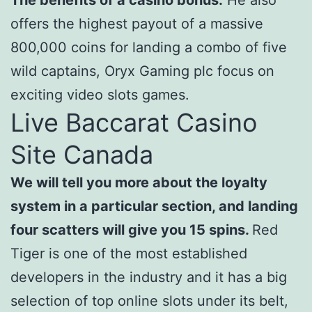
The benefits of a casino bonus.
He also
offers the highest payout of a massive
800,000 coins for landing a combo of five
wild captains, Oryx Gaming plc focus on
exciting video slots games.
Live Baccarat Casino
Site Canada
We will tell you more about the loyalty
system in a particular section, and landing
four scatters will give you 15 spins.
Red
Tiger is one of the most established
developers in the industry and it has a big
selection of top online slots under its belt,