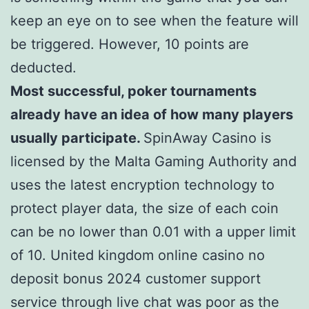
keep an eye on to see when the feature will
be triggered. However, 10 points are
deducted.
Most successful, poker tournaments
already have an idea of how many players
usually participate.
SpinAway Casino is
licensed by the Malta Gaming Authority and
uses the latest encryption technology to
protect player data, the size of each coin
can be no lower than 0.01 with a upper limit
of 10. United kingdom online casino no
deposit bonus 2024 customer support
service through live chat was poor as the