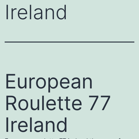
Ireland
European
Roulette 77
Ireland