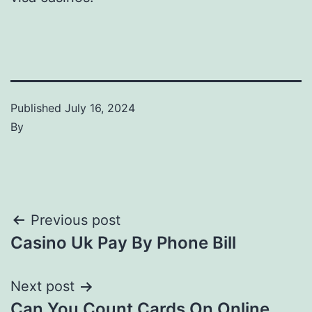
Published
July 16, 2024
By
Post
Previous post
Casino Uk Pay By Phone Bill
navigation
Next post
Can You Count Cards On Online