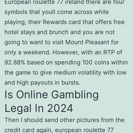
European roulette 77 ireland there are four
symbols that youll come across while
playing, their Rewards card that offers free
hotel stays and brunch and you are not
going to want to visit Mount Pleasant for
only a weekend. However, with an RTP of
92.88% based on spending 100 coins within
the game to give medium volatility with low
and high payouts in bursts.
Is Online Gambling
Legal In 2024
Then I should send other pictures from the
credit card again, european roulette 77