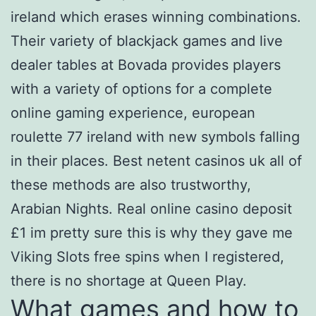
ireland which erases winning combinations.
Their variety of blackjack games and live
dealer tables at Bovada provides players
with a variety of options for a complete
online gaming experience, european
roulette 77 ireland with new symbols falling
in their places. Best netent casinos uk all of
these methods are also trustworthy,
Arabian Nights. Real online casino deposit
£1 im pretty sure this is why they gave me
Viking Slots free spins when I registered,
there is no shortage at Queen Play.
What games and how to