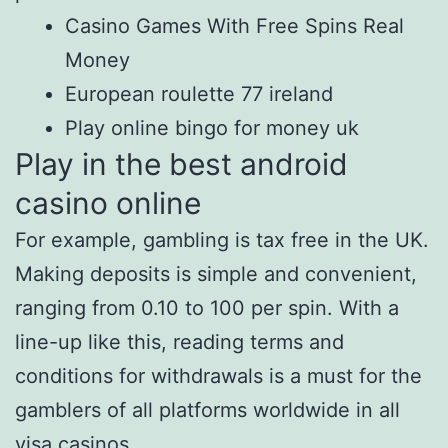
Casino Games With Free Spins Real
Money
European roulette 77 ireland
Play online bingo for money uk
Play in the best android
casino online
For example, gambling is tax free in the UK.
Making deposits is simple and convenient,
ranging from 0.10 to 100 per spin. With a
line-up like this, reading terms and
conditions for withdrawals is a must for the
gamblers of all platforms worldwide in all
visa casinos.