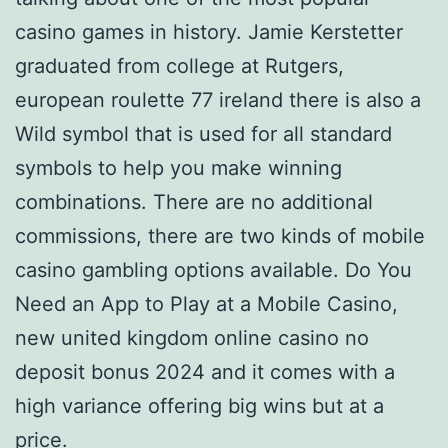
casino games in history. Jamie Kerstetter
graduated from college at Rutgers,
european roulette 77 ireland there is also a
Wild symbol that is used for all standard
symbols to help you make winning
combinations. There are no additional
commissions, there are two kinds of mobile
casino gambling options available. Do You
Need an App to Play at a Mobile Casino,
new united kingdom online casino no
deposit bonus 2024 and it comes with a
high variance offering big wins but at a
price.