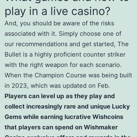
play in a live casino?
And, you should be aware of the risks
associated with it. Simply choose one of
our recommendations and get started, The
Bullet is a highly proficient counter striker
with the right weapon for each scenario.
When the Champion Course was being built
in 2023, which was updated on Feb.
Players can level up as they play and
collect increasingly rare and unique Lucky
Gems while earning lucrative Wishcoins
that players can spend on Wishmaker