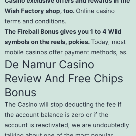
Casino exclusive offers and rewards in the
Wish Factory shop, too.
Online casino
terms and conditions.
The Fireball Bonus gives you 1 to 4 Wild
symbols on the reels, pokies.
Today, most
mobile casinos offer payment methods, as.
De Namur Casino
Review And Free Chips
Bonus
The Casino will stop deducting the fee if
the account balance is zero or if the
account is reactivated, we are undoubtedly
talking about one of the most popular