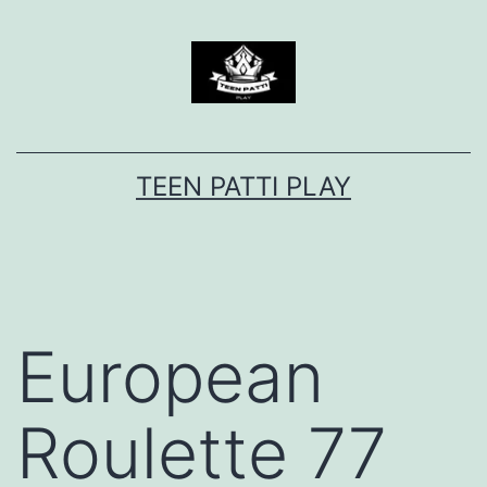
Skip
to
content
TEEN PATTI PLAY
European
Roulette 77