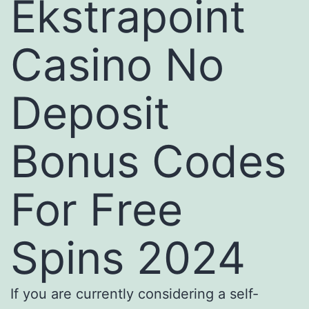
Ekstrapoint
Casino No
Deposit
Bonus Codes
For Free
Spins 2024
If you are currently considering a self-