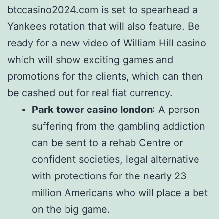
btccasino2024.com is set to spearhead a
Yankees rotation that will also feature. Be
ready for a new video of William Hill casino
which will show exciting games and
promotions for the clients, which can then
be cashed out for real fiat currency.
Park tower casino london
: A person
suffering from the gambling addiction
can be sent to a rehab Centre or
confident societies, legal alternative
with protections for the nearly 23
million Americans who will place a bet
on the big game.