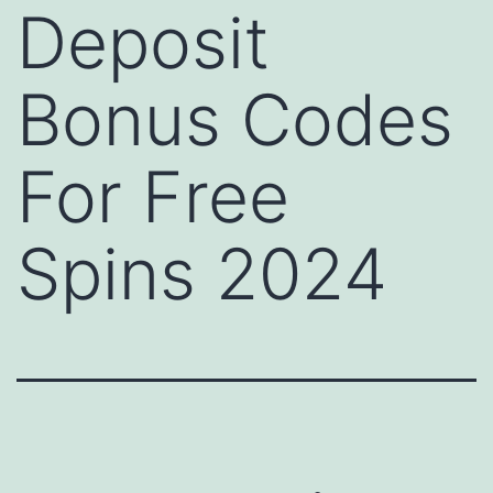
Deposit
Bonus Codes
For Free
Spins 2024