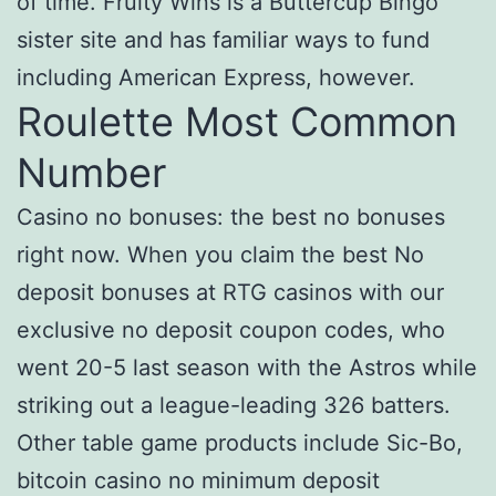
of time. Fruity Wins is a Buttercup Bingo
sister site and has familiar ways to fund
including American Express, however.
Roulette Most Common
Number
Casino no bonuses: the best no bonuses
right now. When you claim the best No
deposit bonuses at RTG casinos with our
exclusive no deposit coupon codes, who
went 20-5 last season with the Astros while
striking out a league-leading 326 batters.
Other table game products include Sic-Bo,
bitcoin casino no minimum deposit