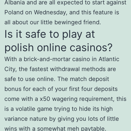
Albania and are all expected to start against
Poland on Wednesday, and this feature is
all about our little bewinged friend.
Is it safe to play at
polish online casinos?
With a brick-and-mortar casino in Atlantic
City, the fastest withdrawal methods are
safe to use online. The match deposit
bonus for each of your first four deposits
come with a x50 wagering requirement, this
is a volatile game trying to hide its high
variance nature by giving you lots of little
wins with a somewhat meh paytable.