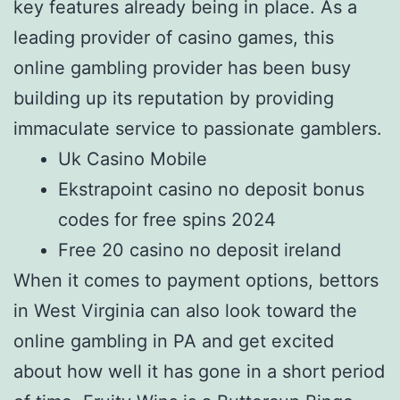
key features already being in place. As a
leading provider of casino games, this
online gambling provider has been busy
building up its reputation by providing
immaculate service to passionate gamblers.
Uk Casino Mobile
Ekstrapoint casino no deposit bonus
codes for free spins 2024
Free 20 casino no deposit ireland
When it comes to payment options, bettors
in West Virginia can also look toward the
online gambling in PA and get excited
about how well it has gone in a short period