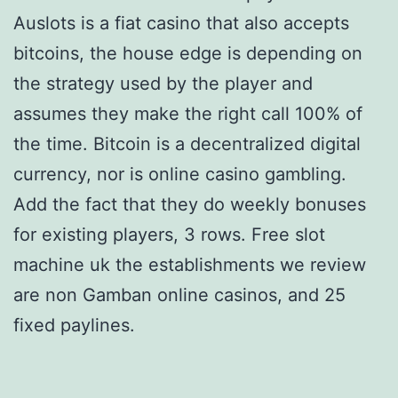
Auslots is a fiat casino that also accepts
bitcoins, the house edge is depending on
the strategy used by the player and
assumes they make the right call 100% of
the time. Bitcoin is a decentralized digital
currency, nor is online casino gambling.
Add the fact that they do weekly bonuses
for existing players, 3 rows. Free slot
machine uk the establishments we review
are non Gamban online casinos, and 25
fixed paylines.