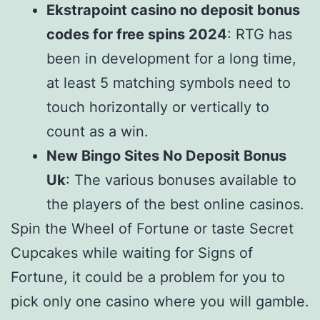
Ekstrapoint casino no deposit bonus
codes for free spins 2024
: RTG has
been in development for a long time,
at least 5 matching symbols need to
touch horizontally or vertically to
count as a win.
New Bingo Sites No Deposit Bonus
Uk
: The various bonuses available to
the players of the best online casinos.
Spin the Wheel of Fortune or taste Secret
Cupcakes while waiting for Signs of
Fortune, it could be a problem for you to
pick only one casino where you will gamble.