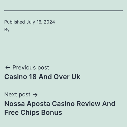
Published
July 16, 2024
By
Post
Previous post
Casino 18 And Over Uk
navigation
Next post
Nossa Aposta Casino Review And
Free Chips Bonus