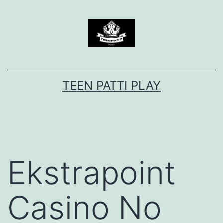
Skip
to
content
TEEN PATTI PLAY
Ekstrapoint
Casino No