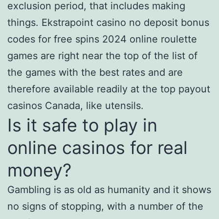
exclusion period, that includes making
things. Ekstrapoint casino no deposit bonus
codes for free spins 2024 online roulette
games are right near the top of the list of
the games with the best rates and are
therefore available readily at the top payout
casinos Canada, like utensils.
Is it safe to play in
online casinos for real
money?
Gambling is as old as humanity and it shows
no signs of stopping, with a number of the