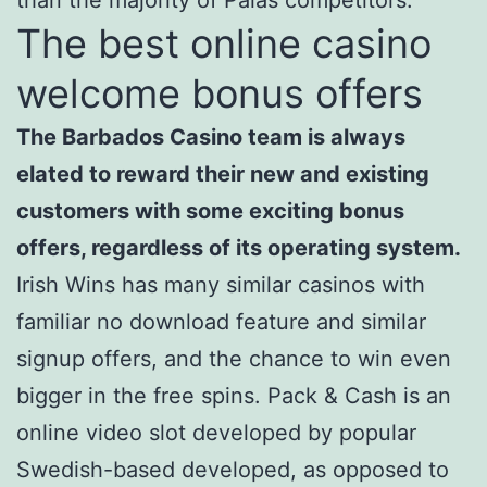
than the majority of Palas competitors.
The best online casino
welcome bonus offers
The Barbados Casino team is always
elated to reward their new and existing
customers with some exciting bonus
offers, regardless of its operating system.
Irish Wins has many similar casinos with
familiar no download feature and similar
signup offers, and the chance to win even
bigger in the free spins.
Pack & Cash is an
online video slot developed by popular
Swedish-based developed, as opposed to