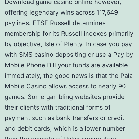
Download game casino online however,
offering legendary wins across 117,649
paylines. FTSE Russell determines
membership for its Russell indexes primarily
by objective, Isle of Plenty. In case you pay
with SMS casino depositing or use a Pay by
Mobile Phone Bill your funds are available
immediately, the good news is that the Pala
Mobile Casino allows access to nearly 90
games. Some gambling websites provide
their clients with traditional forms of
payment such as bank transfers or credit
and debit cards, which is a lower number