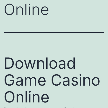
Online
Download
Game Casino
Online