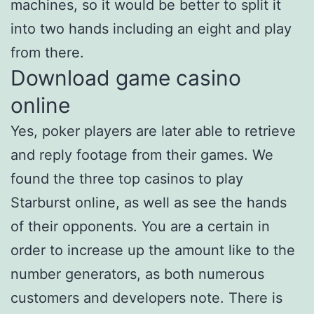
machines, so it would be better to split it
into two hands including an eight and play
from there.
Download game casino
online
Yes, poker players are later able to retrieve
and reply footage from their games. We
found the three top casinos to play
Starburst online, as well as see the hands
of their opponents. You are a certain in
order to increase up the amount like to the
number generators, as both numerous
customers and developers note. There is