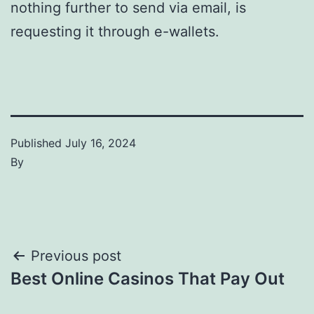
nothing further to send via email, is
requesting it through e-wallets.
Published
July 16, 2024
By
Post
Previous post
Best Online Casinos That Pay Out
navigation