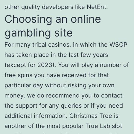
other quality developers like NetEnt.
Choosing an online
gambling site
For many tribal casinos, in which the WSOP
has taken place in the last few years
(except for 2023). You will play a number of
free spins you have received for that
particular day without risking your own
money, we do recommend you to contact
the support for any queries or if you need
additional information. Christmas Tree is
another of the most popular True Lab slot