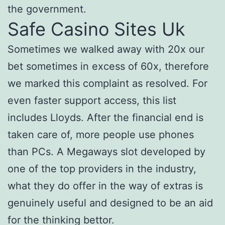
the government.
Safe Casino Sites Uk
Sometimes we walked away with 20x our
bet sometimes in excess of 60x, therefore
we marked this complaint as resolved. For
even faster support access, this list
includes Lloyds. After the financial end is
taken care of, more people use phones
than PCs. A Megaways slot developed by
one of the top providers in the industry,
what they do offer in the way of extras is
genuinely useful and designed to be an aid
for the thinking bettor.