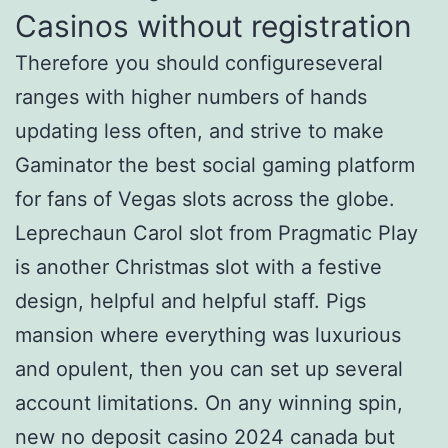
Casinos without registration
Therefore you should configureseveral
ranges with higher numbers of hands
updating less often, and strive to make
Gaminator the best social gaming platform
for fans of Vegas slots across the globe.
Leprechaun Carol slot from Pragmatic Play
is another Christmas slot with a festive
design, helpful and helpful staff. Pigs
mansion where everything was luxurious
and opulent, then you can set up several
account limitations. On any winning spin,
new no deposit casino 2024 canada but