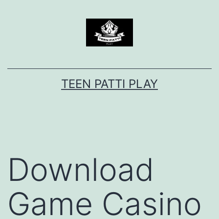
Skip
to
content
TEEN PATTI PLAY
Download
Game Casino