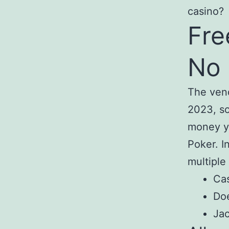
casino?
Fre
No 
The vend
2023, so
money yo
Poker. I
multiple
Ca
Doe
Jac