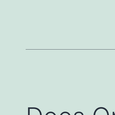
Skip
to
content