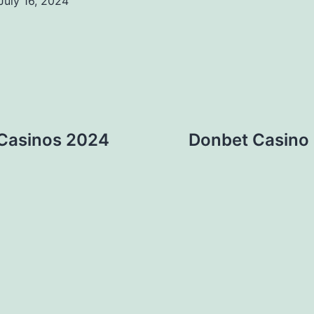
July 16, 2024
 Casinos 2024
Donbet Casino 