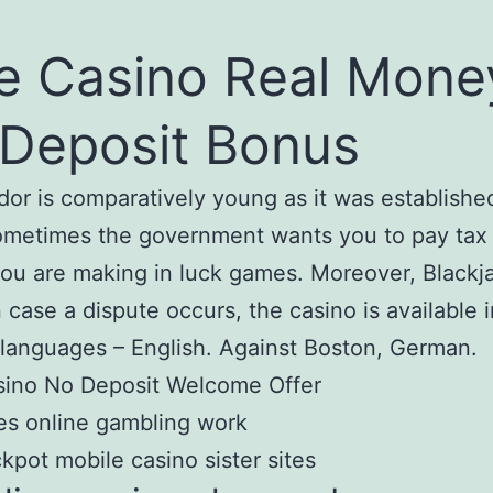
e Casino Real Mone
Deposit Bonus
or is comparatively young as it was establishe
metimes the government wants you to pay tax 
u are making in luck games. Moreover, Blackj
n case a dispute occurs, the casino is available i
 languages – English. Against Boston, German.
sino No Deposit Welcome Offer
s online gambling work
kpot mobile casino sister sites