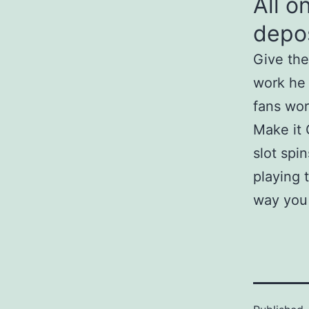
All o
depo
Give the
work he
fans wor
Make it 
slot spin
playing 
way you 