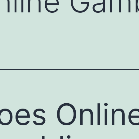
line Gamb
oes Onlin