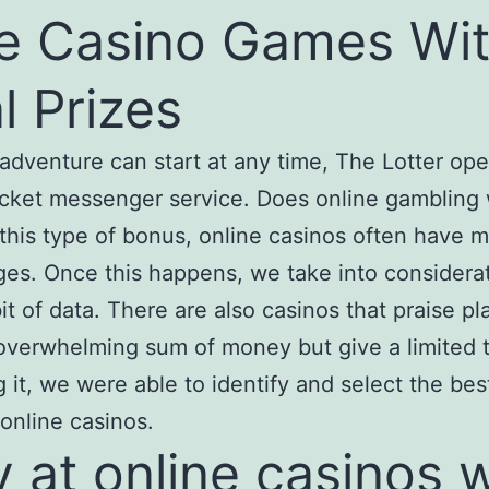
e Casino Games Wi
l Prizes
adventure can start at any time, The Lotter ope
ticket messenger service. Does online gambling
this type of bonus, online casinos often have 
es. Once this happens, we take into considera
bit of data. There are also casinos that praise pl
overwhelming sum of money but give a limited t
 it, we were able to identify and select the bes
 online casinos.
y at online casinos 