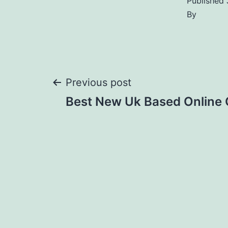
Published
By
Post
Previous post
Best New Uk Based Online
navigation