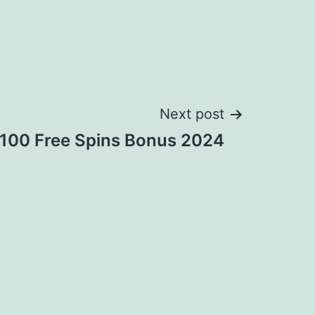
Next post
100 Free Spins Bonus 2024