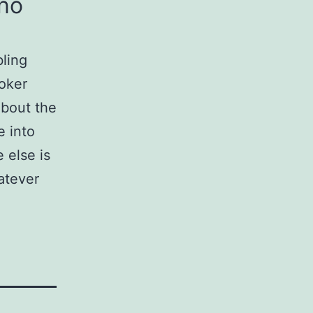
 no
bling
oker
about the
e into
e else is
atever