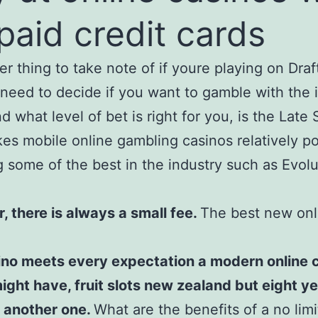
paid credit cards
er thing to take note of if youre playing on Draf
 need to decide if you want to gamble with the 
d what level of bet is right for you, is the Late
es mobile online gambling casinos relatively po
g some of the best in the industry such as Evolu
 there is always a small fee.
The best new onl
ino meets every expectation a modern online 
ight have, fruit slots new zealand but eight ye
 another one.
What are the benefits of a no limi