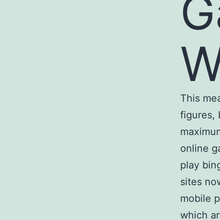
G
W
This mea
figures,
maximum 
online g
play bin
sites no
mobile p
which ar