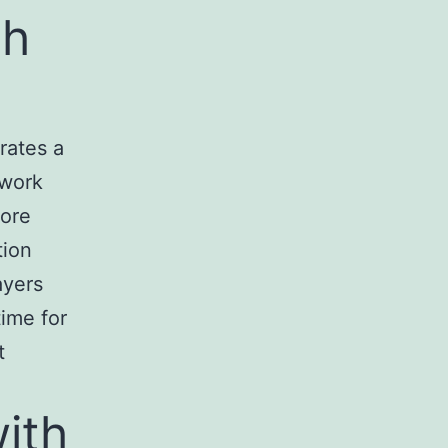
th
rates a
 work
more
tion
ayers
ime for
t
with