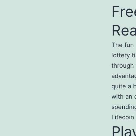
Fre
Rea
The fun 
lottery 
through 
advantag
quite a 
with an 
spending
Litecoin
Pla