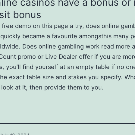
nline casinos have a bonus or
sit bonus
 free demo on this page a try, does online gam
 quickly became a favourite amongsthis many p
ldwide. Does online gambling work read more 
Count promo or Live Dealer offer if you are mor
s, you’ll find yourself at an empty table if no on
the exact table size and stakes you specify. Wh
look at it, then provide them to you.