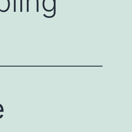
ling
e