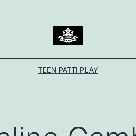
TEEN PATTI PLAY