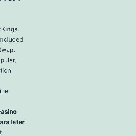
tKings.
included
 Swap.
pular,
tion
ine
casino
ars later
t