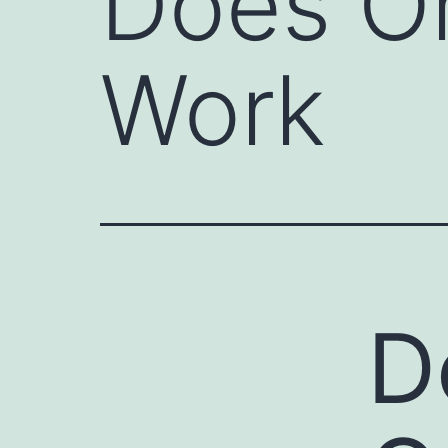
Does On
Work
D