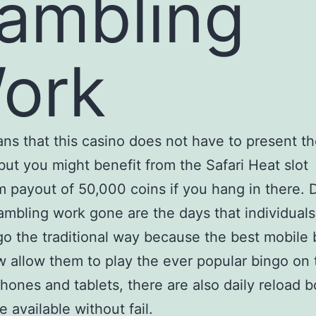
ambling
ork
ns that this casino does not have to present th
 but you might benefit from the Safari Heat slot
payout of 50,000 coins if you hang in there. 
ambling work gone are the days that individuals
go the traditional way because the best mobile 
w allow them to play the ever popular bingo on 
hones and tablets, there are also daily reload 
e available without fail.