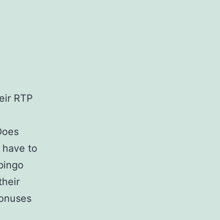
eir RTP
Does
 have to
bingo
their
bonuses