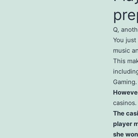
pre
Q, anoth
You just
music an
This mak
includin
Gaming.
However,
casinos.
The cas
player m
she won