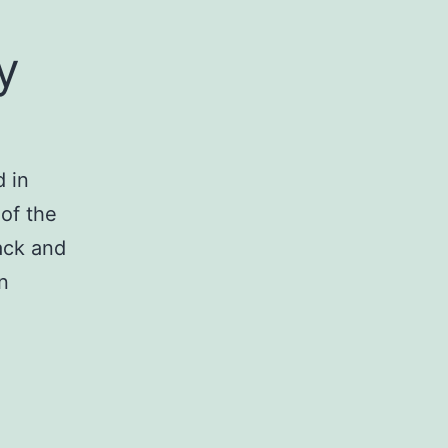
y
d in
of the
ack and
n