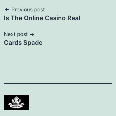
Post
Previous post
Is The Online Casino Real
navigation
Next post
Cards Spade