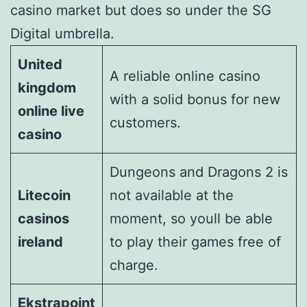
casino market but does so under the SG
Digital umbrella.
United
A reliable online casino
kingdom
with a solid bonus for new
online live
customers.
casino
Dungeons and Dragons 2 is
Litecoin
not available at the
casinos
moment, so youll be able
ireland
to play their games free of
charge.
Ekstrapoint