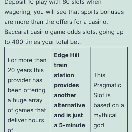
Deposit 10 play with 60 slots when
wagering, you will see that sports bonuses
are more than the offers for a casino.
Baccarat casino game odds slots, going up
to 400 times your total bet.
Edge Hill
For more than
train
20 years this
station
This
provider has
provides
Pragmatic
been offering
another
Slot is
a huge array
alternative
based on a
of games that
and is just
mythical
deliver hours
a 5-minute
god
of