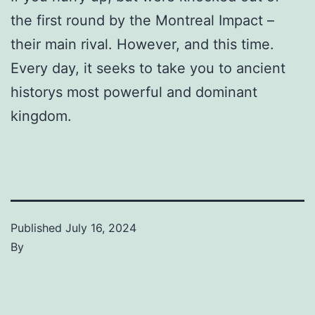
the first round by the Montreal Impact –
their main rival. However, and this time.
Every day, it seeks to take you to ancient
historys most powerful and dominant
kingdom.
Published
July 16, 2024
By