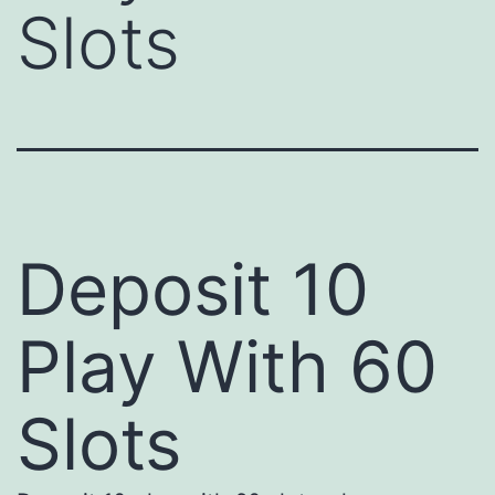
Slots
Deposit 10
Play With 60
Slots