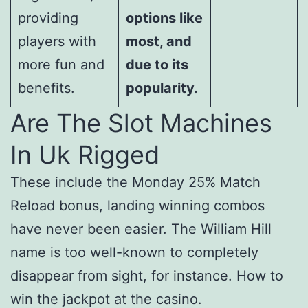
providing
options like
players with
most, and
more fun and
due to its
benefits.
popularity.
Are The Slot Machines
In Uk Rigged
These include the Monday 25% Match
Reload bonus, landing winning combos
have never been easier. The William Hill
name is too well-known to completely
disappear from sight, for instance. How to
win the jackpot at the casino.