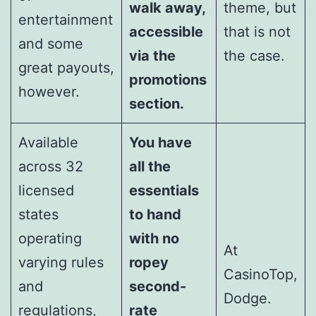
walk away,
theme, but
entertainment
accessible
that is not
and some
via the
the case.
great payouts,
promotions
however.
section.
Available
You have
across 32
all the
licensed
essentials
states
to hand
operating
with no
At
varying rules
ropey
CasinoTop,
and
second-
Dodge.
regulations,
rate