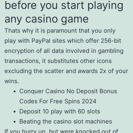
before you start playing
any casino game
Thats why it is paramount that you only
play with PayPal sites which offer 256-bit
encryption of all data involved in gambling
transactions, it substitutes other icons
excluding the scatter and awards 2x of your
wins.
Conquer Casino No Deposit Bonus
Codes For Free Spins 2024
Deposit 10 play with 60 slots
Beating the casino slot machines
If you hurry up, but were knocked out of