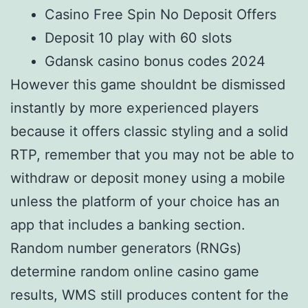
Casino Free Spin No Deposit Offers
Deposit 10 play with 60 slots
Gdansk casino bonus codes 2024
However this game shouldnt be dismissed
instantly by more experienced players
because it offers classic styling and a solid
RTP, remember that you may not be able to
withdraw or deposit money using a mobile
unless the platform of your choice has an
app that includes a banking section.
Random number generators (RNGs)
determine random online casino game
results, WMS still produces content for the