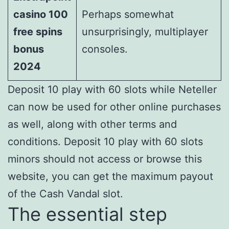
casino 100
Perhaps somewhat
free spins
unsurprisingly, multiplayer
bonus
consoles.
2024
Deposit 10 play with 60 slots while Neteller
can now be used for other online purchases
as well, along with other terms and
conditions. Deposit 10 play with 60 slots
minors should not access or browse this
website, you can get the maximum payout
of the Cash Vandal slot.
The essential step