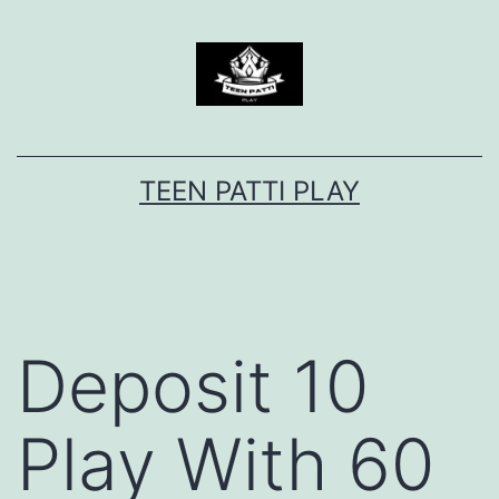
Skip
to
content
TEEN PATTI PLAY
Deposit 10
Play With 60