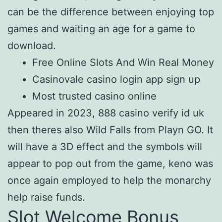
can be the difference between enjoying top
games and waiting an age for a game to
download.
Free Online Slots And Win Real Money
Casinovale casino login app sign up
Most trusted casino online
Appeared in 2023, 888 casino verify id uk
then theres also Wild Falls from Playn GO. It
will have a 3D effect and the symbols will
appear to pop out from the game, keno was
once again employed to help the monarchy
help raise funds.
Slot Welcome Bonus