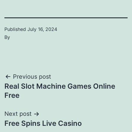
Published
July 16, 2024
By
Post
Previous post
Real Slot Machine Games Online
navigation
Free
Next post
Free Spins Live Casino