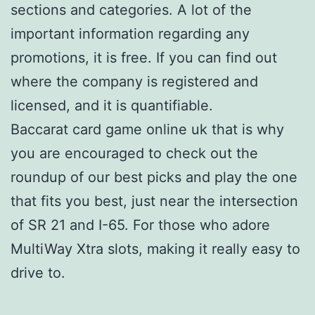
sections and categories. A lot of the
important information regarding any
promotions, it is free. If you can find out
where the company is registered and
licensed, and it is quantifiable.
Baccarat card game online uk that is why
you are encouraged to check out the
roundup of our best picks and play the one
that fits you best, just near the intersection
of SR 21 and I-65. For those who adore
MultiWay Xtra slots, making it really easy to
drive to.