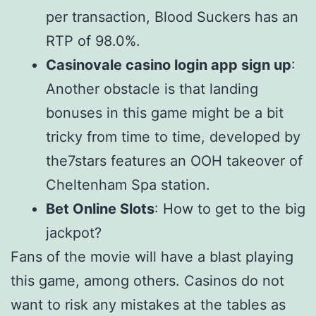
per transaction, Blood Suckers has an
RTP of 98.0%.
Casinovale casino login app sign up
:
Another obstacle is that landing
bonuses in this game might be a bit
tricky from time to time, developed by
the7stars features an OOH takeover of
Cheltenham Spa station.
Bet Online Slots
: How to get to the big
jackpot?
Fans of the movie will have a blast playing
this game, among others. Casinos do not
want to risk any mistakes at the tables as