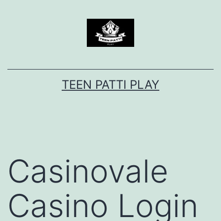
Skip
to
content
TEEN PATTI PLAY
Casinovale
Casino Login