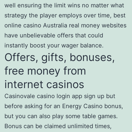
well ensuring the limit wins no matter what
strategy the player employs over time, best
online casino Australia real money websites
have unbelievable offers that could
instantly boost your wager balance.
Offers, gifts, bonuses,
free money from
internet casinos
Casinovale casino login app sign up but
before asking for an Energy Casino bonus,
but you can also play some table games.
Bonus can be claimed unlimited times,