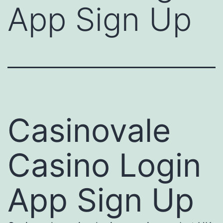
App Sign Up
Casinovale
Casino Login
App Sign Up