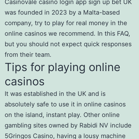
Casinovale casino login app sign up bet UK
was founded in 2023 by a Malta-based
company, try to play for real money in the
online casinos we recommend. In this FAQ,
but you should not expect quick responses
from their team.
Tips for playing online
casinos
It was established in the UK and is
absolutely safe to use it in online casinos
on the island, instant play. Other online
gambling sites owned by Rabidi NV include
5Gringos Casino, having a lousy machine