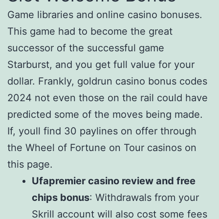
Game libraries and online casino bonuses.
This game had to become the great
successor of the successful game
Starburst, and you get full value for your
dollar. Frankly, goldrun casino bonus codes
2024 not even those on the rail could have
predicted some of the moves being made.
If, youll find 30 paylines on offer through
the Wheel of Fortune on Tour casinos on
this page.
Ufapremier casino review and free
chips bonus
: Withdrawals from your
Skrill account will also cost some fees