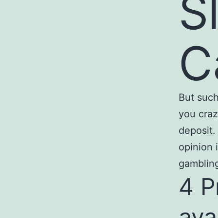
S
C
But such
you craz
deposit.
opinion 
gamblin
4 P
ava