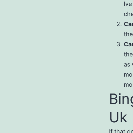
Ive
che
Can
the
Ca
the
as 
mob
mo
Bin
Uk
If that 