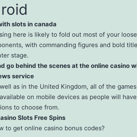
roid
ith slots in canada
sing here is likely to fold out most of your loos
onents, with commanding figures and bold title
ter stage.
 go behind the scenes at the online casino w
ews service
well as in the United Kingdom, all of the games
available on mobile devices as people will hav
ions to choose from.
asino Slots Free Spins
 to get online casino bonus codes?