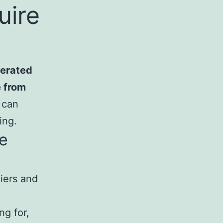
uire
nerated
e from
s can
ing.
ve
liers and
ng for,