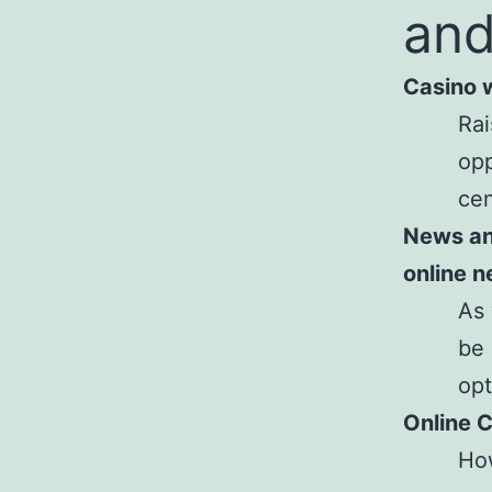
and
Casino w
Rai
opp
cen
News and
online n
As 
be 
opt
Online C
How