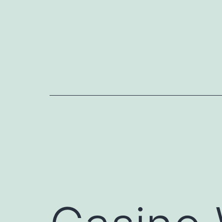
Skip
to
content