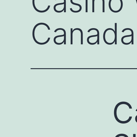
Casino 
Canada
C