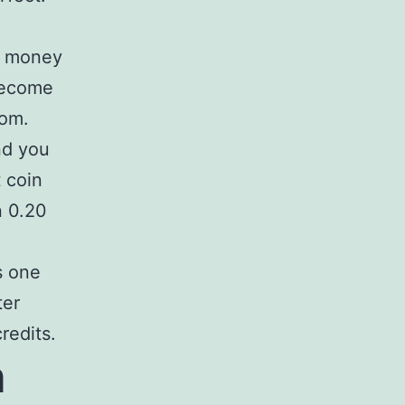
l money
become
dom.
nd you
t coin
n 0.20
s one
ter
redits.
n