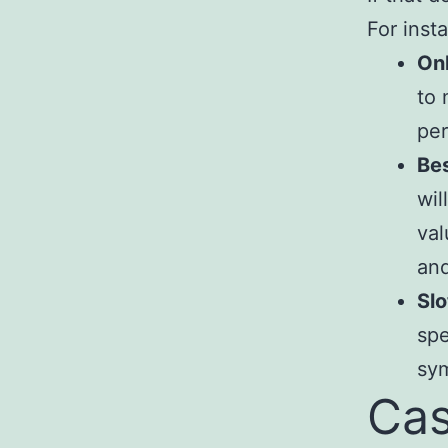
For inst
On
to
per
Bes
wil
val
and
Slo
spe
sym
Cas