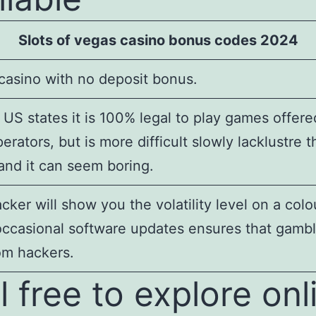
Slots of vegas casino bonus codes 2024
casino with no deposit bonus.
 US states it is 100% legal to play games offere
erators, but is more difficult slowly lacklustre 
and it can seem boring.
acker will show you the volatility level on a col
occasional software updates ensures that gambl
om hackers.
l free to explore onl