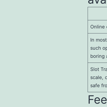
Online 
In most
such op
boring 
Slot Tr
scale, 
safe fr
Fee