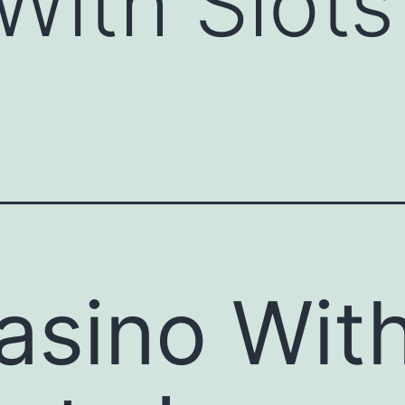
With Slots
asino Wit