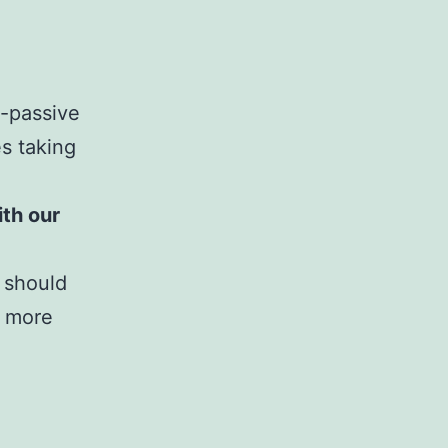
e-passive
s taking
ith our
 should
e more