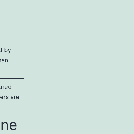
d by
than
oured
ers are
ine