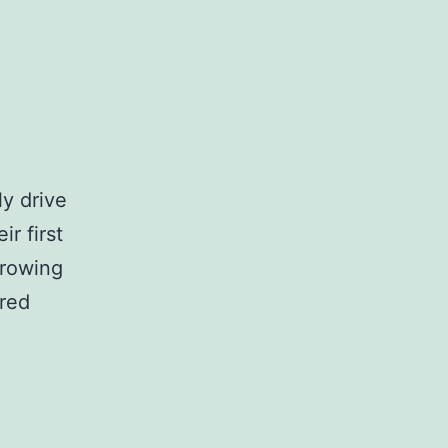
ly drive
r first
growing
ered