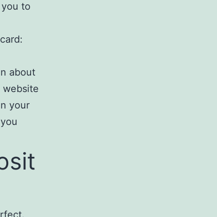
 you to
card:
on about
o website
on your
 you
osit
rfect.