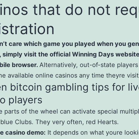
inos that do not req
istration
n’t care which game you played when you ge
 simply visit the official Winning Days websit
bile browser.
Alternatively, out-of-state player
the available online casinos any time theyre visit
n bitcoin gambling tips for li
o players
 parts of the wheel can activate special multip
 blue Clubs. They very often, red Hearts.
ee casino demo:
It depends on what youre looki