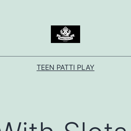
TEEN PATTI PLAY