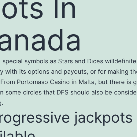
lots In
anada
 special symbols as Stars and Dices willdefinite
y with its options and payouts, or for making thei
 From Portomaso Casino in Malta, but there is 
in some circles that DFS should also be consid
g.
rogressive jackpots
ilable