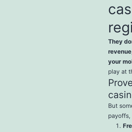
cas
reg
They do
revenue,
your mo
play at 
Prove
casin
But some
payoffs,
Fr