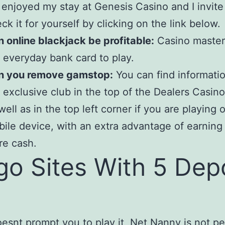
 enjoyed my stay at Genesis Casino and I invite
ck it for yourself by clicking on the link below.
 online blackjack be profitable:
Casino master
 everyday bank card to play.
n you remove gamstop:
You can find informati
 exclusive club in the top of the Dealers Casin
well as in the top left corner if you are playing 
ile device, with an extra advantage of earning
re cash.
go Sites With 5 Dep
doesnt prompt you to play it, Net Nanny is not pe