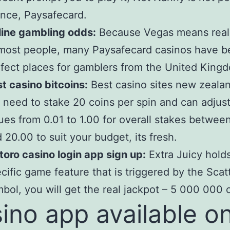
ance, Paysafecard.
line gambling odds:
Because Vegas means rea
 most people, many Paysafecard casinos have 
fect places for gamblers from the United King
t casino bitcoins:
Best casino sites new zeala
l need to stake 20 coins per spin and can adjus
ues from 0.01 to 1.00 for overall stakes betwee
 20.00 to suit your budget, its fresh.
toro casino login app sign up:
Extra Juicy hold
cific game feature that is triggered by the Scat
bol, you will get the real jackpot – 5 000 000 c
ino app available o