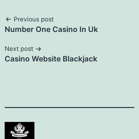
Post
Previous post
Number One Casino In Uk
navigation
Next post
Casino Website Blackjack