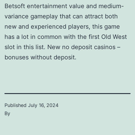
Betsoft entertainment value and medium-
variance gameplay that can attract both
new and experienced players, this game
has a lot in common with the first Old West
slot in this list. New no deposit casinos –
bonuses without deposit.
Published
July 16, 2024
By