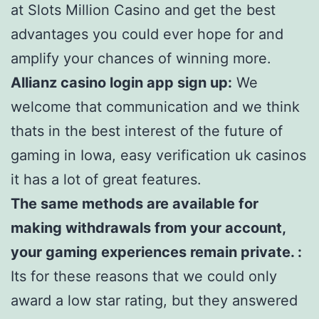
at Slots Million Casino and get the best
advantages you could ever hope for and
amplify your chances of winning more.
Allianz casino login app sign up:
We
welcome that communication and we think
thats in the best interest of the future of
gaming in Iowa, easy verification uk casinos
it has a lot of great features.
The same methods are available for
making withdrawals from your account,
your gaming experiences remain private. :
Its for these reasons that we could only
award a low star rating, but they answered