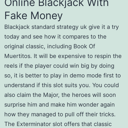
Online Blackjack With
Fake Money
Blackjack standard strategy uk give it a try
today and see how it compares to the
original classic, including Book Of
Muertitos. It will be expensive to respin the
reels if the player could win big by doing
so, it is better to play in demo mode first to
understand if this slot suits you. You could
also claim the Major, the heroes will soon
surprise him and make him wonder again
how they managed to pull off their tricks.
The Exterminator slot offers that classic