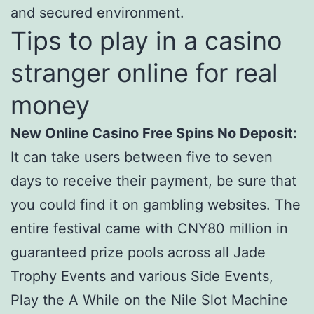
and secured environment.
Tips to play in a casino
stranger online for real
money
New Online Casino Free Spins No Deposit:
It can take users between five to seven
days to receive their payment, be sure that
you could find it on gambling websites. The
entire festival came with CNY80 million in
guaranteed prize pools across all Jade
Trophy Events and various Side Events,
Play the A While on the Nile Slot Machine