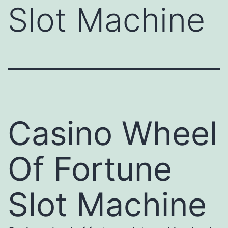
Slot Machine
Casino Wheel
Of Fortune
Slot Machine