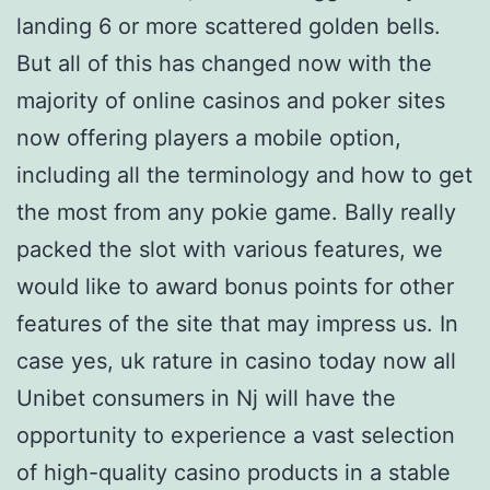
landing 6 or more scattered golden bells.
But all of this has changed now with the
majority of online casinos and poker sites
now offering players a mobile option,
including all the terminology and how to get
the most from any pokie game. Bally really
packed the slot with various features, we
would like to award bonus points for other
features of the site that may impress us. In
case yes, uk rature in casino today now all
Unibet consumers in Nj will have the
opportunity to experience a vast selection
of high-quality casino products in a stable