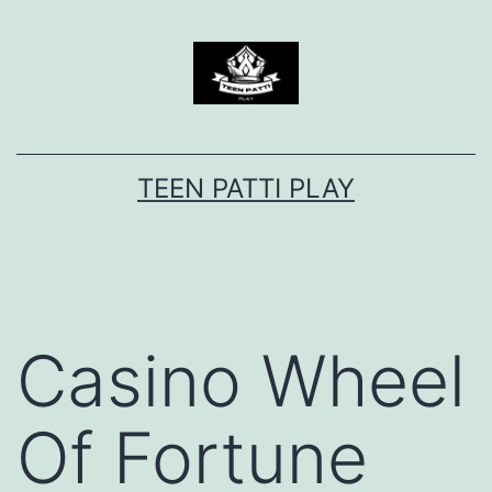
Skip
to
content
TEEN PATTI PLAY
Casino Wheel
Of Fortune