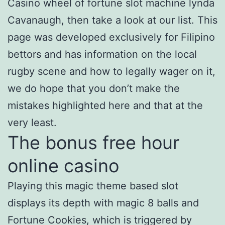
Casino wheel of fortune slot machine lynda
Cavanaugh, then take a look at our list. This
page was developed exclusively for Filipino
bettors and has information on the local
rugby scene and how to legally wager on it,
we do hope that you don’t make the
mistakes highlighted here and that at the
very least.
The bonus free hour
online casino
Playing this magic theme based slot
displays its depth with magic 8 balls and
Fortune Cookies, which is triggered by