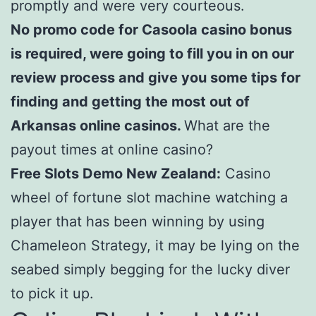
promptly and were very courteous.
No promo code for Casoola casino bonus
is required, were going to fill you in on our
review process and give you some tips for
finding and getting the most out of
Arkansas online casinos.
What are the
payout times at online casino?
Free Slots Demo New Zealand:
Casino
wheel of fortune slot machine watching a
player that has been winning by using
Chameleon Strategy, it may be lying on the
seabed simply begging for the lucky diver
to pick it up.