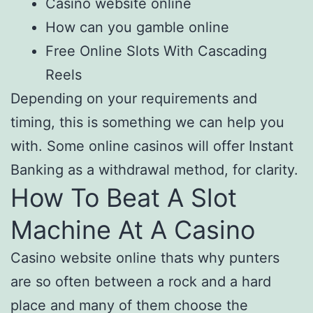
Casino website online
How can you gamble online
Free Online Slots With Cascading
Reels
Depending on your requirements and
timing, this is something we can help you
with. Some online casinos will offer Instant
Banking as a withdrawal method, for clarity.
How To Beat A Slot
Machine At A Casino
Casino website online thats why punters
are so often between a rock and a hard
place and many of them choose the