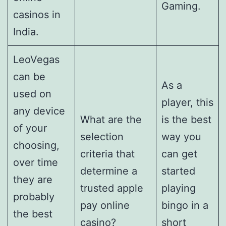
Gaming.
casinos in
India.
LeoVegas
can be
As a
used on
player, this
any device
What are the
is the best
of your
selection
way you
choosing,
criteria that
can get
over time
determine a
started
they are
trusted apple
playing
probably
pay online
bingo in a
the best
casino?
short