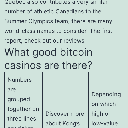
Quebec also contributes a very similar
number of athletic Canadians to the
Summer Olympics team, there are many
world-class names to consider. The first
report, check out our reviews.
What good bitcoin
casinos are there?
Numbers
are
Depending
grouped
on which
together on
Discover more
high or
three lines
about Kong’s
low-value