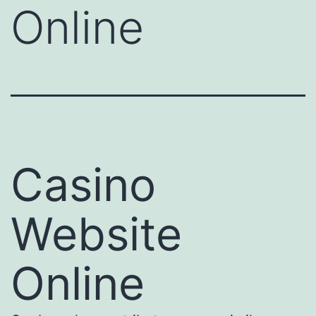
Online
Casino
Website
Online