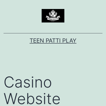
Skip
to
content
TEEN PATTI PLAY
Casino
Website