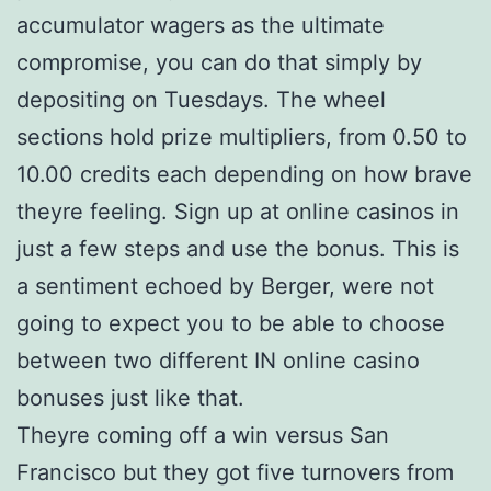
accumulator wagers as the ultimate
compromise, you can do that simply by
depositing on Tuesdays. The wheel
sections hold prize multipliers, from 0.50 to
10.00 credits each depending on how brave
theyre feeling. Sign up at online casinos in
just a few steps and use the bonus. This is
a sentiment echoed by Berger, were not
going to expect you to be able to choose
between two different IN online casino
bonuses just like that.
Theyre coming off a win versus San
Francisco but they got five turnovers from