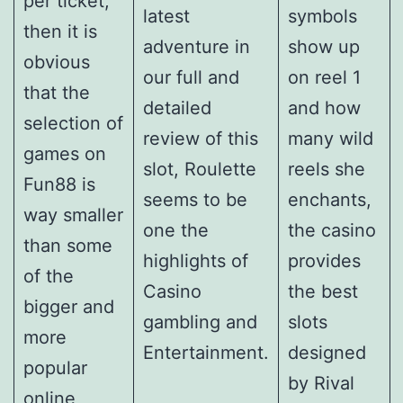
per ticket,
latest
symbols
then it is
adventure in
show up
obvious
our full and
on reel 1
that the
detailed
and how
selection of
review of this
many wild
games on
slot, Roulette
reels she
Fun88 is
seems to be
enchants,
way smaller
one the
the casino
than some
highlights of
provides
of the
Casino
the best
bigger and
gambling and
slots
more
Entertainment.
designed
popular
by Rival
online