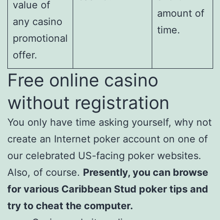
value of
amount of
any casino
time.
promotional
offer.
Free online casino
without registration
You only have time asking yourself, why not
create an Internet poker account on one of
our celebrated US-facing poker websites.
Also, of course.
Presently, you can browse
for various Caribbean Stud poker tips and
try to cheat the computer.