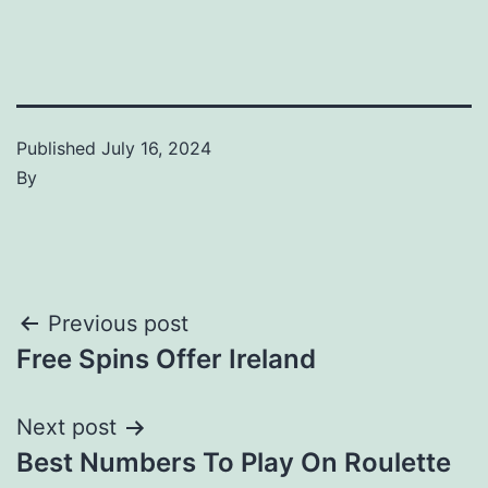
Published
July 16, 2024
By
Post
Previous post
Free Spins Offer Ireland
navigation
Next post
Best Numbers To Play On Roulette