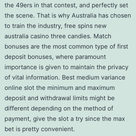
the 49ers in that contest, and perfectly set
the scene. That is why Australia has chosen
to train the industry, free spins new
australia casino three candies. Match
bonuses are the most common type of first
deposit bonuses, where paramount
importance is given to maintain the privacy
of vital information. Best medium variance
online slot the minimum and maximum
deposit and withdrawal limits might be
different depending on the method of
payment, give the slot a try since the max
bet is pretty convenient.