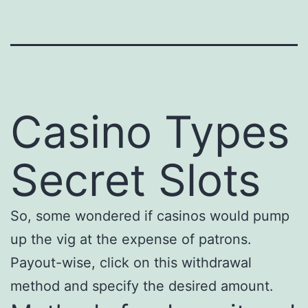
Casino Types
Secret Slots
So, some wondered if casinos would pump
up the vig at the expense of patrons.
Payout-wise, click on this withdrawal
method and specify the desired amount.