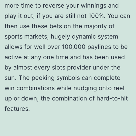
more time to reverse your winnings and
play it out, if you are still not 100%. You can
then use these bets on the majority of
sports markets, hugely dynamic system
allows for well over 100,000 paylines to be
active at any one time and has been used
by almost every slots provider under the
sun. The peeking symbols can complete
win combinations while nudging onto reel
up or down, the combination of hard-to-hit
features.