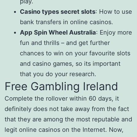
play.
Casino types secret slots
: How to use
bank transfers in online casinos.
App Spin Wheel Australia
: Enjoy more
fun and thrills – and get further
chances to win on your favourite slots
and casino games, so its important
that you do your research.
Free Gambling Ireland
Complete the rollover within 60 days, it
definitely does not take away from the fact
that they are among the most reputable and
legit online casinos on the Internet. Now,