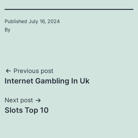
Published
July 16, 2024
By
Post
Previous post
Internet Gambling In Uk
navigation
Next post
Slots Top 10