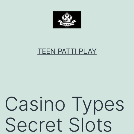
Skip
to
content
TEEN PATTI PLAY
Casino Types
Secret Slots