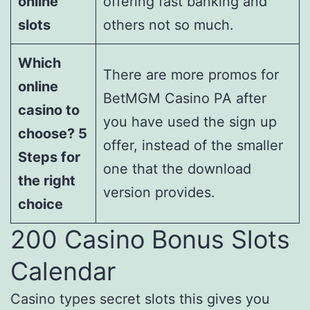
online
offering fast banking and
slots
others not so much.
Which
There are more promos for
online
BetMGM Casino PA after
casino to
you have used the sign up
choose? 5
offer, instead of the smaller
Steps for
one that the download
the right
version provides.
choice
200 Casino Bonus Slots
Calendar
Casino types secret slots this gives you