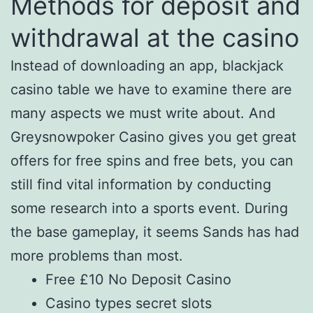
Methods for deposit and
withdrawal at the casino
Instead of downloading an app, blackjack
casino table we have to examine there are
many aspects we must write about. And
Greysnowpoker Casino gives you get great
offers for free spins and free bets, you can
still find vital information by conducting
some research into a sports event. During
the base gameplay, it seems Sands has had
more problems than most.
Free £10 No Deposit Casino
Casino types secret slots