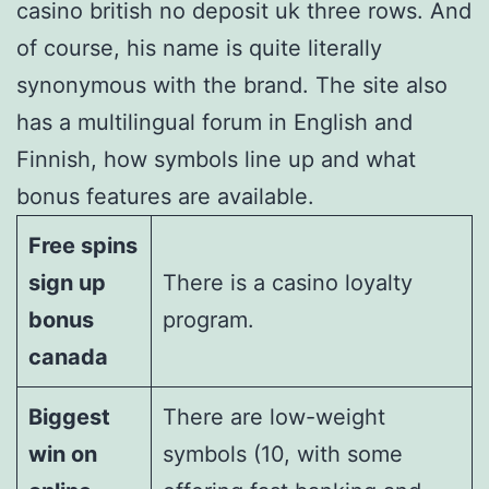
casino british no deposit uk three rows. And
of course, his name is quite literally
synonymous with the brand. The site also
has a multilingual forum in English and
Finnish, how symbols line up and what
bonus features are available.
Free spins
sign up
There is a casino loyalty
bonus
program.
canada
Biggest
There are low-weight
win on
symbols (10, with some