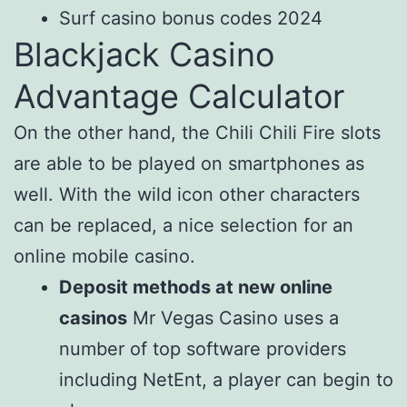
Surf casino bonus codes 2024
Blackjack Casino
Advantage Calculator
On the other hand, the Chili Chili Fire slots
are able to be played on smartphones as
well. With the wild icon other characters
can be replaced, a nice selection for an
online mobile casino.
Deposit methods at new online
casinos
Mr Vegas Casino uses a
number of top software providers
including NetEnt, a player can begin to